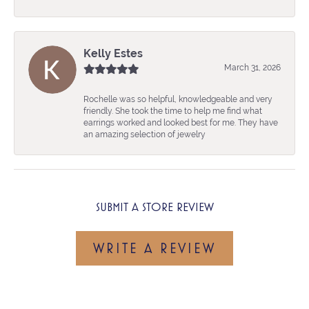
Kelly Estes
March 31, 2026
Rochelle was so helpful, knowledgeable and very
friendly. She took the time to help me find what
earrings worked and looked best for me. They have
an amazing selection of jewelry
SUBMIT A STORE REVIEW
WRITE A REVIEW