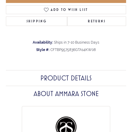
ADD TO WISH LIST
SHIPPING
RETURNS
Availability:
Ships in 7-10 Business Days
Style #:
CFTBP9575836GTA14KW08
PRODUCT DETAILS
ABOUT AMMARA STONE