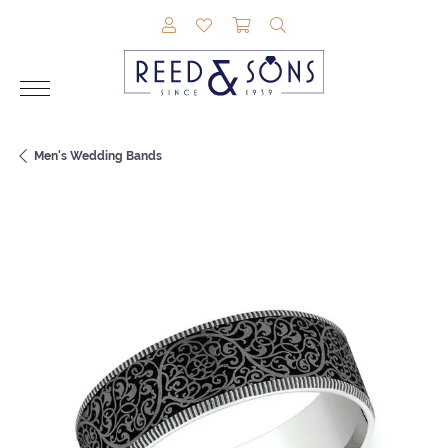
TOGGLE MY ACCOUNT MENU
TOGGLE MY WISHLIST
TOGGLE SHOPPING CAR
TOGGLE SEARCH M
Men's Wedding Bands