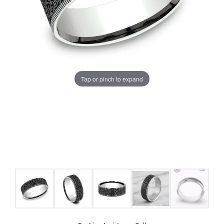
Tap or pinch to expand