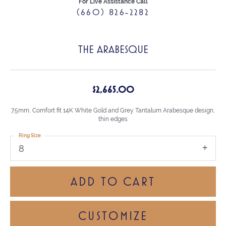
For Live Assistance Call
(660) 826-2282
THE ARABESQUE
$2,665.00
7.5mm, Comfort fit 14K White Gold and Grey Tantalum Arabesque design,
thin edges
Ring Size
8
ADD TO CART
CUSTOMIZE