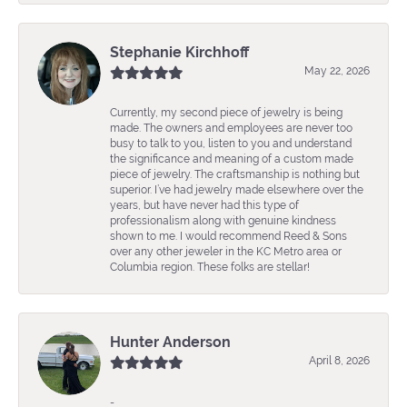
Stephanie Kirchhoff
May 22, 2026
Currently, my second piece of jewelry is being
made. The owners and employees are never too
busy to talk to you, listen to you and understand
the significance and meaning of a custom made
piece of jewelry. The craftsmanship is nothing but
superior. I’ve had jewelry made elsewhere over the
years, but have never had this type of
professionalism along with genuine kindness
shown to me. I would recommend Reed & Sons
over any other jeweler in the KC Metro area or
Columbia region. These folks are stellar!
Hunter Anderson
April 8, 2026
-