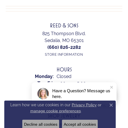
REED & SONS
825 Thompson Blvd.
Sedalia, MO 65301
(660) 826-2282
STORE INFORMATION
HOURS
Monday:
Closed
Tuesday - Friday:
Tue-Fri:
9:00am - 5:00pm
Saturday:
10:00am - 2:00pm
Have a Question? Message us
here.
Sunday:
Closed
Learn how we use cookies in our
Privacy Policy
or
Close c
manage cookie preferences
.
SHOP JEWELRY
Decline all cookies
Accept all cookies
Earrings