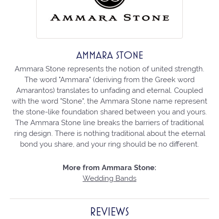
AMMARA STONE
Ammara Stone represents the notion of united strength.
The word "Ammara" (deriving from the Greek word
Amarantos) translates to unfading and eternal. Coupled
with the word "Stone", the Ammara Stone name represent
the stone-like foundation shared between you and yours.
The Ammara Stone line breaks the barriers of traditional
ring design. There is nothing traditional about the eternal
bond you share, and your ring should be no different.
More from Ammara Stone:
Wedding Bands
REVIEWS