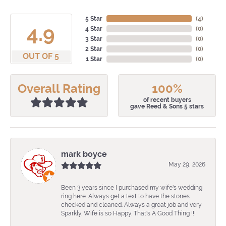
5 Star
(
4
)
4.9
4 Star
(
0
)
3 Star
(
0
)
2 Star
(
0
)
OUT OF 5
1 Star
(
0
)
Overall Rating
100%
of recent buyers
gave Reed & Sons 5 stars
mark boyce
May 29, 2026
Been 3 years since I purchased my wife's wedding
ring here. Always get a text to have the stones
checked and cleaned. Always a great job and very
Sparkly. Wife is so Happy. That's A Good Thing !!!