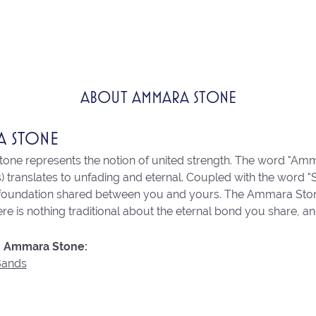
ABOUT AMMARA STONE
A STONE
ne represents the notion of united strength. The word "Amm
 translates to unfading and eternal. Coupled with the word 
 foundation shared between you and yours. The Ammara Stone l
re is nothing traditional about the eternal bond you share, an
 Ammara Stone:
Bands