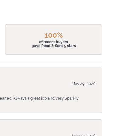
100%
of recent buyers
gave Reed & Sons 5 stars
May 29, 2026
eaned. Always a great job and very Sparkly.
May 22, 2026