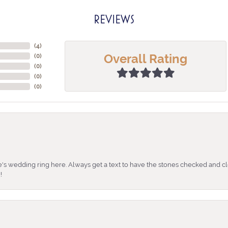
REVIEWS
(
4
)
Overall Rating
(
0
)
(
0
)
(
0
)
(
0
)
's wedding ring here. Always get a text to have the stones checked and cl
!