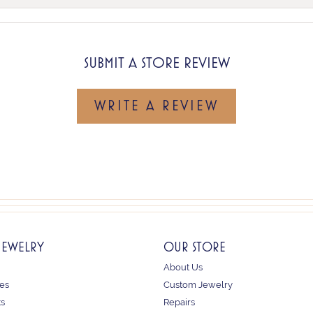
SUBMIT A STORE REVIEW
WRITE A REVIEW
JEWELRY
OUR STORE
About Us
es
Custom Jewelry
ts
Repairs