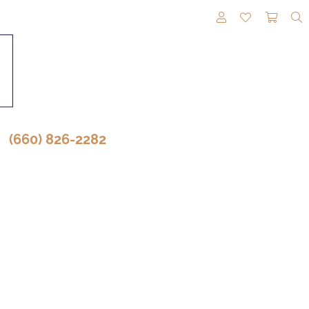
TOGGLE MY A
TOGGLE M
TOGG
(660) 826-2282