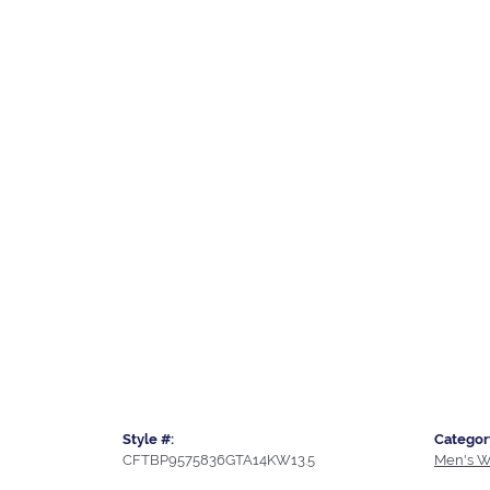
Style #:
Categor
CFTBP9575836GTA14KW13.5
Men's W