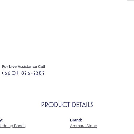
For Live Assistance Call
(660) 826-2282
PRODUCT DETAILS
y:
Brand:
edding Bands
Ammara Stone