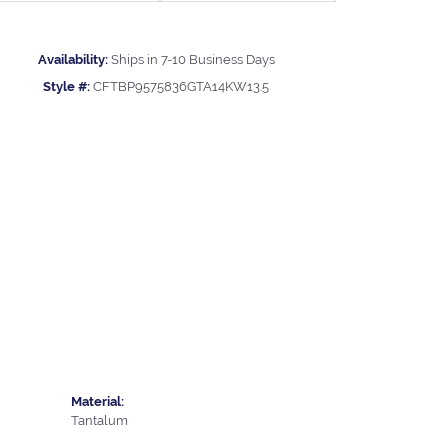
Availability:
Ships in 7-10 Business Days
Style #:
CFTBP9575836GTA14KW13.5
Material:
Tantalum