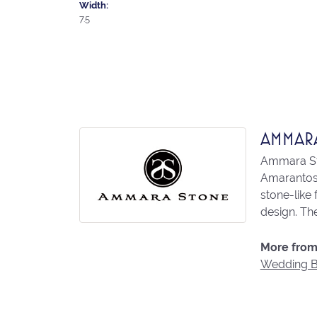
Width:
7.5
AMMAR
Ammara Sto
Amarantos)
stone-like
design. The
More from
Wedding 