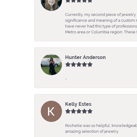
Currently, my second piece of jewelry 
significance and meaning of a custom m
have never had this type of professio
Metro area or Columbia region. These fo
Hunter Anderson
-
Kelly Estes
Rochelle was so helpful, knowledgeabl
amazing selection of jewelry