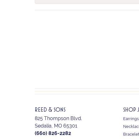
REED & SONS
SHOP 
825 Thompson Blvd.
Earrings
Sedalia, MO 65301
Necklac
(660) 826-2282
Bracele