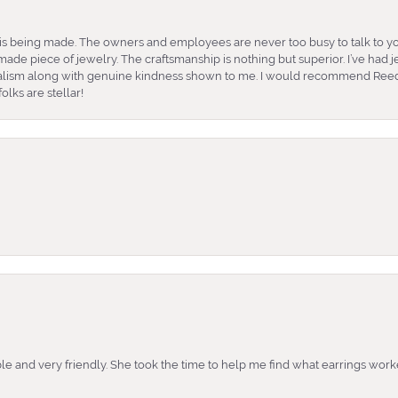
is being made. The owners and employees are never too busy to talk to yo
ade piece of jewelry. The craftsmanship is nothing but superior. I’ve had
nalism along with genuine kindness shown to me. I would recommend Reed
lks are stellar!
e and very friendly. She took the time to help me find what earrings wor