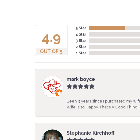
5 Star
4.9
4 Star
3 Star
2 Star
OUT OF 5
1 Star
mark boyce
Been 3 years since I purchased my wife
Wife is so Happy. That's A Good Thing !!
Stephanie Kirchhoff