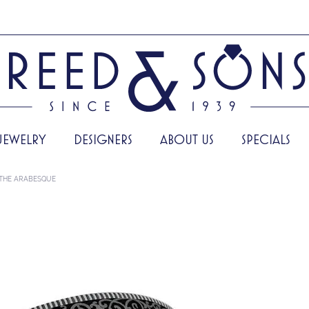
JEWELRY
DESIGNERS
ABOUT US
SPECIALS
THE ARABESQUE