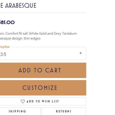
HE ARABESQUE
,585.00
mm, Comfort fit 14K White Gold and Grey Tantalum
besque design, thin edges
ing Size
13.5
ADD TO CART
CUSTOMIZE
ADD TO WISH LIST
Click to zoom
SHIPPING
RETURNS