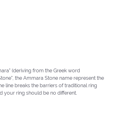
ara" (deriving from the Greek word
"Stone", the Ammara Stone name represent the
ine breaks the barriers of traditional ring
d your ring should be no different.