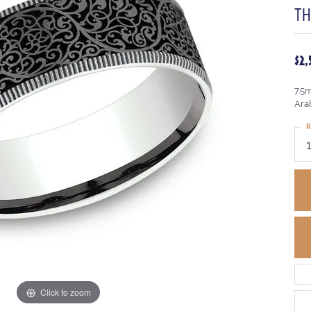
T
$2
7.5
Ara
R
Click to zoom