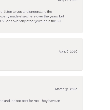
u, listen to you and understand the
 jewelry made elsewhere over the years, but
 & Sons over any other jeweler in the KC
April 8, 2026
March 31, 2026
ked and looked best for me. They have an