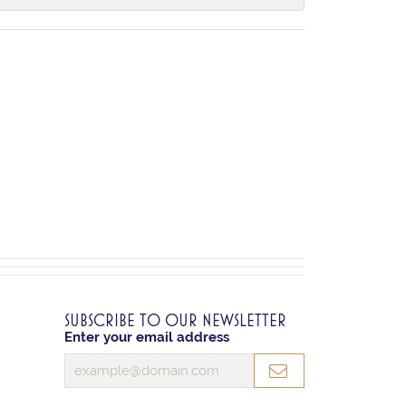
SUBSCRIBE TO OUR NEWSLETTER
Enter your email address