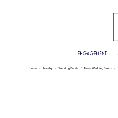
ENGAGEMENT
Home
Jewelry
Wedding Bands
Men's Wedding Bands