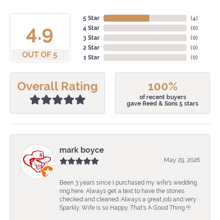
5 Star
(
4
)
4.9
4 Star
(
0
)
3 Star
(
0
)
2 Star
(
0
)
OUT OF 5
1 Star
(
0
)
Overall Rating
100%
of recent buyers
gave Reed & Sons 5 stars
mark boyce
May 29, 2026
Been 3 years since I purchased my wife's wedding
ring here. Always get a text to have the stones
checked and cleaned. Always a great job and very
Sparkly. Wife is so Happy. That's A Good Thing !!!