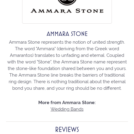
AMMARA STONE
Ammara Stone represents the notion of united strength.
The word "Ammara" (deriving from the Greek word
Amarantos) translates to unfading and eternal. Coupled
with the word "Stone", the Ammara Stone name represent
the stone-like foundation shared between you and yours.
The Ammara Stone line breaks the barriers of traditional
ring design. There is nothing traditional about the eternal
bond you share, and your ring should be no different.
More from Ammara Stone:
Wedding Bands
REVIEWS