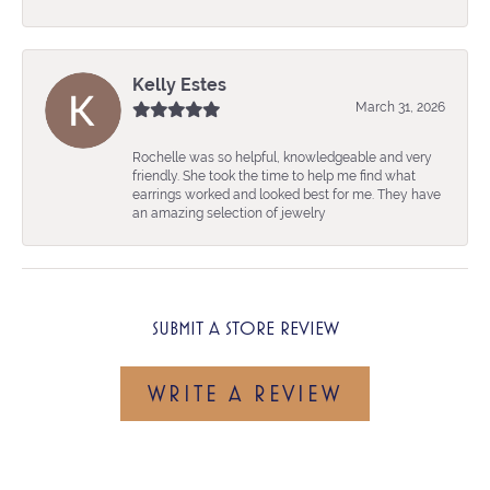
Kelly Estes
March 31, 2026
Rochelle was so helpful, knowledgeable and very
friendly. She took the time to help me find what
earrings worked and looked best for me. They have
an amazing selection of jewelry
SUBMIT A STORE REVIEW
WRITE A REVIEW