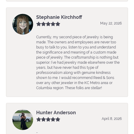
Stephanie Kirchhoff
May 22, 2026
Currently, my second piece of jewelry is being
made. The owners and employees are never too
busy to talk to you, listen to you and understand
the significance and meaning of a custom made
piece of jewelry. The craftsmanship is nothing but
superior. I’ve had jewelry made elsewhere over the
years, but have never had this type of
professionalism along with genuine kindness
shown to me. I would recommend Reed & Sons
over any other jeweler in the KC Metro area or
Columbia region. These folks are stellar!
Hunter Anderson
April 8, 2026
-