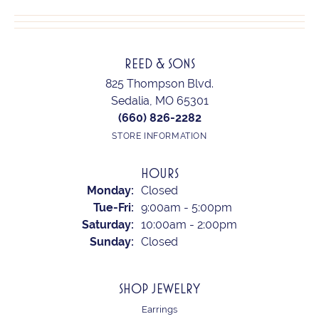
REED & SONS
825 Thompson Blvd.
Sedalia, MO 65301
(660) 826-2282
STORE INFORMATION
HOURS
Monday:
Closed
Tuesday - Friday:
Tue-Fri:
9:00am - 5:00pm
Saturday:
10:00am - 2:00pm
Sunday:
Closed
SHOP JEWELRY
Earrings