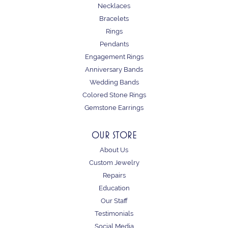
Necklaces
Bracelets
Rings
Pendants
Engagement Rings
Anniversary Bands
Wedding Bands
Colored Stone Rings
Gemstone Earrings
OUR STORE
About Us
Custom Jewelry
Repairs
Education
Our Staff
Testimonials
Social Media