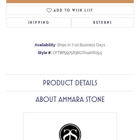
ADD TO WISH LIST
SHIPPING
RETURNS
Availability:
Ships in 7-10 Business Days
Style #:
CFTBP9975836GTA14KR09.5
PRODUCT DETAILS
ABOUT AMMARA STONE