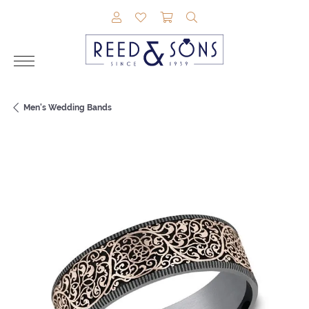
TOGGLE MY ACCOUNT MENU
TOGGLE MY WISHLIST
TOGGLE SHOPPING CAR
TOGGLE SEARCH M
Men's Wedding Bands