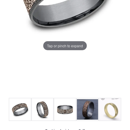
Tap or pinch to expand