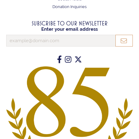
Donation Inquiries
SUBSCRIBE TO OUR NEWSLETTER
Enter your email address