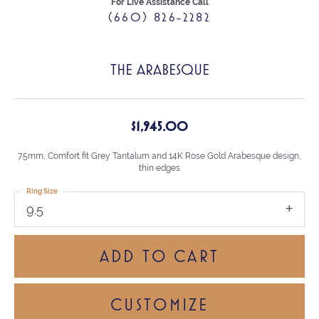
For Live Assistance Call
(660) 826-2282
THE ARABESQUE
$1,945.00
7.5mm, Comfort fit Grey Tantalum and 14K Rose Gold Arabesque design,
thin edges
Ring Size
9.5
ADD TO CART
CUSTOMIZE