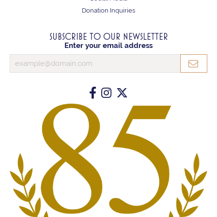
Donation Inquiries
SUBSCRIBE TO OUR NEWSLETTER
Enter your email address