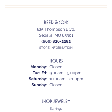
REED & SONS
825 Thompson Blvd.
Sedalia, MO 65301
(660) 826-2282
STORE INFORMATION
HOURS
Monday:
Closed
Tuesday - Friday:
Tue-Fri:
9:00am - 5:00pm
Saturday:
10:00am - 2:00pm
Sunday:
Closed
SHOP JEWELRY
Earrings