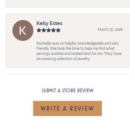
Kelly Estes
March 31, 2026
Rochelle was so helpful, knowledgeable and very
friendly. She took the time to help me find what
earrings worked and looked best for me. They have
an amazing selection of jewelry
SUBMIT A STORE REVIEW
WRITE A REVIEW