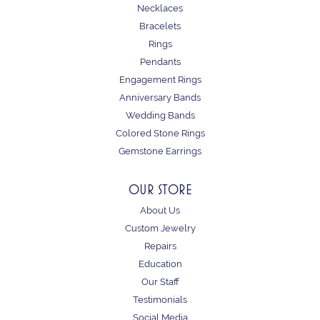
Necklaces
Bracelets
Rings
Pendants
Engagement Rings
Anniversary Bands
Wedding Bands
Colored Stone Rings
Gemstone Earrings
OUR STORE
About Us
Custom Jewelry
Repairs
Education
Our Staff
Testimonials
Social Media