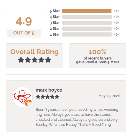
5 Star
(
4
)
4.9
4 Star
(
0
)
3 Star
(
0
)
2 Star
(
0
)
OUT OF 5
1 Star
(
0
)
Overall Rating
100%
of recent buyers
gave Reed & Sons 5 stars
mark boyce
May 29, 2026
Been 3 years since I purchased my wife's wedding
ring here. Always get a text to have the stones
checked and cleaned. Always a great job and very
Sparkly. Wife is so Happy. That's A Good Thing !!!