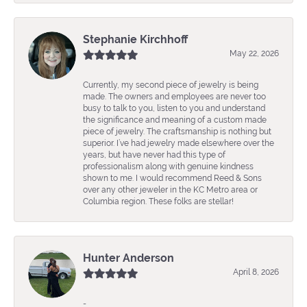
Stephanie Kirchhoff
May 22, 2026
Currently, my second piece of jewelry is being
made. The owners and employees are never too
busy to talk to you, listen to you and understand
the significance and meaning of a custom made
piece of jewelry. The craftsmanship is nothing but
superior. I’ve had jewelry made elsewhere over the
years, but have never had this type of
professionalism along with genuine kindness
shown to me. I would recommend Reed & Sons
over any other jeweler in the KC Metro area or
Columbia region. These folks are stellar!
Hunter Anderson
April 8, 2026
-