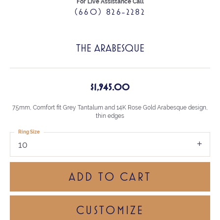
For Live Assistance Call
(660) 826-2282
THE ARABESQUE
$1,945.00
7.5mm, Comfort fit Grey Tantalum and 14K Rose Gold Arabesque design,
thin edges
Ring Size
10
ADD TO CART
CUSTOMIZE