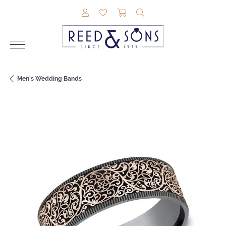
TOGGLE MY ACCOUNT MENU
TOGGLE MY WISHLIST
TOGGLE SHOPPING CAR
TOGGLE SEARCH M
Men's Wedding Bands