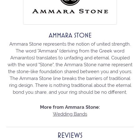
AMMARA STONE
Ammara Stone represents the notion of united strength.
The word "Ammara" (deriving from the Greek word
Amarantos) translates to unfading and eternal. Coupled
with the word "Stone", the Ammara Stone name represent
the stone-like foundation shared between you and yours.
The Ammara Stone line breaks the barriers of traditional
ring design. There is nothing traditional about the eternal
bond you share, and your ring should be no different.
More from Ammara Stone:
Wedding Bands
REVIEWS