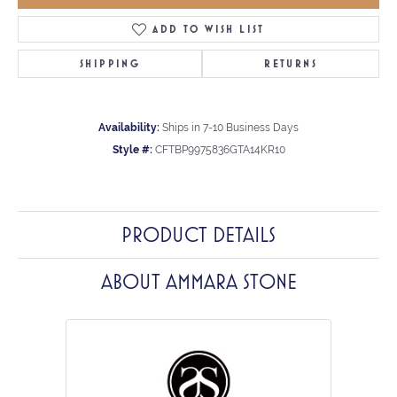
ADD TO WISH LIST
SHIPPING
RETURNS
Availability:
Ships in 7-10 Business Days
Style #:
CFTBP9975836GTA14KR10
PRODUCT DETAILS
ABOUT AMMARA STONE