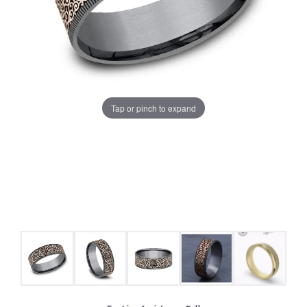
Tap or pinch to expand