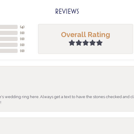
REVIEWS
(
4
)
Overall Rating
(
0
)
(
0
)
(
0
)
(
0
)
's wedding ring here. Always get a text to have the stones checked and cl
!