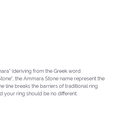
ara" (deriving from the Greek word
"Stone", the Ammara Stone name represent the
ine breaks the barriers of traditional ring
d your ring should be no different.