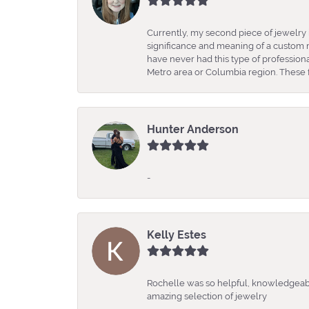
Currently, my second piece of jewelry 
significance and meaning of a custom m
have never had this type of professio
Metro area or Columbia region. These fo
Hunter Anderson
-
Kelly Estes
Rochelle was so helpful, knowledgeabl
amazing selection of jewelry