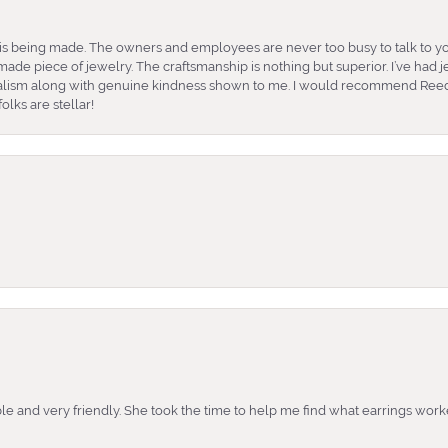
is being made. The owners and employees are never too busy to talk to yo
ade piece of jewelry. The craftsmanship is nothing but superior. I’ve had
nalism along with genuine kindness shown to me. I would recommend Reed
lks are stellar!
e and very friendly. She took the time to help me find what earrings wor