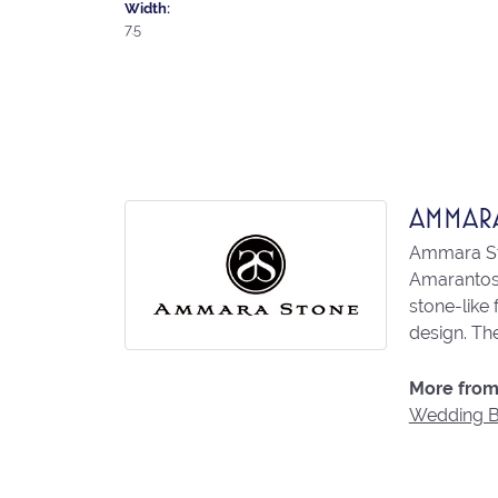
Width:
7.5
AMMAR
Ammara Sto
Amarantos)
stone-like
design. The
More from
Wedding 