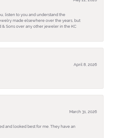
u, listen to you and understand the
 jewelry made elsewhere over the years, but
 & Sons over any other jeweler in the KC
April 8, 2026
March 31, 2026
ked and looked best for me. They have an