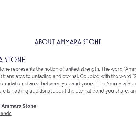
ABOUT AMMARA STONE
A STONE
ne represents the notion of united strength. The word "Amm
 translates to unfading and eternal. Coupled with the word 
 foundation shared between you and yours. The Ammara Stone l
re is nothing traditional about the eternal bond you share, an
 Ammara Stone:
Bands