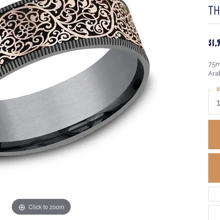
T
$1
7.5
Ara
R
Click to zoom