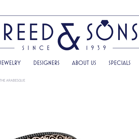
JEWELRY
DESIGNERS
ABOUT US
SPECIALS
THE ARABESQUE