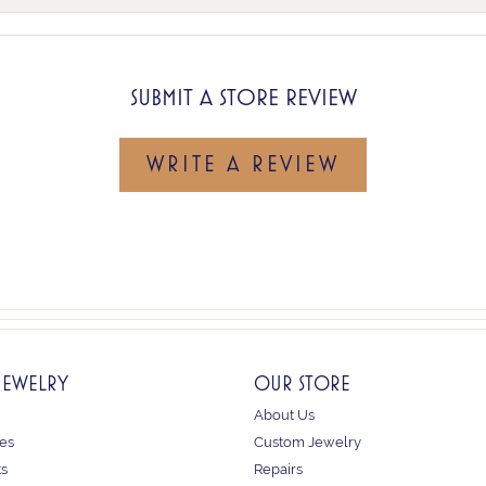
SUBMIT A STORE REVIEW
WRITE A REVIEW
JEWELRY
OUR STORE
About Us
es
Custom Jewelry
ts
Repairs