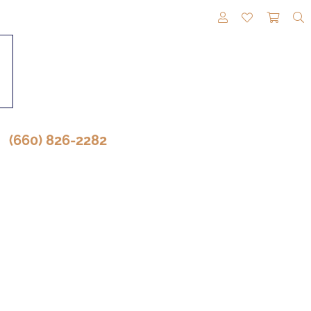
TOGGLE MY A
TOGGLE M
TOGG
(660) 826-2282