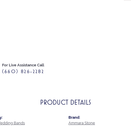
For Live Assistance Call
(660) 826-2282
PRODUCT DETAILS
y:
Brand:
edding Bands
Ammara Stone