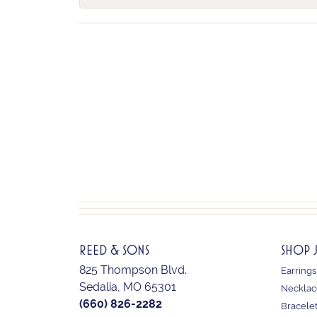
REED & SONS
SHOP 
825 Thompson Blvd.
Earrings
Sedalia, MO 65301
Necklac
(660) 826-2282
Bracele