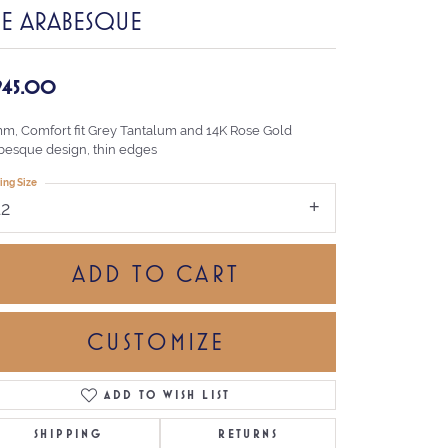
HE ARABESQUE
,945.00
mm, Comfort fit Grey Tantalum and 14K Rose Gold
besque design, thin edges
ing Size
12
ADD TO CART
CUSTOMIZE
ADD TO WISH LIST
Click to zoom
SHIPPING
RETURNS