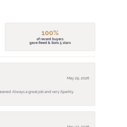
100%
of recent buyers
gave Reed & Sons 5 stars
May 29, 2026
eaned. Always a great job and very Sparkly.
May 22, 2026