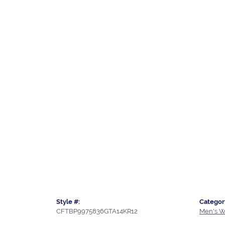
Style #:
Categor
CFTBP9975836GTA14KR12
Men's W