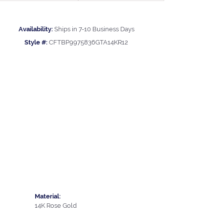
Availability:
Ships in 7-10 Business Days
Style #:
CFTBP9975836GTA14KR12
Material:
14K Rose Gold