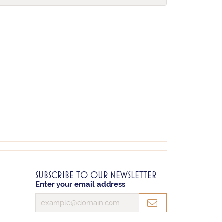
SUBSCRIBE TO OUR NEWSLETTER
Enter your email address