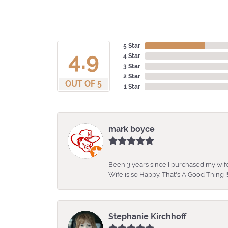
5 Star
4.9
4 Star
3 Star
2 Star
OUT OF 5
1 Star
mark boyce
Been 3 years since I purchased my wife
Wife is so Happy. That's A Good Thing !!
Stephanie Kirchhoff