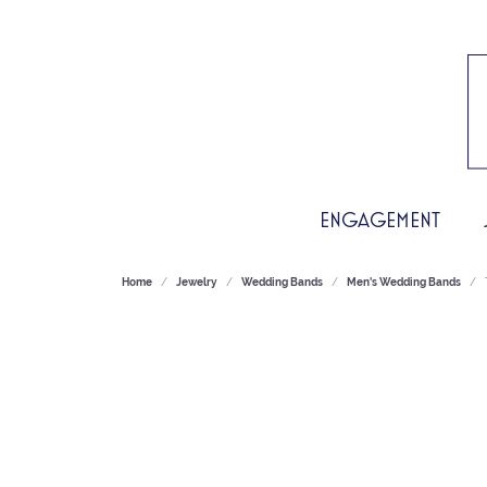
ENGAGEMENT
Home
Jewelry
Wedding Bands
Men's Wedding Bands