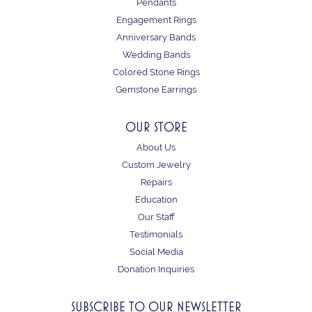
Pendants
Engagement Rings
Anniversary Bands
Wedding Bands
Colored Stone Rings
Gemstone Earrings
OUR STORE
About Us
Custom Jewelry
Repairs
Education
Our Staff
Testimonials
Social Media
Donation Inquiries
SUBSCRIBE TO OUR NEWSLETTER