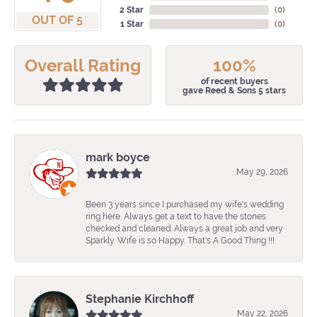
2 Star
(
0
)
OUT OF 5
1 Star
(
0
)
Overall Rating
100%
of recent buyers
gave Reed & Sons 5 stars
mark boyce
May 29, 2026
Been 3 years since I purchased my wife's wedding
ring here. Always get a text to have the stones
checked and cleaned. Always a great job and very
Sparkly. Wife is so Happy. That's A Good Thing !!!
Stephanie Kirchhoff
May 22, 2026