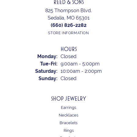
REED & SONS
825 Thompson Blvd.
Sedalia, MO 65301
(660) 826-2282
STORE INFORMATION
HOURS
Monday:
Closed
Tuesday - Friday:
Tue-Fri:
9:00am - 5:00pm
Saturday:
10:00am - 2:00pm
Sunday:
Closed
SHOP JEWELRY
Earrings
Necklaces
Bracelets
Rings