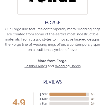
FORGE
Our Forge line features contemporary metal wedding rings
are created from some of the earth's most indestructible
materials. From classic styles to innovative lasered designs,
the Forge line of wedding rings offers a contemporary spin
on a traditional symbol of love.
More from Forge:
Fashion Rings
and
Wedding Bands
REVIEWS
5 Star
(
4
)
4.9
4 Star
(
0
)
3 Star
(
0
)