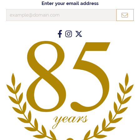
Enter your email address