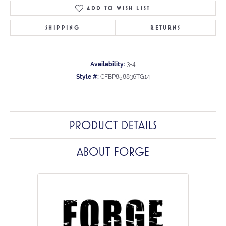
ADD TO WISH LIST
SHIPPING
RETURNS
Availability:
3-4
Style #:
CFBP858836TG14
PRODUCT DETAILS
ABOUT FORGE