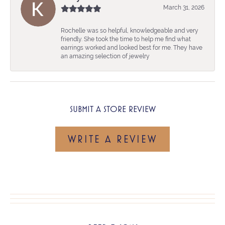
March 31, 2026
Rochelle was so helpful, knowledgeable and very
friendly. She took the time to help me find what
earrings worked and looked best for me. They have
an amazing selection of jewelry
SUBMIT A STORE REVIEW
WRITE A REVIEW