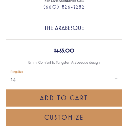
For Live Assistance Call
(660) 826-2282
THE ARABESQUE
$465.00
8mm, Comfort fit Tungsten Arabesque design
Ring Size
14
ADD TO CART
CUSTOMIZE