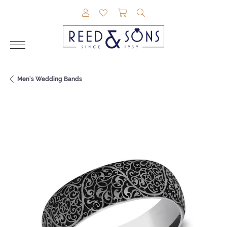
TOGGLE MY ACCOUNT MENU
TOGGLE MY WISHLIST
TOGGLE SHOPPING CAR
TOGGLE SEARCH M
Men's Wedding Bands