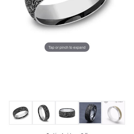
Tap or pinch to expand