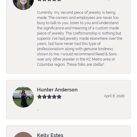
Currently, my second piece of jewelry is being
made. The owners and employees are never too
busy to talk to you, listen to you and understand
the significance and meaning of a custom made
piece of jewelry. The craftsmanship is nothing but
superior. I’ve had jewelry made elsewhere over the
years, but have never had this type of
professionalism along with genuine kindness
shown to me. I would recommend Reed & Sons
over any other jeweler in the KC Metro area or
Columbia region. These folks are stellar!
Hunter Anderson
April 8, 2026
-
Kelly Estes