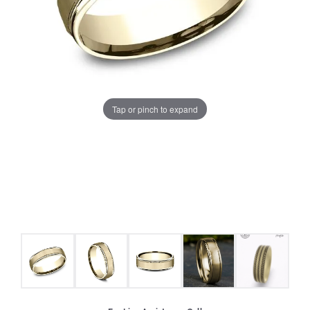
Tap or pinch to expand