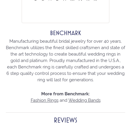
BENCHMARK
Manufacturing beautiful bridal jewelry for over 40 years,
Benchmark utilizes the finest skilled craftsmen and state of
the art technology to create beautiful wedding rings in
gold and platinum. Proudly manufactured in the U.S.A.,
each Benchmark ring is carefully crafted and undergoes a
6 step quality control process to ensure that your wedding
ring will last for generations.
More from Benchmark:
Fashion Rings
and
Wedding Bands
REVIEWS