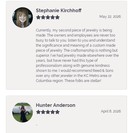
Stephanie Kirchhoff
May 22, 2026
Currently, my second piece of jewelry is being
made. The owners and employees are never too
busy to talk to you, listen to you and understand
the significance and meaning of a custom made
piece of jewelry. The craftsmanship is nothing but
superior. I’ve had jewelry made elsewhere over the
years, but have never had this type of
professionalism along with genuine kindness
shown to me. I would recommend Reed & Sons
over any other jeweler in the KC Metro area or
Columbia region. These folks are stellar!
Hunter Anderson
April 8, 2026
-