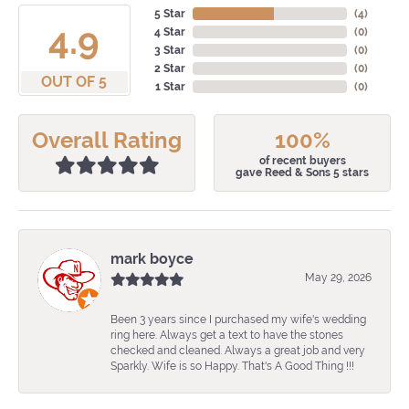
5 Star
(
4
)
4.9
4 Star
(
0
)
3 Star
(
0
)
2 Star
(
0
)
OUT OF 5
1 Star
(
0
)
Overall Rating
100%
of recent buyers
gave Reed & Sons 5 stars
mark boyce
May 29, 2026
Been 3 years since I purchased my wife's wedding
ring here. Always get a text to have the stones
checked and cleaned. Always a great job and very
Sparkly. Wife is so Happy. That's A Good Thing !!!