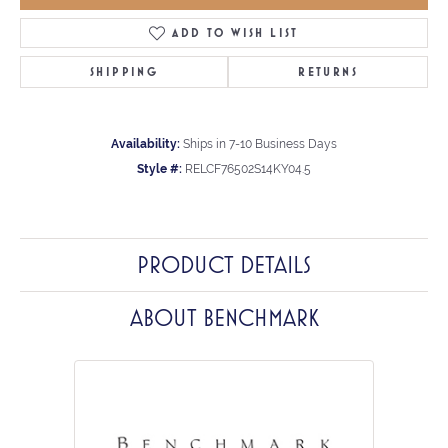
ADD TO WISH LIST
SHIPPING
RETURNS
Availability:
Ships in 7-10 Business Days
Style #:
RELCF76502S14KY04.5
PRODUCT DETAILS
ABOUT BENCHMARK