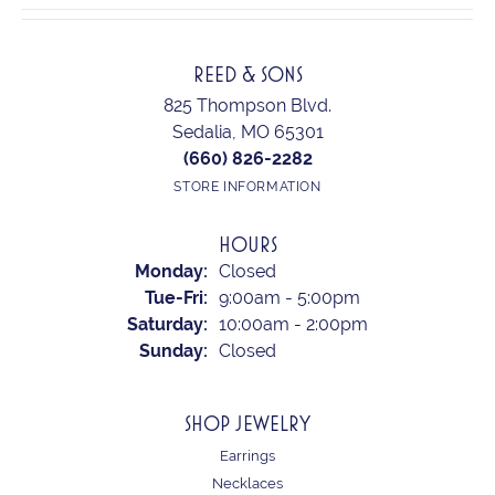
REED & SONS
825 Thompson Blvd.
Sedalia, MO 65301
(660) 826-2282
STORE INFORMATION
HOURS
Monday:
Closed
Tuesday - Friday:
Tue-Fri:
9:00am - 5:00pm
Saturday:
10:00am - 2:00pm
Sunday:
Closed
SHOP JEWELRY
Earrings
Necklaces