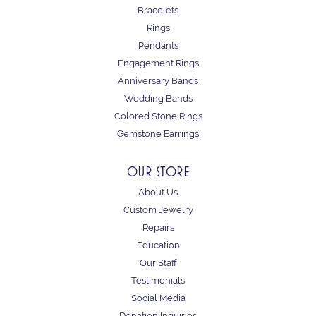
Bracelets
Rings
Pendants
Engagement Rings
Anniversary Bands
Wedding Bands
Colored Stone Rings
Gemstone Earrings
OUR STORE
About Us
Custom Jewelry
Repairs
Education
Our Staff
Testimonials
Social Media
Donation Inquiries