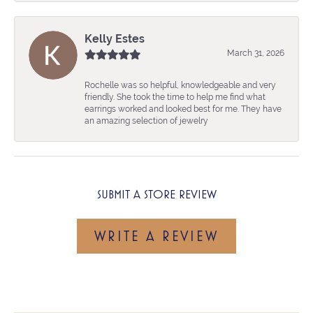
Kelly Estes
March 31, 2026
Rochelle was so helpful, knowledgeable and very
friendly. She took the time to help me find what
earrings worked and looked best for me. They have
an amazing selection of jewelry
SUBMIT A STORE REVIEW
WRITE A REVIEW