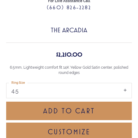
For Live Assistance Call
(660) 826-2282
THE ARCADIA
$2,210.00
6.5mm, Lightweight comfort fit 14K Yellow Gold Satin center, polished
round edges
Ring Size
4.5
ADD TO CART
CUSTOMIZE