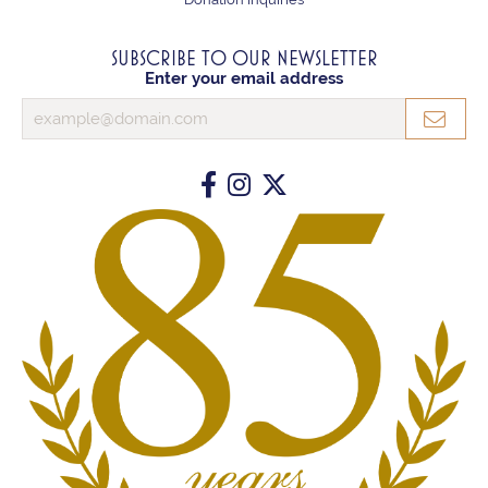
SUBSCRIBE TO OUR NEWSLETTER
Enter your email address