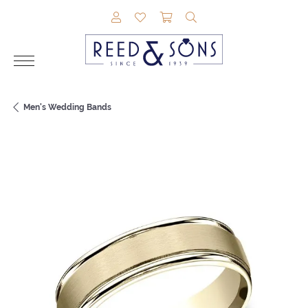
TOGGLE MY ACCOUNT MENU
TOGGLE MY WISHLIST
TOGGLE SHOPPING CAR
TOGGLE SEARCH M
Men's Wedding Bands