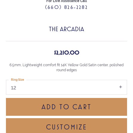
For Live Assistance Call
(660) 826-2282
THE ARCADIA
$2,210.00
6.5mm, Lightweight comfort fit 14K Yellow Gold Satin center, polished
round edges
Ring Size
12
ADD TO CART
CUSTOMIZE