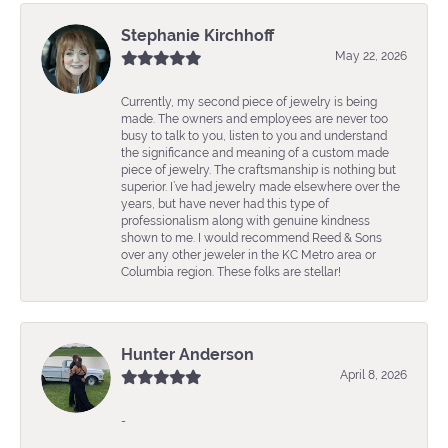
Stephanie Kirchhoff
May 22, 2026
Currently, my second piece of jewelry is being
made. The owners and employees are never too
busy to talk to you, listen to you and understand
the significance and meaning of a custom made
piece of jewelry. The craftsmanship is nothing but
superior. I’ve had jewelry made elsewhere over the
years, but have never had this type of
professionalism along with genuine kindness
shown to me. I would recommend Reed & Sons
over any other jeweler in the KC Metro area or
Columbia region. These folks are stellar!
Hunter Anderson
April 8, 2026
-