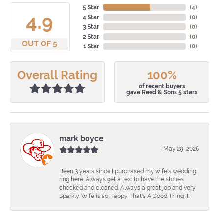
5 Star
(
4
)
4.9
4 Star
(
0
)
3 Star
(
0
)
2 Star
(
0
)
OUT OF 5
1 Star
(
0
)
Overall Rating
100%
of recent buyers
gave Reed & Sons 5 stars
mark boyce
May 29, 2026
Been 3 years since I purchased my wife's wedding
ring here. Always get a text to have the stones
checked and cleaned. Always a great job and very
Sparkly. Wife is so Happy. That's A Good Thing !!!