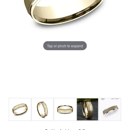
Tap or pinch to expand