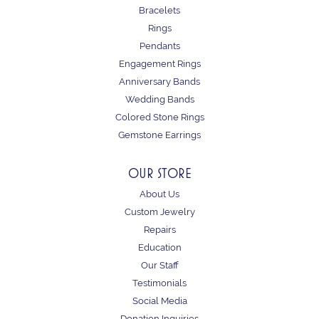
Bracelets
Rings
Pendants
Engagement Rings
Anniversary Bands
Wedding Bands
Colored Stone Rings
Gemstone Earrings
OUR STORE
About Us
Custom Jewelry
Repairs
Education
Our Staff
Testimonials
Social Media
Donation Inquiries