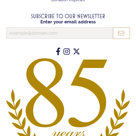
SUBSCRIBE TO OUR NEWSLETTER
Enter your email address