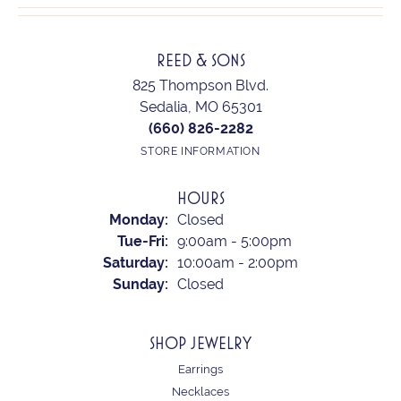
REED & SONS
825 Thompson Blvd.
Sedalia, MO 65301
(660) 826-2282
STORE INFORMATION
HOURS
Monday:
Closed
Tuesday - Friday:
Tue-Fri:
9:00am - 5:00pm
Saturday:
10:00am - 2:00pm
Sunday:
Closed
SHOP JEWELRY
Earrings
Necklaces