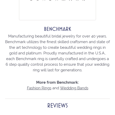
BENCHMARK
Manufacturing beautiful bridal jewelry for over 40 years,
Benchmark utilizes the finest skilled craftsmen and state of
the art technology to create beautiful wedding rings in
gold and platinum. Proudly manufactured in the U.S.A.,
each Benchmark ring is carefully crafted and undergoes a
6 step quality control process to ensure that your wedding
ring will last for generations.
More from Benchmark:
Fashion Rings
and
Wedding Bands
REVIEWS