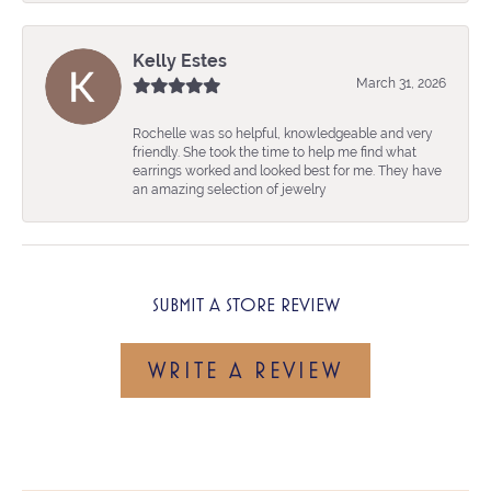
Kelly Estes
March 31, 2026
Rochelle was so helpful, knowledgeable and very
friendly. She took the time to help me find what
earrings worked and looked best for me. They have
an amazing selection of jewelry
SUBMIT A STORE REVIEW
WRITE A REVIEW