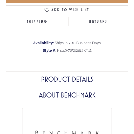
ADD TO WISH LIST
SHIPPING
RETURNS
Availability:
Ships in 7-10 Business Days
Style #:
RELCF76502S14KY12
PRODUCT DETAILS
ABOUT BENCHMARK