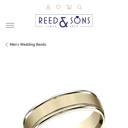
TOGGLE MY ACCOUNT MENU
TOGGLE MY WISHLIST
TOGGLE SHOPPING CAR
TOGGLE SEARCH M
Men's Wedding Bands