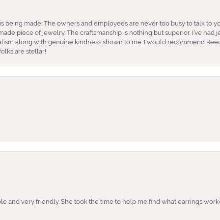
is being made. The owners and employees are never too busy to talk to yo
ade piece of jewelry. The craftsmanship is nothing but superior. I’ve had
nalism along with genuine kindness shown to me. I would recommend Reed
lks are stellar!
e and very friendly. She took the time to help me find what earrings wor