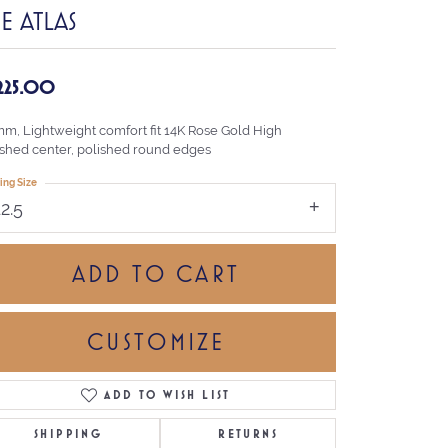
E ATLAS
,225.00
mm, Lightweight comfort fit 14K Rose Gold High
ished center, polished round edges
ing Size
12.5
ADD TO CART
CUSTOMIZE
ADD TO WISH LIST
Click to zoom
SHIPPING
RETURNS