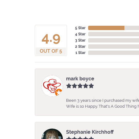
5 Star
4.9
4 Star
3 Star
2 Star
OUT OF 5
1 Star
mark boyce
Been 3 years since I purchased my wife
Wife is so Happy. That's A Good Thing !!
Stephanie Kirchhoff