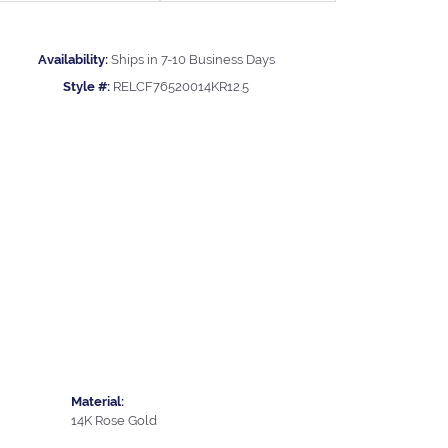
Availability:
Ships in 7-10 Business Days
Style #:
RELCF76520014KR12.5
Material:
14K Rose Gold