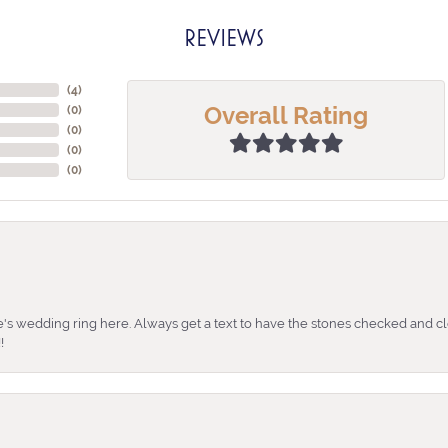
REVIEWS
(
4
)
Overall Rating
(
0
)
(
0
)
(
0
)
(
0
)
's wedding ring here. Always get a text to have the stones checked and cl
!