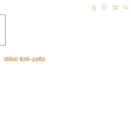
TOGGLE MY A
TOGGLE M
TOGG
(660) 826-2282