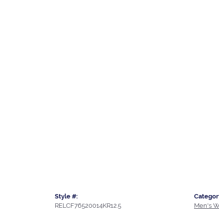
Style #:
Categor
RELCF76520014KR12.5
Men's W