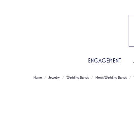
ENGAGEMENT
Home
Jewelry
Wedding Bands
Men's Wedding Bands