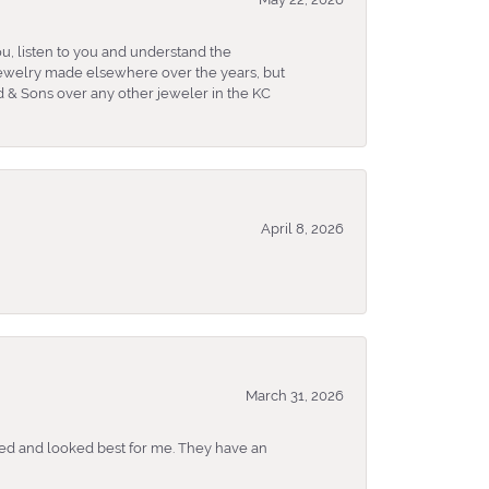
u, listen to you and understand the
 jewelry made elsewhere over the years, but
 & Sons over any other jeweler in the KC
April 8, 2026
March 31, 2026
ked and looked best for me. They have an