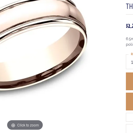
TH
$2
6.5
pol
R
Click to zoom