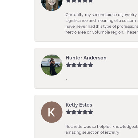
Currently, my second piece of jewelry 
significance and meaning of a custom m
have never had this type of professio
Metro area or Columbia region. These fo
Hunter Anderson
-
Kelly Estes
Rochelle was so helpful, knowledgeabl
amazing selection of jewelry