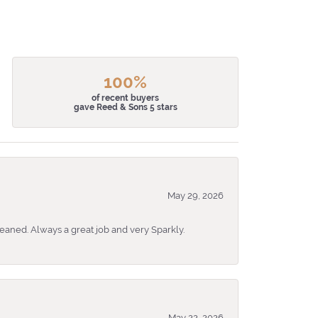
100%
of recent buyers
gave Reed & Sons 5 stars
May 29, 2026
eaned. Always a great job and very Sparkly.
May 22, 2026