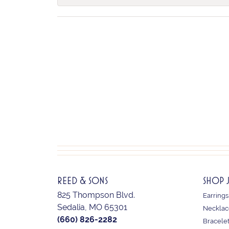
REED & SONS
SHOP 
825 Thompson Blvd.
Earrings
Sedalia, MO 65301
Necklac
(660) 826-2282
Bracele