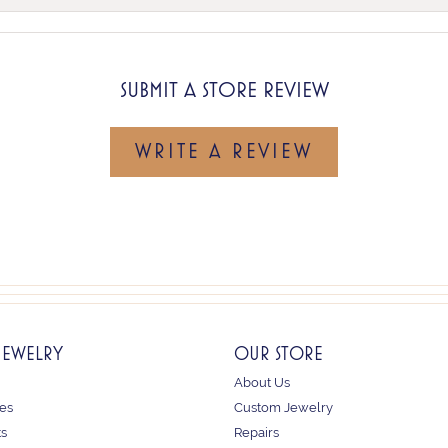
SUBMIT A STORE REVIEW
WRITE A REVIEW
JEWELRY
OUR STORE
About Us
es
Custom Jewelry
ts
Repairs