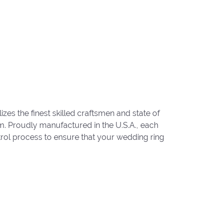
zes the finest skilled craftsmen and state of
um. Proudly manufactured in the U.S.A., each
trol process to ensure that your wedding ring