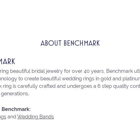
ABOUT BENCHMARK
MARK
ng beautiful bridal jewelry for over 40 years, Benchmark utili
chnology to create beautiful wedding rings in gold and platin
ring is carefully crafted and undergoes a 6 step quality con
r generations.
 Benchmark:
ngs
and
Wedding Bands