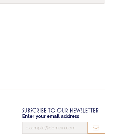
SUBSCRIBE TO OUR NEWSLETTER
Enter your email address