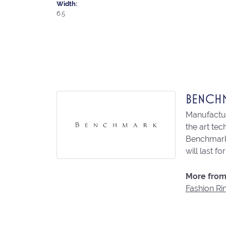
Width:
6.5
BENCH
Manufacturi
the art te
Benchmark 
will last fo
More from
Fashion Ri