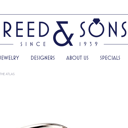
JEWELRY
DESIGNERS
ABOUT US
SPECIALS
THE ATLAS