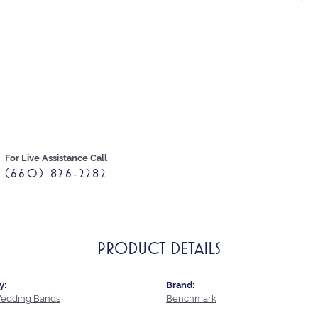
For Live Assistance Call
(660) 826-2282
PRODUCT DETAILS
y:
Brand:
edding Bands
Benchmark