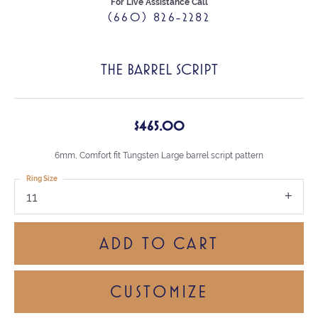
For Live Assistance Call
(660) 826-2282
THE BARREL SCRIPT
$465.00
6mm, Comfort fit Tungsten Large barrel script pattern
Ring Size
11
ADD TO CART
CUSTOMIZE