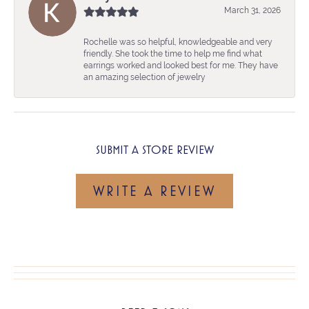
March 31, 2026
Rochelle was so helpful, knowledgeable and very
friendly. She took the time to help me find what
earrings worked and looked best for me. They have
an amazing selection of jewelry
SUBMIT A STORE REVIEW
WRITE A REVIEW