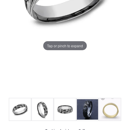
Tap or pinch to expand