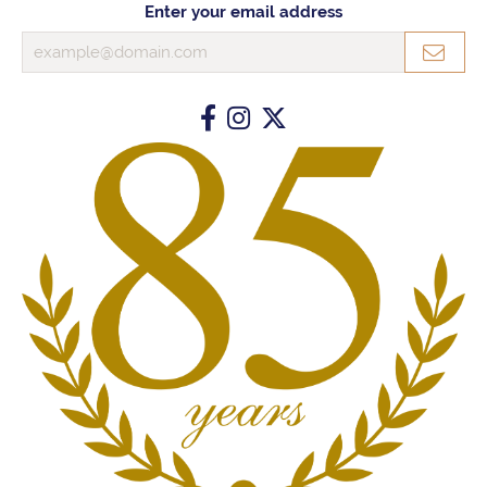
Enter your email address