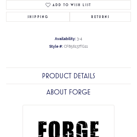
ADD TO WISH LIST
SHIPPING
RETURNS
Availability:
3-4
Style #:
CF856137TG11
PRODUCT DETAILS
ABOUT FORGE