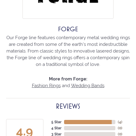
FORGE
Our Forge line features contemporary metal wedding rings
are created from some of the earth's most indestructible
materials. From classic styles to innovative lasered designs,
the Forge line of wedding rings offers a contemporary spin
on a traditional symbol of love.
More from Forge:
Fashion Rings
and
Wedding Bands
REVIEWS
5 Star
(
4
)
4.9
4 Star
(
0
)
3 Star
(
0
)