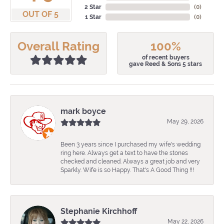
2 Star
(
0
)
OUT OF 5
1 Star
(
0
)
Overall Rating
100%
of recent buyers
gave Reed & Sons 5 stars
mark boyce
May 29, 2026
Been 3 years since I purchased my wife's wedding
ring here. Always get a text to have the stones
checked and cleaned. Always a great job and very
Sparkly. Wife is so Happy. That's A Good Thing !!!
Stephanie Kirchhoff
May 22, 2026