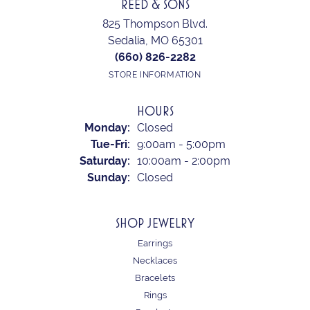
REED & SONS
825 Thompson Blvd.
Sedalia, MO 65301
(660) 826-2282
STORE INFORMATION
HOURS
Monday:
Closed
Tuesday - Friday:
Tue-Fri:
9:00am - 5:00pm
Saturday:
10:00am - 2:00pm
Sunday:
Closed
SHOP JEWELRY
Earrings
Necklaces
Bracelets
Rings