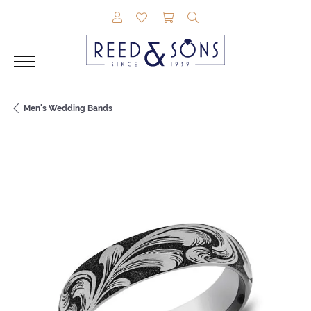
TOGGLE MY ACCOUNT MENU
TOGGLE MY WISHLIST
TOGGLE SHOPPING CAR
TOGGLE SEARCH M
Men's Wedding Bands