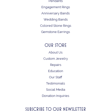
Pendants
Engagement Rings
Anniversary Bands
Wedding Bands
Colored Stone Rings
Gemstone Earrings
OUR STORE
About Us
Custom Jewelry
Repairs
Education
Our Staff
Testimonials
Social Media
Donation Inquiries
SUBSCRIBE TO OUR NEWSLETTER