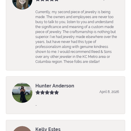
Currently, my second piece of jewelry is being
made. The owners and employees are never too
busy to talk to you, listen to you and understand
the significance and meaning of a custom made
piece of jewelry. The craftsmanship is nothing but
superior. I’ve had jewelry made elsewhere over the
years, but have never had this type of
professionalism along with genuine kindness
shown to me. I would recommend Reed & Sons
over any other jeweler in the KC Metro area or
Columbia region. These folks are stellar!
Hunter Anderson
April 8, 2026
-
Kelly Estes