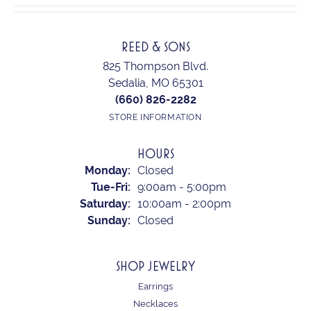
REED & SONS
825 Thompson Blvd.
Sedalia, MO 65301
(660) 826-2282
STORE INFORMATION
HOURS
Monday:
Closed
Tuesday - Friday:
Tue-Fri:
9:00am - 5:00pm
Saturday:
10:00am - 2:00pm
Sunday:
Closed
SHOP JEWELRY
Earrings
Necklaces