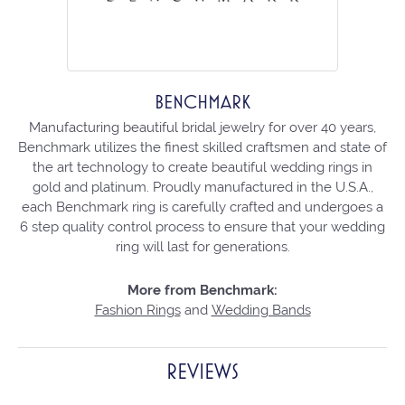
BENCHMARK
Manufacturing beautiful bridal jewelry for over 40 years,
Benchmark utilizes the finest skilled craftsmen and state of
the art technology to create beautiful wedding rings in
gold and platinum. Proudly manufactured in the U.S.A.,
each Benchmark ring is carefully crafted and undergoes a
6 step quality control process to ensure that your wedding
ring will last for generations.
More from Benchmark:
Fashion Rings
and
Wedding Bands
REVIEWS