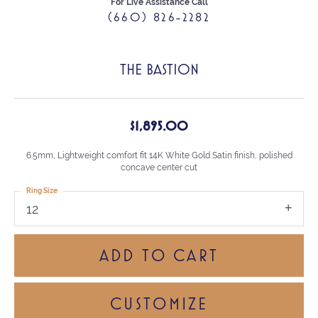
For Live Assistance Call
(660) 826-2282
THE BASTION
$1,895.00
6.5mm, Lightweight comfort fit 14K White Gold Satin finish, polished
concave center cut
Ring Size
12
ADD TO CART
CUSTOMIZE