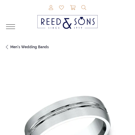
TOGGLE MY ACCOUNT MENU
TOGGLE MY WISHLIST
TOGGLE SHOPPING CAR
TOGGLE SEARCH M
Men's Wedding Bands