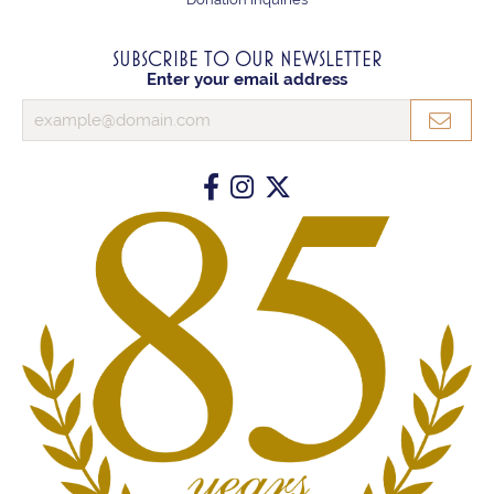
SUBSCRIBE TO OUR NEWSLETTER
Enter your email address