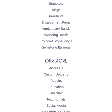
Bracelets
Rings
Pendants
Engagement Rings
Anniversary Bands
Wedding Bands
Colored Stone Rings
Gemstone Earrings
OUR STORE
About Us
Custom Jewelry
Repairs
Education
Our Staff
Testimonials
Social Media
Donation Inquiries