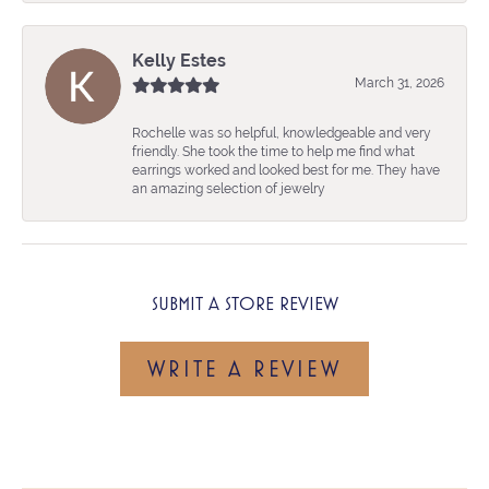
Kelly Estes
March 31, 2026
Rochelle was so helpful, knowledgeable and very
friendly. She took the time to help me find what
earrings worked and looked best for me. They have
an amazing selection of jewelry
SUBMIT A STORE REVIEW
WRITE A REVIEW