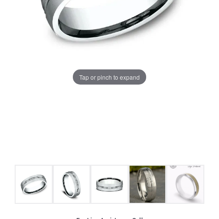
Tap or pinch to expand