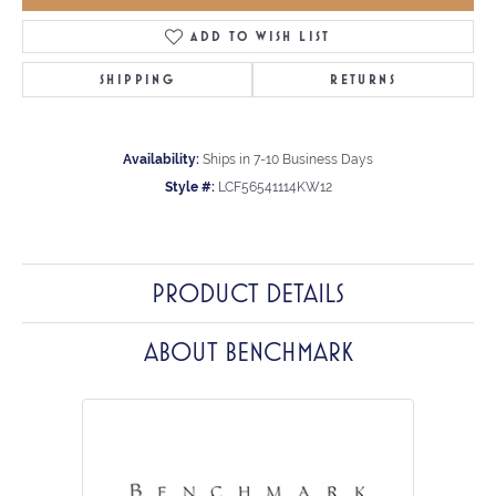
ADD TO WISH LIST
SHIPPING
RETURNS
Availability:
Ships in 7-10 Business Days
Style #:
LCF56541114KW12
PRODUCT DETAILS
ABOUT BENCHMARK