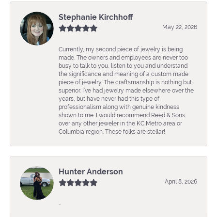
Stephanie Kirchhoff
May 22, 2026
Currently, my second piece of jewelry is being
made. The owners and employees are never too
busy to talk to you, listen to you and understand
the significance and meaning of a custom made
piece of jewelry. The craftsmanship is nothing but
superior. I’ve had jewelry made elsewhere over the
years, but have never had this type of
professionalism along with genuine kindness
shown to me. I would recommend Reed & Sons
over any other jeweler in the KC Metro area or
Columbia region. These folks are stellar!
Hunter Anderson
April 8, 2026
-