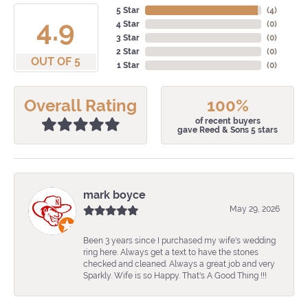
5 Star
(
4
)
4.9
4 Star
(
0
)
3 Star
(
0
)
2 Star
(
0
)
OUT OF 5
1 Star
(
0
)
Overall Rating
100%
of recent buyers
gave Reed & Sons 5 stars
mark boyce
May 29, 2026
Been 3 years since I purchased my wife's wedding
ring here. Always get a text to have the stones
checked and cleaned. Always a great job and very
Sparkly. Wife is so Happy. That's A Good Thing !!!