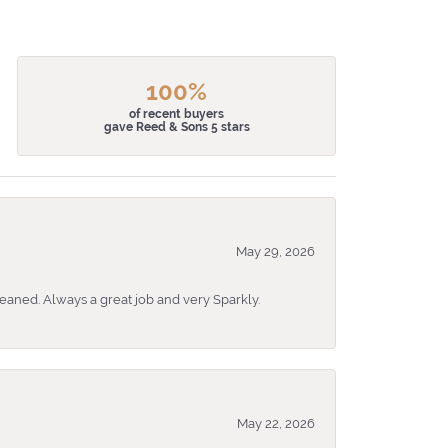
100%
of recent buyers
gave Reed & Sons 5 stars
May 29, 2026
eaned. Always a great job and very Sparkly.
May 22, 2026