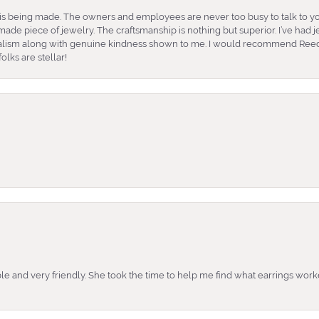
is being made. The owners and employees are never too busy to talk to yo
ade piece of jewelry. The craftsmanship is nothing but superior. I’ve had
nalism along with genuine kindness shown to me. I would recommend Reed
lks are stellar!
e and very friendly. She took the time to help me find what earrings wor