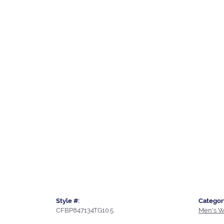
Style #:
Categor
CFBP847134TG10.5
Men's W