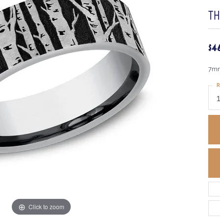
T
$4
7mm
R
Click to zoom