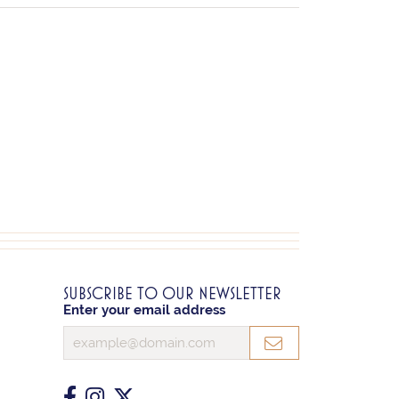
SUBSCRIBE TO OUR NEWSLETTER
Enter your email address