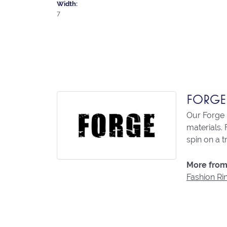
Width:
7
FORGE
Our Forge 
materials. 
spin on a t
More from
Fashion Ri