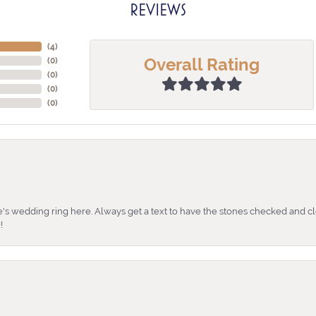
REVIEWS
(
4
)
Overall Rating
(
0
)
(
0
)
(
0
)
(
0
)
's wedding ring here. Always get a text to have the stones checked and cl
!