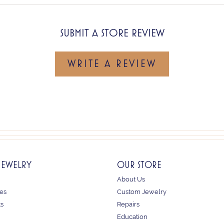
SUBMIT A STORE REVIEW
WRITE A REVIEW
JEWELRY
OUR STORE
About Us
es
Custom Jewelry
ts
Repairs
Education