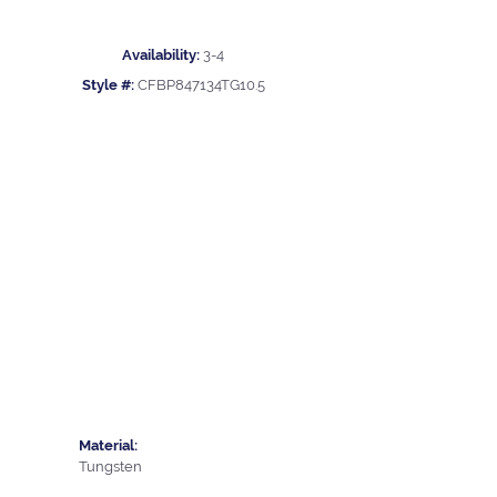
Availability:
3-4
Style #:
CFBP847134TG10.5
Material:
Tungsten