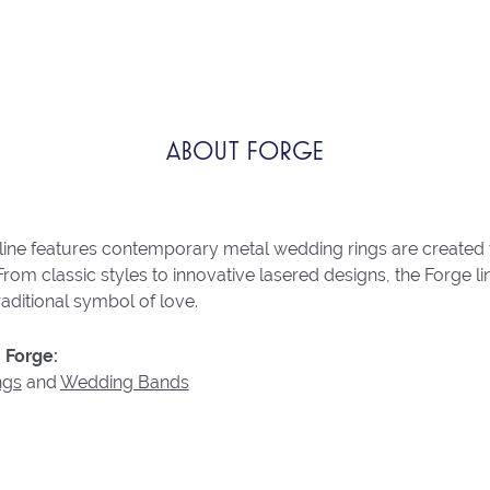
ABOUT FORGE
line features contemporary metal wedding rings are created 
From classic styles to innovative lasered designs, the Forge 
raditional symbol of love.
 Forge:
ngs
and
Wedding Bands