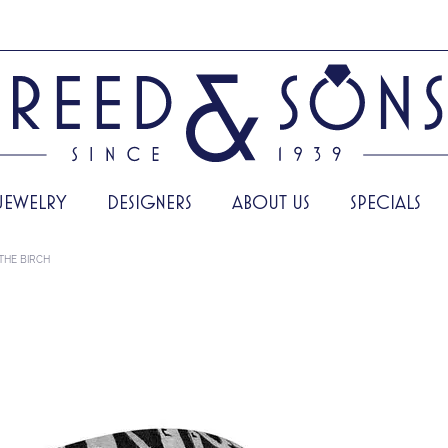
JEWELRY
DESIGNERS
ABOUT US
SPECIALS
THE BIRCH