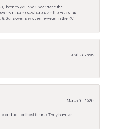
u, listen to you and understand the
 jewelry made elsewhere over the years, but
 & Sons over any other jeweler in the KC
April 8, 2026
March 31, 2026
ked and looked best for me. They have an