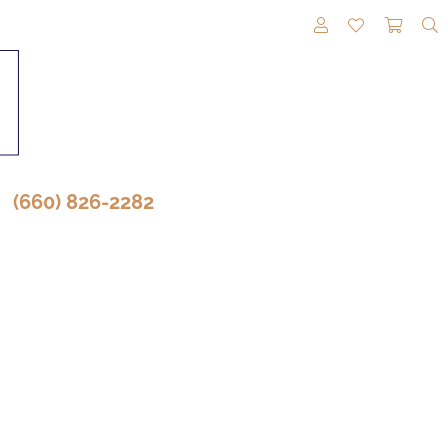
TOGGLE MY A
TOGGLE M
TOGG
(660) 826-2282