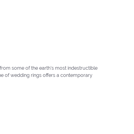
from some of the earth's most indestructible
line of wedding rings offers a contemporary