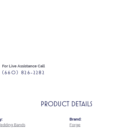
For Live Assistance Call
(660) 826-2282
PRODUCT DETAILS
y:
Brand:
edding Bands
Forge