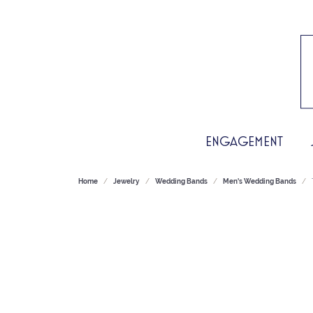
ENGAGEMENT
Home
Jewelry
Wedding Bands
Men's Wedding Bands