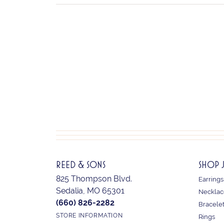
REED & SONS
SHOP 
825 Thompson Blvd.
Earrings
Sedalia, MO 65301
Necklac
(660) 826-2282
Bracele
STORE INFORMATION
Rings