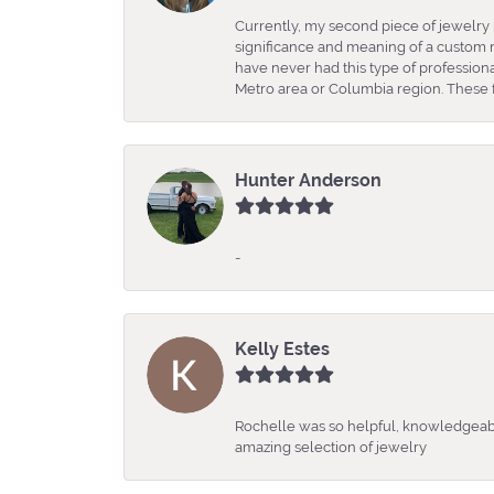
Currently, my second piece of jewelry 
significance and meaning of a custom m
have never had this type of professio
Metro area or Columbia region. These fo
Hunter Anderson
-
Kelly Estes
Rochelle was so helpful, knowledgeabl
amazing selection of jewelry