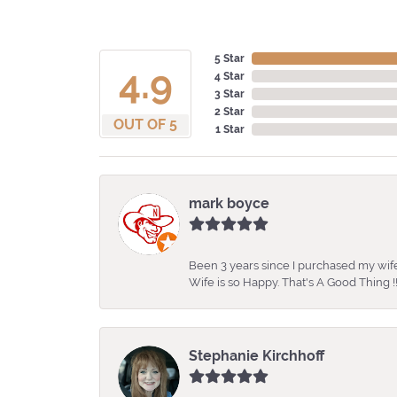
5 Star
4.9
4 Star
3 Star
2 Star
OUT OF 5
1 Star
mark boyce
Been 3 years since I purchased my wife
Wife is so Happy. That's A Good Thing !!
Stephanie Kirchhoff