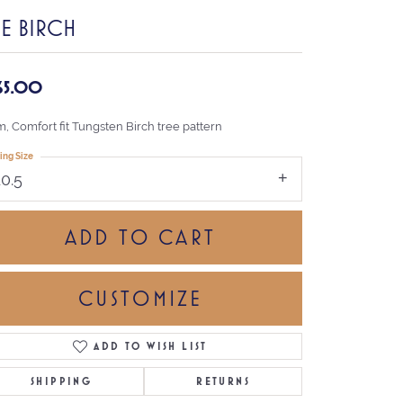
HE BIRCH
65.00
, Comfort fit Tungsten Birch tree pattern
ing Size
10.5
ADD TO CART
CUSTOMIZE
ADD TO WISH LIST
Click to zoom
SHIPPING
RETURNS