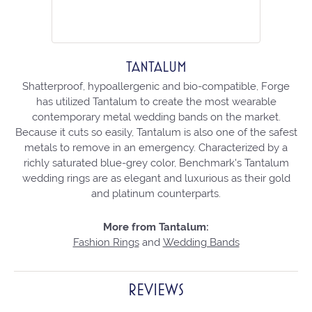
TANTALUM
Shatterproof, hypoallergenic and bio-compatible, Forge
has utilized Tantalum to create the most wearable
contemporary metal wedding bands on the market.
Because it cuts so easily, Tantalum is also one of the safest
metals to remove in an emergency. Characterized by a
richly saturated blue-grey color, Benchmark's Tantalum
wedding rings are as elegant and luxurious as their gold
and platinum counterparts.
More from Tantalum:
Fashion Rings
and
Wedding Bands
REVIEWS