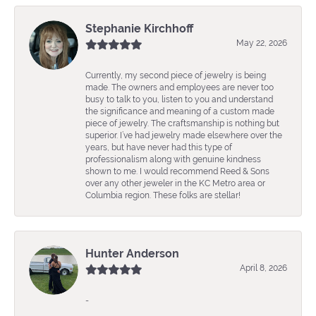
Stephanie Kirchhoff
May 22, 2026
Currently, my second piece of jewelry is being
made. The owners and employees are never too
busy to talk to you, listen to you and understand
the significance and meaning of a custom made
piece of jewelry. The craftsmanship is nothing but
superior. I’ve had jewelry made elsewhere over the
years, but have never had this type of
professionalism along with genuine kindness
shown to me. I would recommend Reed & Sons
over any other jeweler in the KC Metro area or
Columbia region. These folks are stellar!
Hunter Anderson
April 8, 2026
-