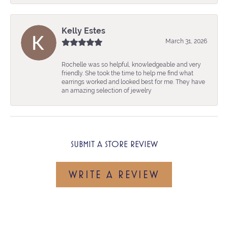
Kelly Estes
March 31, 2026
Rochelle was so helpful, knowledgeable and very
friendly. She took the time to help me find what
earrings worked and looked best for me. They have
an amazing selection of jewelry
SUBMIT A STORE REVIEW
WRITE A REVIEW