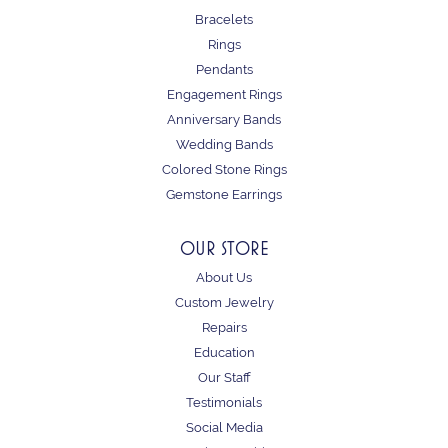
Bracelets
Rings
Pendants
Engagement Rings
Anniversary Bands
Wedding Bands
Colored Stone Rings
Gemstone Earrings
OUR STORE
About Us
Custom Jewelry
Repairs
Education
Our Staff
Testimonials
Social Media