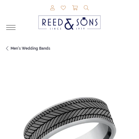
TOGGLE MY ACCOUNT MENU
TOGGLE MY WISHLIST
TOGGLE SHOPPING CAR
TOGGLE SEARCH M
Men's Wedding Bands