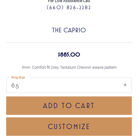
For Live Assistance Call
(660) 826-2282
THE CAPRIO
$885.00
7mm, Comfort fit Grey Tantalum Chevron weave pattern
Ring Size
6.5
ADD TO CART
CUSTOMIZE