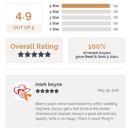
5 Star
(
4
)
4.9
4 Star
(
0
)
3 Star
(
0
)
2 Star
(
0
)
OUT OF 5
1 Star
(
0
)
Overall Rating
100%
of recent buyers
gave Reed & Sons 5 stars
mark boyce
May 29, 2026
Been 3 years since I purchased my wife's wedding
ring here. Always get a text to have the stones
checked and cleaned. Always a great job and very
Sparkly. Wife is so Happy. That's A Good Thing !!!