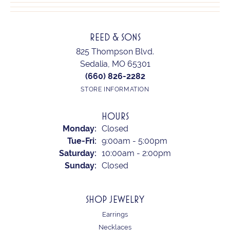
REED & SONS
825 Thompson Blvd.
Sedalia, MO 65301
(660) 826-2282
STORE INFORMATION
HOURS
Monday:
Closed
Tuesday - Friday:
Tue-Fri:
9:00am - 5:00pm
Saturday:
10:00am - 2:00pm
Sunday:
Closed
SHOP JEWELRY
Earrings
Necklaces