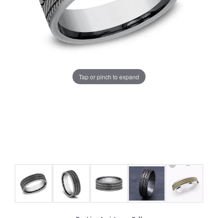
Tap or pinch to expand