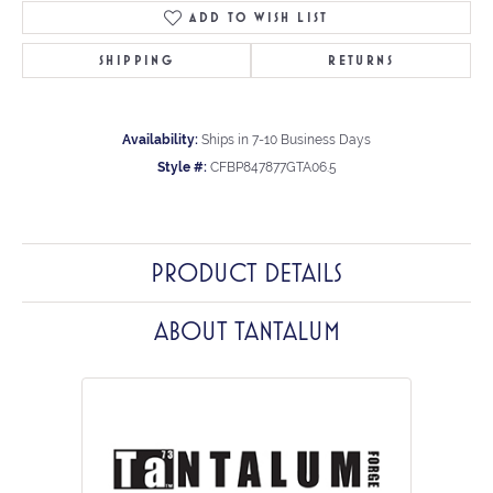
ADD TO WISH LIST
SHIPPING
RETURNS
Availability:
Ships in 7-10 Business Days
Style #:
CFBP847877GTA06.5
PRODUCT DETAILS
ABOUT TANTALUM