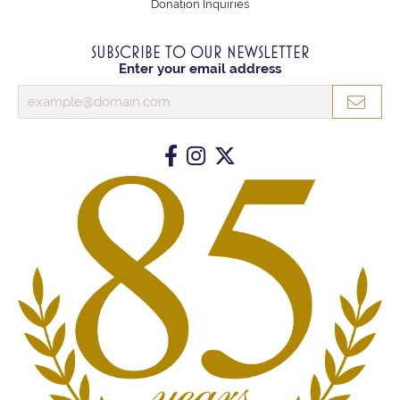
Donation Inquiries
SUBSCRIBE TO OUR NEWSLETTER
Enter your email address