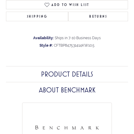
ADD TO WISH LIST
SHIPPING
RETURNS
Availability:
Ships in 7-10 Business Days
Style #:
CFTBP847531414KW10.5
PRODUCT DETAILS
ABOUT BENCHMARK