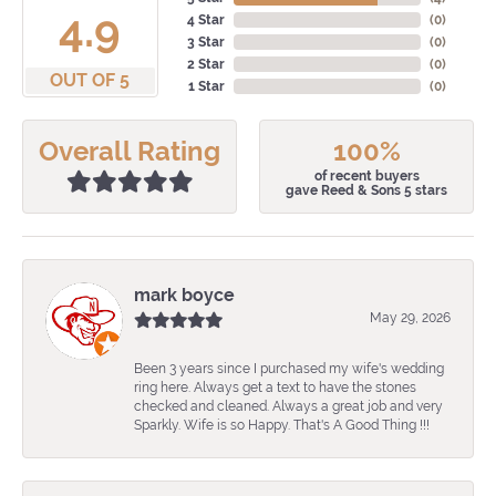
4.9
4 Star
(
0
)
3 Star
(
0
)
2 Star
(
0
)
OUT OF 5
1 Star
(
0
)
Overall Rating
100%
of recent buyers
gave Reed & Sons 5 stars
mark boyce
May 29, 2026
Been 3 years since I purchased my wife's wedding
ring here. Always get a text to have the stones
checked and cleaned. Always a great job and very
Sparkly. Wife is so Happy. That's A Good Thing !!!