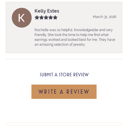
Kelly Estes
March 31, 2026
Rochelle was so helpful, knowledgeable and very
friendly. She took the time to help me find what
earrings worked and looked best for me. They have
an amazing selection of jewelry
SUBMIT A STORE REVIEW
WRITE A REVIEW