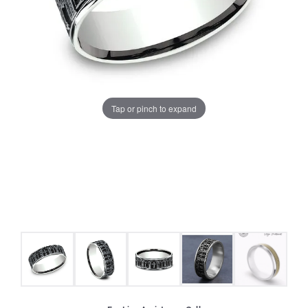
Tap or pinch to expand