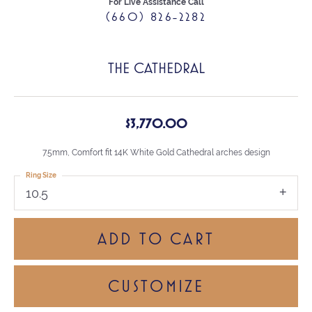
For Live Assistance Call
(660) 826-2282
THE CATHEDRAL
$3,770.00
7.5mm, Comfort fit 14K White Gold Cathedral arches design
Ring Size
10.5
ADD TO CART
CUSTOMIZE