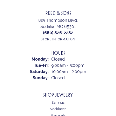
REED & SONS
825 Thompson Blvd.
Sedalia, MO 65301
(660) 826-2282
STORE INFORMATION
HOURS
Monday:
Closed
Tuesday - Friday:
Tue-Fri:
9:00am - 5:00pm
Saturday:
10:00am - 2:00pm
Sunday:
Closed
SHOP JEWELRY
Earrings
Necklaces
Bracelets