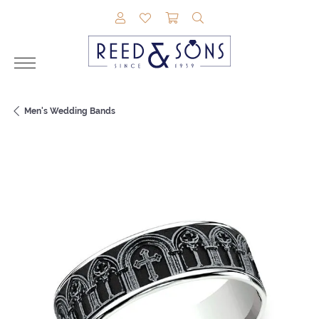
TOGGLE MY ACCOUNT MENU
TOGGLE MY WISHLIST
TOGGLE SHOPPING CAR
TOGGLE SEARCH M
Men's Wedding Bands