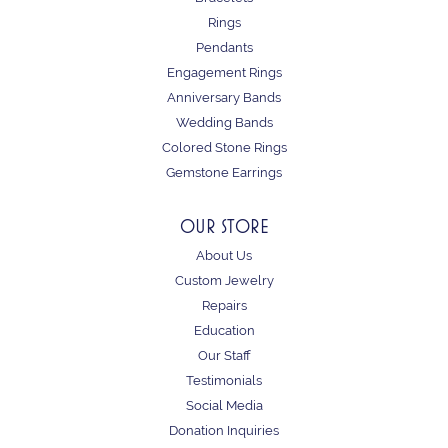
Rings
Pendants
Engagement Rings
Anniversary Bands
Wedding Bands
Colored Stone Rings
Gemstone Earrings
OUR STORE
About Us
Custom Jewelry
Repairs
Education
Our Staff
Testimonials
Social Media
Donation Inquiries