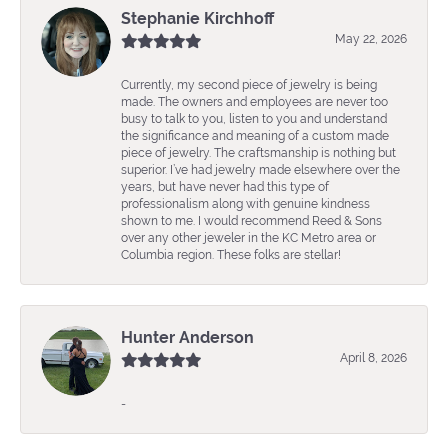
Stephanie Kirchhoff
May 22, 2026
Currently, my second piece of jewelry is being
made. The owners and employees are never too
busy to talk to you, listen to you and understand
the significance and meaning of a custom made
piece of jewelry. The craftsmanship is nothing but
superior. I’ve had jewelry made elsewhere over the
years, but have never had this type of
professionalism along with genuine kindness
shown to me. I would recommend Reed & Sons
over any other jeweler in the KC Metro area or
Columbia region. These folks are stellar!
Hunter Anderson
April 8, 2026
-