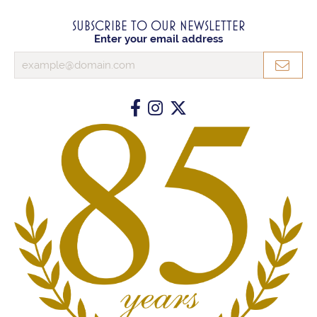
SUBSCRIBE TO OUR NEWSLETTER
Enter your email address