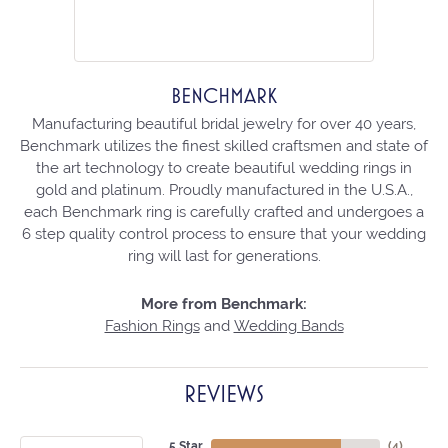
BENCHMARK
Manufacturing beautiful bridal jewelry for over 40 years,
Benchmark utilizes the finest skilled craftsmen and state of
the art technology to create beautiful wedding rings in
gold and platinum. Proudly manufactured in the U.S.A.,
each Benchmark ring is carefully crafted and undergoes a
6 step quality control process to ensure that your wedding
ring will last for generations.
More from Benchmark:
Fashion Rings
and
Wedding Bands
REVIEWS
5 Star
(
4
)