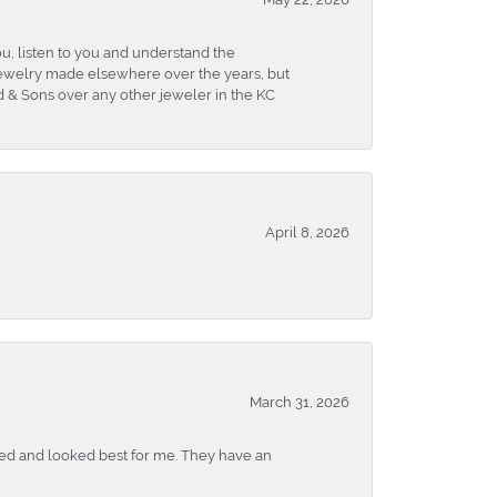
u, listen to you and understand the
 jewelry made elsewhere over the years, but
 & Sons over any other jeweler in the KC
April 8, 2026
March 31, 2026
ked and looked best for me. They have an