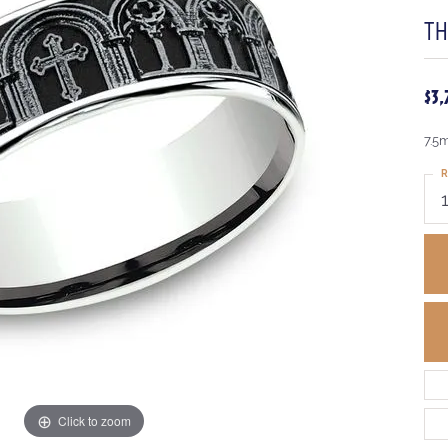
T
$3
7.5
R
Click to zoom