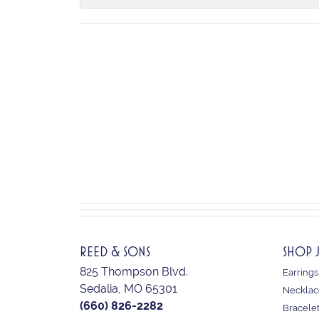
REED & SONS
SHOP 
825 Thompson Blvd.
Earrings
Sedalia, MO 65301
Necklac
(660) 826-2282
Bracele