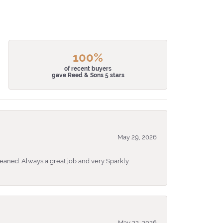
100%
of recent buyers
gave Reed & Sons 5 stars
May 29, 2026
eaned. Always a great job and very Sparkly.
May 22, 2026