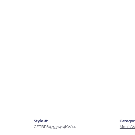
Style #:
Categor
CFTBP847531414KW14
Men's W