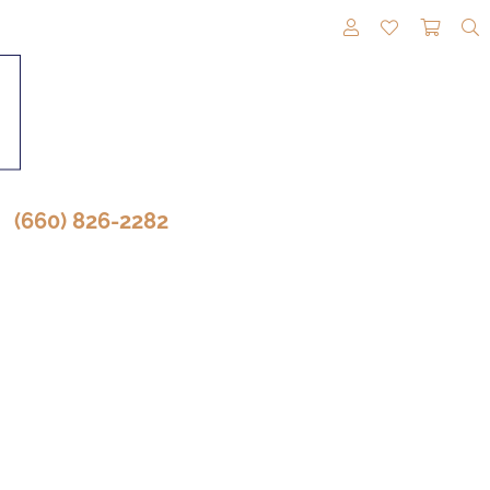
TOGGLE MY A
TOGGLE M
TOGG
(660) 826-2282