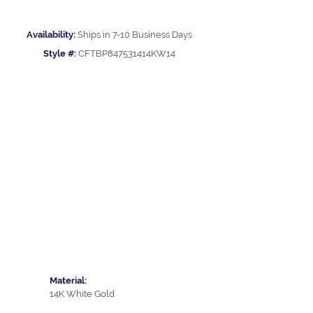
Availability:
Ships in 7-10 Business Days
Style #:
CFTBP847531414KW14
Material:
14K White Gold