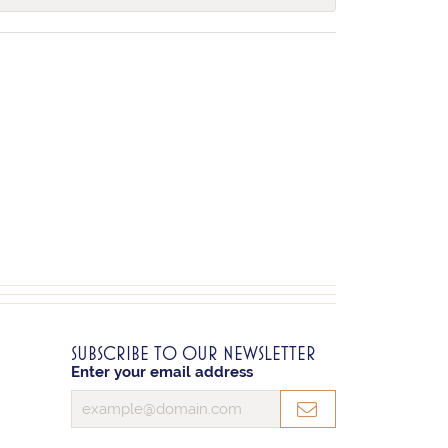
SUBSCRIBE TO OUR NEWSLETTER
Enter your email address