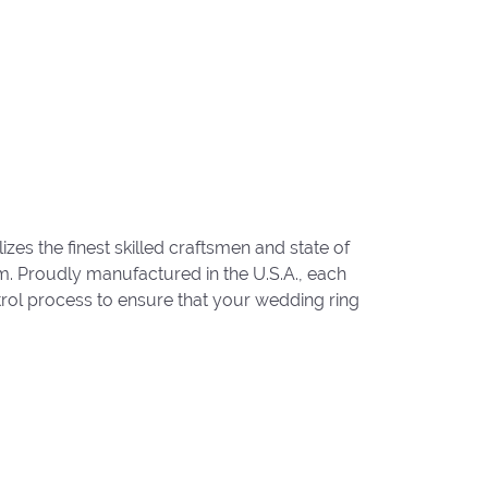
zes the finest skilled craftsmen and state of
um. Proudly manufactured in the U.S.A., each
trol process to ensure that your wedding ring