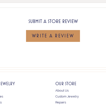
SUBMIT A STORE REVIEW
WRITE A REVIEW
JEWELRY
OUR STORE
About Us
es
Custom Jewelry
ts
Repairs