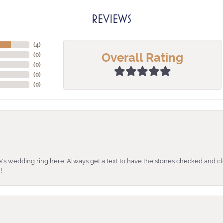
REVIEWS
(
4
)
Overall Rating
(
0
)
(
0
)
(
0
)
(
0
)
's wedding ring here. Always get a text to have the stones checked and cl
!