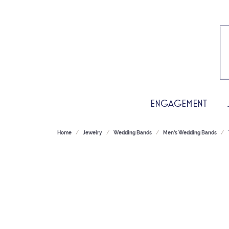
ENGAGEMENT
Home
Jewelry
Wedding Bands
Men's Wedding Bands