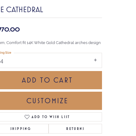
HE CATHEDRAL
,770.00
mm, Comfort fit 14K White Gold Cathedral arches design
ing Size
14
ADD TO CART
CUSTOMIZE
ADD TO WISH LIST
Click to zoom
SHIPPING
RETURNS