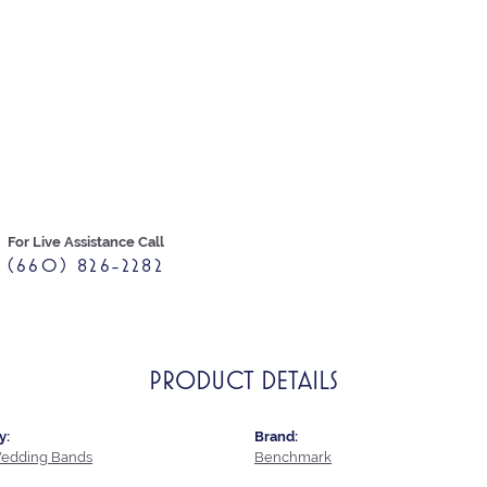
For Live Assistance Call
(660) 826-2282
PRODUCT DETAILS
y:
Brand:
edding Bands
Benchmark