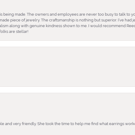
is being made. The owners and employees are never too busy to talk to yo
ade piece of jewelry. The craftsmanship is nothing but superior. I’ve had
nalism along with genuine kindness shown to me. I would recommend Reed
lks are stellar!
e and very friendly. She took the time to help me find what earrings wor