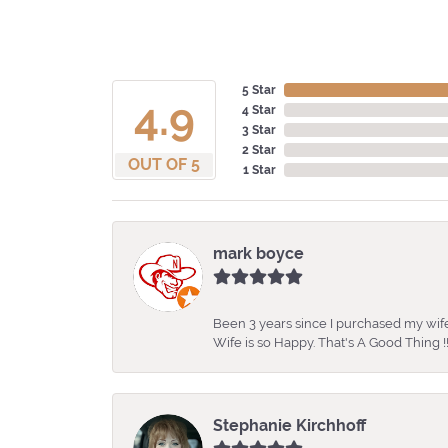
5 Star
4.9
4 Star
3 Star
2 Star
OUT OF 5
1 Star
mark boyce
Been 3 years since I purchased my wife
Wife is so Happy. That's A Good Thing !!
Stephanie Kirchhoff