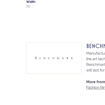
Width:
7.5
BENCH
Manufacturi
the art te
Benchmark 
will last fo
More from
Fashion Ri