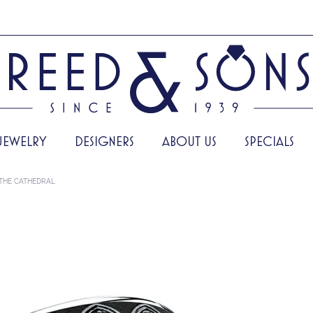
JEWELRY
DESIGNERS
ABOUT US
SPECIALS
THE CATHEDRAL