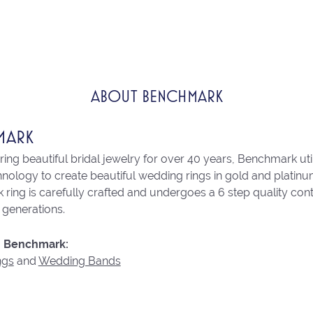
ABOUT BENCHMARK
MARK
ng beautiful bridal jewelry for over 40 years, Benchmark utili
chnology to create beautiful wedding rings in gold and platin
ring is carefully crafted and undergoes a 6 step quality con
r generations.
 Benchmark:
ngs
and
Wedding Bands