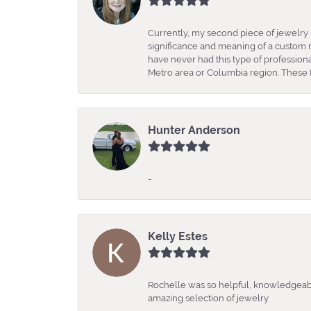
Currently, my second piece of jewelry 
significance and meaning of a custom m
have never had this type of professio
Metro area or Columbia region. These fo
Hunter Anderson
-
Kelly Estes
Rochelle was so helpful, knowledgeabl
amazing selection of jewelry