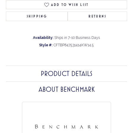
ADD TO WISH LIST
SHIPPING
RETURNS
Availability:
Ships in 7-10 Business Days
Style #:
CFTBP847531414KW14.5
PRODUCT DETAILS
ABOUT BENCHMARK