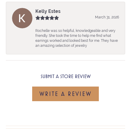
Kelly Estes
March 31, 2026
Rochelle was so helpful, knowledgeable and very
friendly. She took the time to help me find what
earrings worked and looked best for me. They have
an amazing selection of jewelry
SUBMIT A STORE REVIEW
WRITE A REVIEW