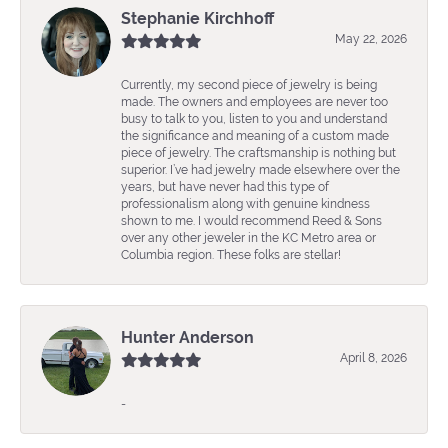
Stephanie Kirchhoff
May 22, 2026
Currently, my second piece of jewelry is being
made. The owners and employees are never too
busy to talk to you, listen to you and understand
the significance and meaning of a custom made
piece of jewelry. The craftsmanship is nothing but
superior. I’ve had jewelry made elsewhere over the
years, but have never had this type of
professionalism along with genuine kindness
shown to me. I would recommend Reed & Sons
over any other jeweler in the KC Metro area or
Columbia region. These folks are stellar!
Hunter Anderson
April 8, 2026
-