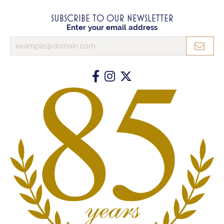
SUBSCRIBE TO OUR NEWSLETTER
Enter your email address