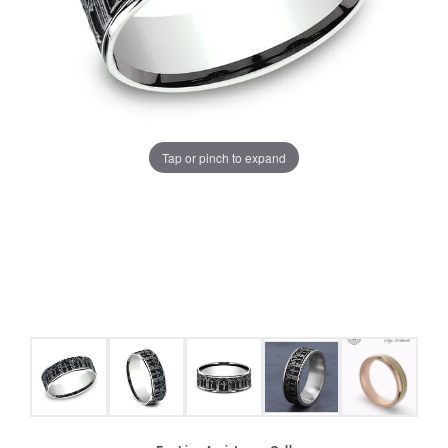
Tap or pinch to expand