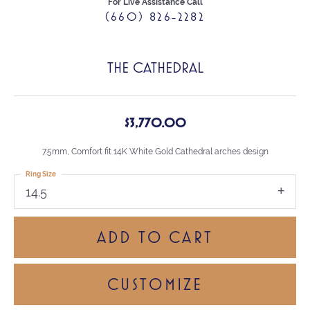
For Live Assistance Call
(660) 826-2282
THE CATHEDRAL
$3,770.00
7.5mm, Comfort fit 14K White Gold Cathedral arches design
Ring Size
14.5
ADD TO CART
CUSTOMIZE