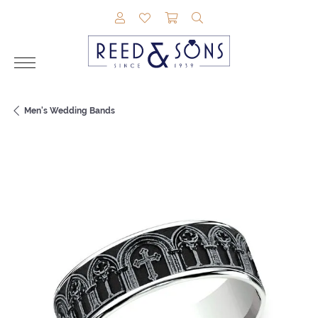
TOGGLE MY ACCOUNT MENU
TOGGLE MY WISHLIST
TOGGLE SHOPPING CAR
TOGGLE SEARCH M
Men's Wedding Bands