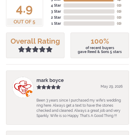
4.9
4 Star
(
0
)
3 Star
(
0
)
2 Star
(
0
)
OUT OF 5
1 Star
(
0
)
Overall Rating
100%
of recent buyers
gave Reed & Sons 5 stars
mark boyce
May 29, 2026
Been 3 years since I purchased my wife's wedding
ring here. Always get a text to have the stones
checked and cleaned. Always a great job and very
Sparkly. Wife is so Happy. That's A Good Thing !!!