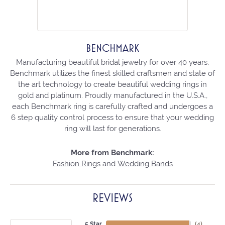
BENCHMARK
Manufacturing beautiful bridal jewelry for over 40 years,
Benchmark utilizes the finest skilled craftsmen and state of
the art technology to create beautiful wedding rings in
gold and platinum. Proudly manufactured in the U.S.A.,
each Benchmark ring is carefully crafted and undergoes a
6 step quality control process to ensure that your wedding
ring will last for generations.
More from Benchmark:
Fashion Rings
and
Wedding Bands
REVIEWS
5 Star
(
4
)