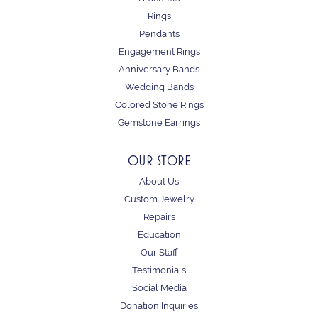
Rings
Pendants
Engagement Rings
Anniversary Bands
Wedding Bands
Colored Stone Rings
Gemstone Earrings
OUR STORE
About Us
Custom Jewelry
Repairs
Education
Our Staff
Testimonials
Social Media
Donation Inquiries