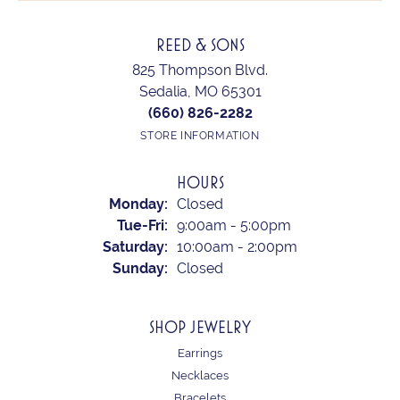
REED & SONS
825 Thompson Blvd.
Sedalia, MO 65301
(660) 826-2282
STORE INFORMATION
HOURS
Monday:
Closed
Tuesday - Friday:
Tue-Fri:
9:00am - 5:00pm
Saturday:
10:00am - 2:00pm
Sunday:
Closed
SHOP JEWELRY
Earrings
Necklaces
Bracelets