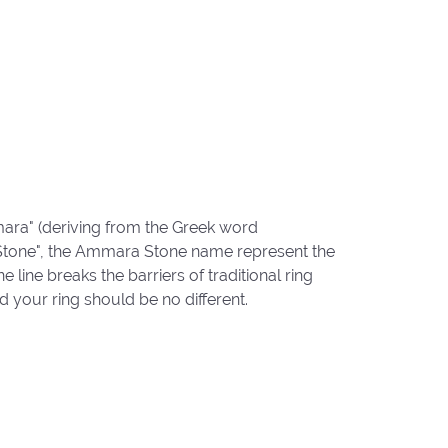
ara" (deriving from the Greek word
"Stone", the Ammara Stone name represent the
ine breaks the barriers of traditional ring
d your ring should be no different.