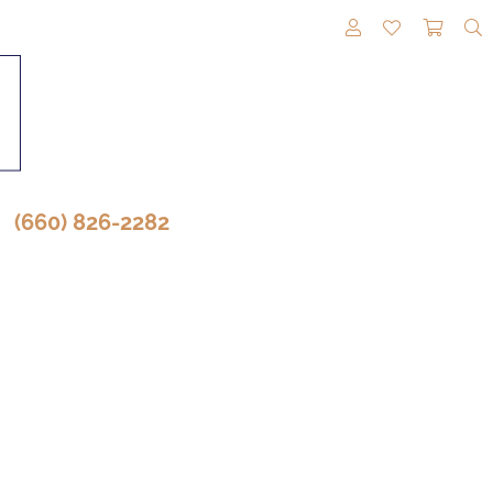
TOGGLE MY A
TOGGLE M
TOGG
(660) 826-2282