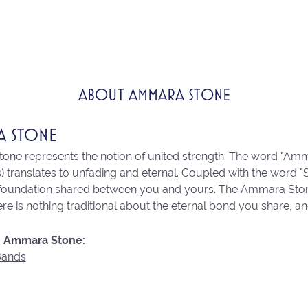
ABOUT AMMARA STONE
A STONE
ne represents the notion of united strength. The word "Amm
 translates to unfading and eternal. Coupled with the word 
 foundation shared between you and yours. The Ammara Stone l
re is nothing traditional about the eternal bond you share, an
 Ammara Stone:
Bands