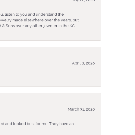
u, listen to you and understand the
 jewelry made elsewhere over the years, but
 & Sons over any other jeweler in the KC
April 8, 2026
March 31, 2026
ked and looked best for me. They have an