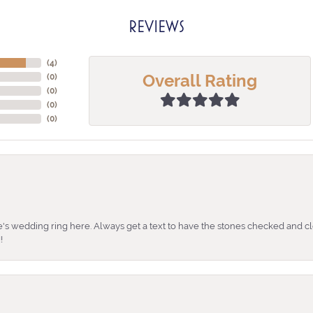
REVIEWS
(
4
)
Overall Rating
(
0
)
(
0
)
(
0
)
(
0
)
's wedding ring here. Always get a text to have the stones checked and cl
!