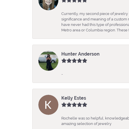
Currently, my second piece of jewelry 
significance and meaning of a custom m
have never had this type of professio
Metro area or Columbia region. These fo
Hunter Anderson
-
Kelly Estes
Rochelle was so helpful, knowledgeabl
amazing selection of jewelry