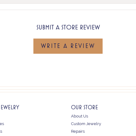
SUBMIT A STORE REVIEW
WRITE A REVIEW
JEWELRY
OUR STORE
About Us
es
Custom Jewelry
ts
Repairs