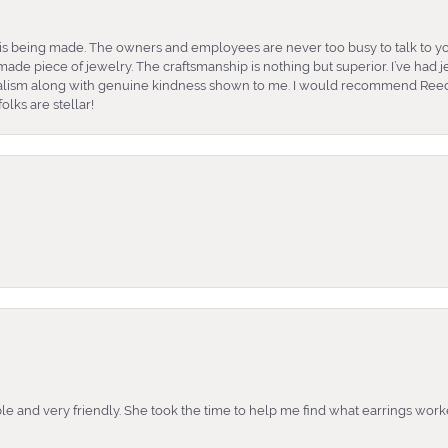
is being made. The owners and employees are never too busy to talk to yo
ade piece of jewelry. The craftsmanship is nothing but superior. I’ve had
nalism along with genuine kindness shown to me. I would recommend Reed
lks are stellar!
e and very friendly. She took the time to help me find what earrings wor