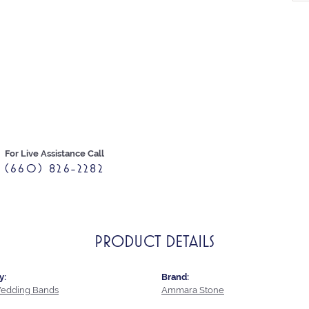
For Live Assistance Call
(660) 826-2282
PRODUCT DETAILS
y:
Brand:
edding Bands
Ammara Stone