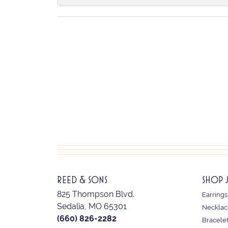
REED & SONS
SHOP 
825 Thompson Blvd.
Earrings
Sedalia, MO 65301
Necklac
(660) 826-2282
Bracele