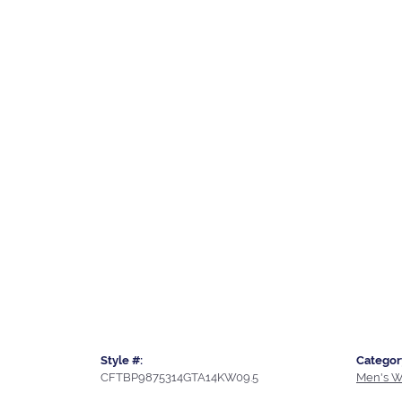
Style #:
Categor
CFTBP9875314GTA14KW09.5
Men's W