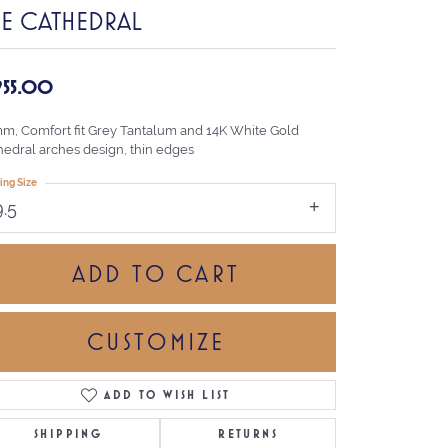
HE CATHEDRAL
,955.00
mm, Comfort fit Grey Tantalum and 14K White Gold
hedral arches design, thin edges
ing Size
9.5
ADD TO CART
CUSTOMIZE
ADD TO WISH LIST
Click to zoom
SHIPPING
RETURNS