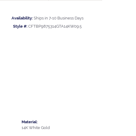
Availability:
Ships in 7-10 Business Days
Style #:
CFTBP9875314GTA14KW09.5
Material:
14K White Gold