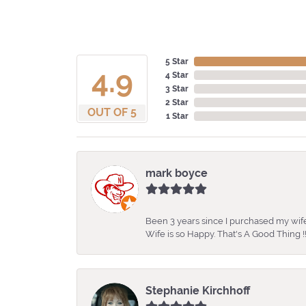
5 Star
4.9
4 Star
3 Star
2 Star
OUT OF 5
1 Star
mark boyce
Been 3 years since I purchased my wife
Wife is so Happy. That's A Good Thing !!
Stephanie Kirchhoff