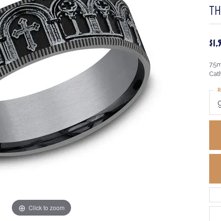
T
$1
7.5
Cat
R
Click to zoom