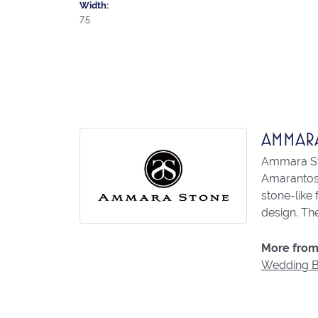
Width:
7.5
AMMAR
Ammara Sto
Amarantos)
stone-like
design. The
More from
Wedding 