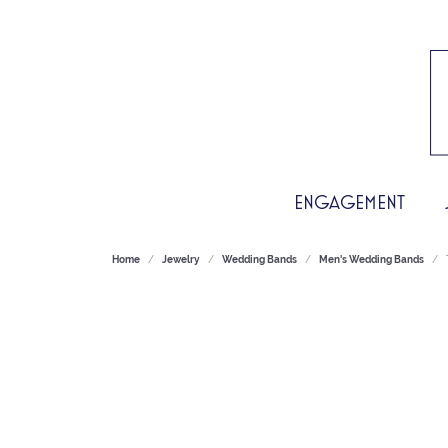
ENGAGEMENT
Home
Jewelry
Wedding Bands
Men's Wedding Bands