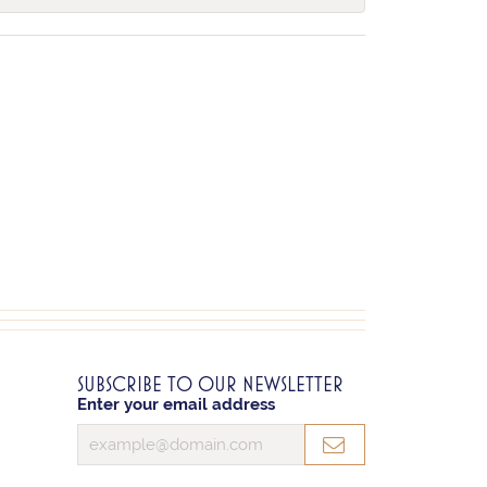
SUBSCRIBE TO OUR NEWSLETTER
Enter your email address