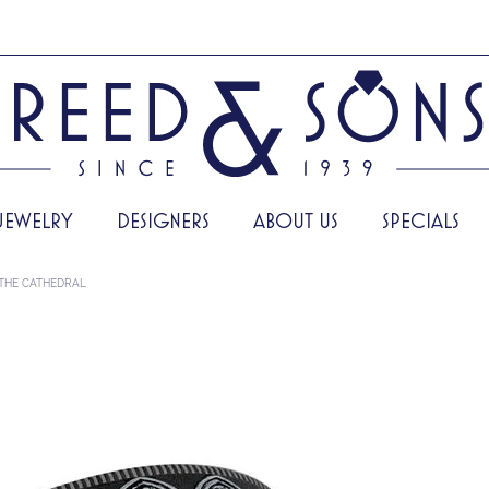
JEWELRY
DESIGNERS
ABOUT US
SPECIALS
THE CATHEDRAL