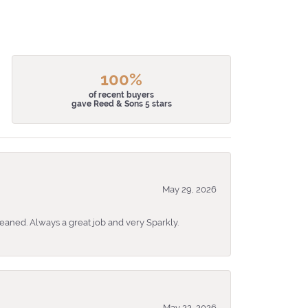
100%
of recent buyers
gave Reed & Sons 5 stars
May 29, 2026
eaned. Always a great job and very Sparkly.
May 22, 2026