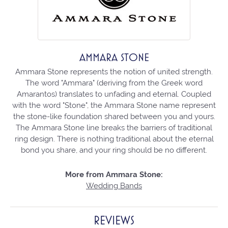
AMMARA STONE
Ammara Stone represents the notion of united strength.
The word "Ammara" (deriving from the Greek word
Amarantos) translates to unfading and eternal. Coupled
with the word "Stone", the Ammara Stone name represent
the stone-like foundation shared between you and yours.
The Ammara Stone line breaks the barriers of traditional
ring design. There is nothing traditional about the eternal
bond you share, and your ring should be no different.
More from Ammara Stone:
Wedding Bands
REVIEWS