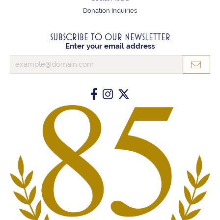
Donation Inquiries
SUBSCRIBE TO OUR NEWSLETTER
Enter your email address