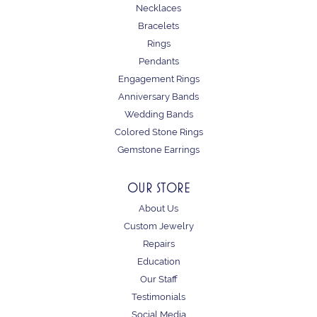
Necklaces
Bracelets
Rings
Pendants
Engagement Rings
Anniversary Bands
Wedding Bands
Colored Stone Rings
Gemstone Earrings
OUR STORE
About Us
Custom Jewelry
Repairs
Education
Our Staff
Testimonials
Social Media