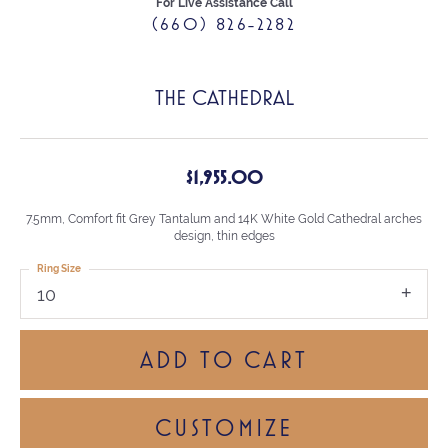
For Live Assistance Call
(660) 826-2282
THE CATHEDRAL
$1,955.00
7.5mm, Comfort fit Grey Tantalum and 14K White Gold Cathedral arches
design, thin edges
Ring Size
10
ADD TO CART
CUSTOMIZE