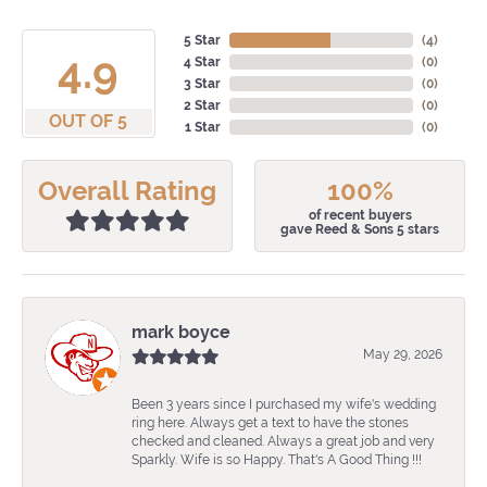
5 Star
(
4
)
4.9
4 Star
(
0
)
3 Star
(
0
)
2 Star
(
0
)
OUT OF 5
1 Star
(
0
)
Overall Rating
100%
of recent buyers
gave Reed & Sons 5 stars
mark boyce
May 29, 2026
Been 3 years since I purchased my wife's wedding
ring here. Always get a text to have the stones
checked and cleaned. Always a great job and very
Sparkly. Wife is so Happy. That's A Good Thing !!!