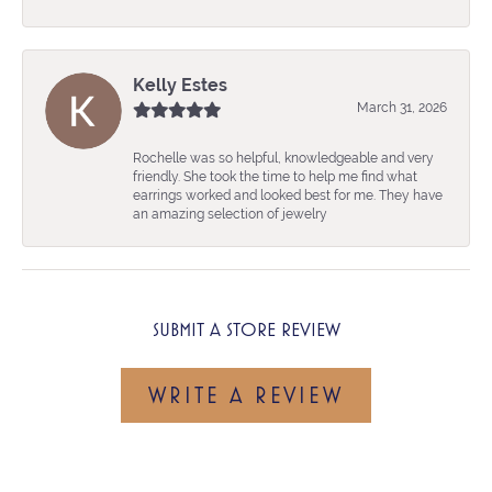
Kelly Estes
March 31, 2026
Rochelle was so helpful, knowledgeable and very
friendly. She took the time to help me find what
earrings worked and looked best for me. They have
an amazing selection of jewelry
SUBMIT A STORE REVIEW
WRITE A REVIEW