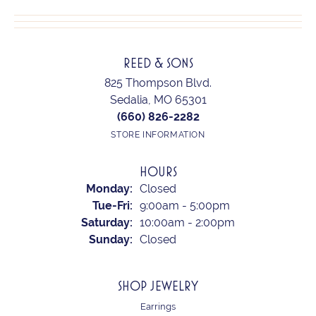
REED & SONS
825 Thompson Blvd.
Sedalia, MO 65301
(660) 826-2282
STORE INFORMATION
HOURS
Monday:
Closed
Tuesday - Friday:
Tue-Fri:
9:00am - 5:00pm
Saturday:
10:00am - 2:00pm
Sunday:
Closed
SHOP JEWELRY
Earrings