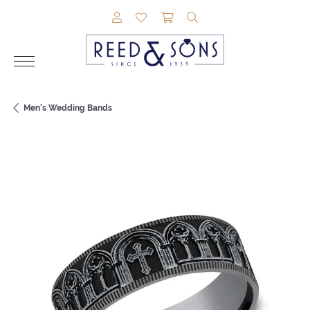
TOGGLE MY ACCOUNT MENU
TOGGLE MY WISHLIST
TOGGLE SHOPPING CAR
TOGGLE SEARCH M
Men's Wedding Bands