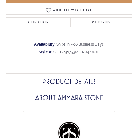
ADD TO WISH LIST
SHIPPING
RETURNS
Availability:
Ships in 7-10 Business Days
Style #:
CFTBP9875314GTA14KW10
PRODUCT DETAILS
ABOUT AMMARA STONE