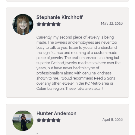
Stephanie Kirchhoff
May 22, 2026
Currently, my second piece of jewelry is being
made. The owners and employees are never too
busy to talk to you, listen to you and understand
the significance and meaning of a custom made
piece of jewelry. The craftsmanship is nothing but
superior. I’ve had jewelry made elsewhere over the
years, but have never had this type of
professionalism along with genuine kindness
shown to me. I would recommend Reed & Sons
over any other jeweler in the KC Metro area or
Columbia region. These folks are stellar!
Hunter Anderson
April 8, 2026
-