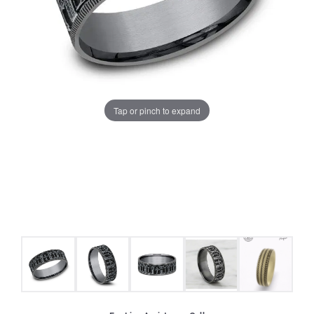
Tap or pinch to expand