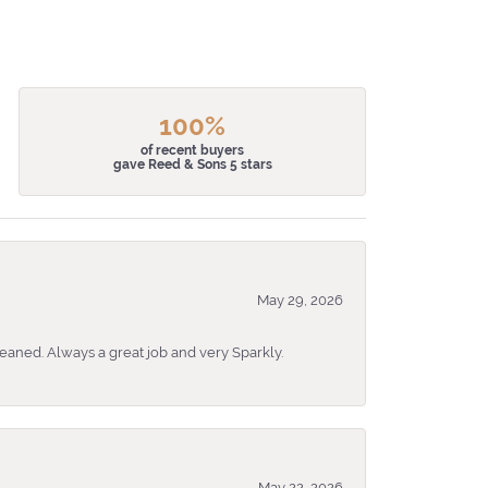
100%
of recent buyers
gave Reed & Sons 5 stars
May 29, 2026
eaned. Always a great job and very Sparkly.
May 22, 2026