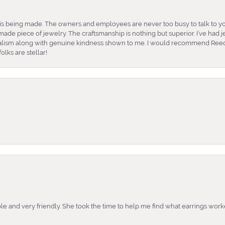
is being made. The owners and employees are never too busy to talk to yo
ade piece of jewelry. The craftsmanship is nothing but superior. I’ve had
nalism along with genuine kindness shown to me. I would recommend Reed
lks are stellar!
e and very friendly. She took the time to help me find what earrings wor