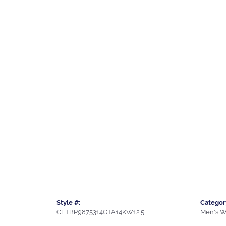
Style #:
Categor
CFTBP9875314GTA14KW12.5
Men's W