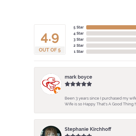
5 Star
4.9
4 Star
3 Star
2 Star
OUT OF 5
1 Star
mark boyce
Been 3 years since I purchased my wife
Wife is so Happy. That's A Good Thing !!
Stephanie Kirchhoff