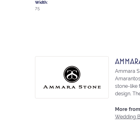
Width:
7.5
AMMAR
Ammara Sto
Amarantos)
stone-like
design. The
More from
Wedding 