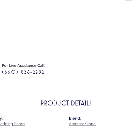
For Live Assistance Call
(660) 826-2282
PRODUCT DETAILS
y:
Brand:
edding Bands
Ammara Stone