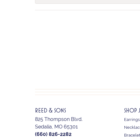
REED & SONS
SHOP 
825 Thompson Blvd.
Earrings
Sedalia, MO 65301
Necklac
(660) 826-2282
Bracele