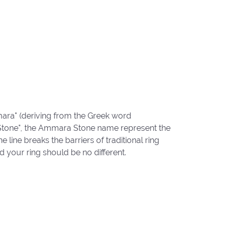
ara" (deriving from the Greek word
"Stone", the Ammara Stone name represent the
ine breaks the barriers of traditional ring
d your ring should be no different.