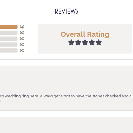
REVIEWS
(
3
)
Overall Rating
(
0
)
(
0
)
(
0
)
(
0
)
's wedding ring here. Always get a text to have the stones checked and cl
!