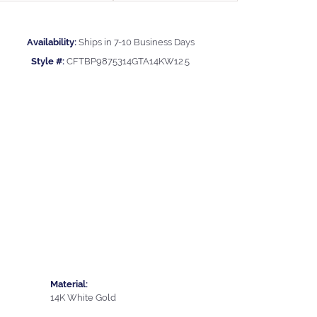
Availability:
Ships in 7-10 Business Days
Style #:
CFTBP9875314GTA14KW12.5
Material:
14K White Gold