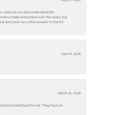
u, listen to you and understand the
 jewelry made elsewhere over the years, but
 & Sons over any other jeweler in the KC
April 8, 2026
March 31, 2026
ked and looked best for me. They have an