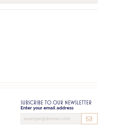
SUBSCRIBE TO OUR NEWSLETTER
Enter your email address