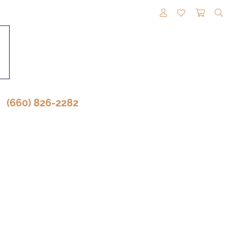
TOGGLE MY A
TOGGLE M
TOGG
(660) 826-2282