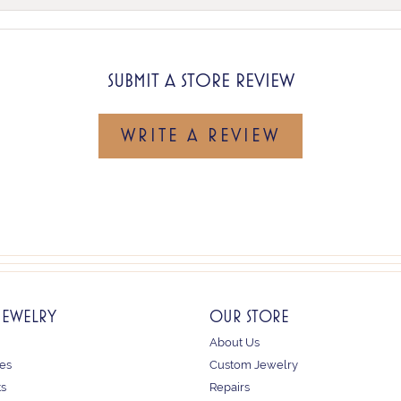
SUBMIT A STORE REVIEW
WRITE A REVIEW
JEWELRY
OUR STORE
About Us
es
Custom Jewelry
ts
Repairs