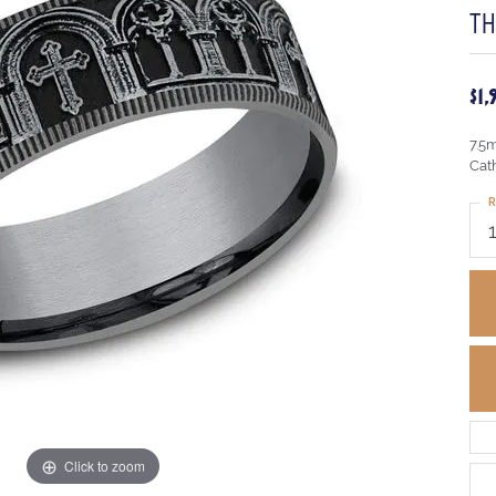
T
$1
7.5
Cat
R
Click to zoom