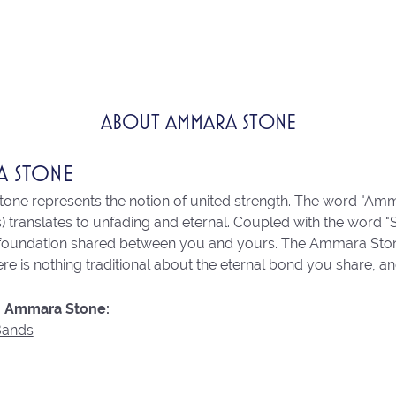
ABOUT AMMARA STONE
A STONE
ne represents the notion of united strength. The word "Amm
 translates to unfading and eternal. Coupled with the word 
 foundation shared between you and yours. The Ammara Stone l
re is nothing traditional about the eternal bond you share, an
 Ammara Stone:
Bands