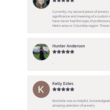
Currently, my second piece of jewelry 
significance and meaning of a custom m
have never had this type of professio
Metro area or Columbia region. These fo
Hunter Anderson
-
Kelly Estes
Rochelle was so helpful, knowledgeabl
amazing selection of jewelry