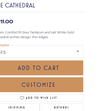
HE CATHEDRAL
,955.00
mm, Comfort fit Grey Tantalum and 14K White Gold
hedral arches design, thin edges
ing Size
12.5
ADD TO CART
CUSTOMIZE
ADD TO WISH LIST
Click to zoom
SHIPPING
RETURNS