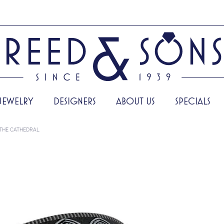
JEWELRY
DESIGNERS
ABOUT US
SPECIALS
THE CATHEDRAL