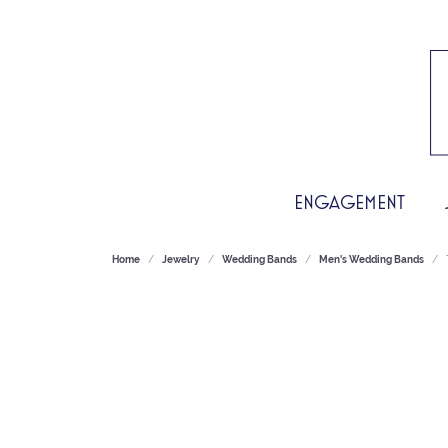
ENGAGEMENT
Home
Jewelry
Wedding Bands
Men's Wedding Bands