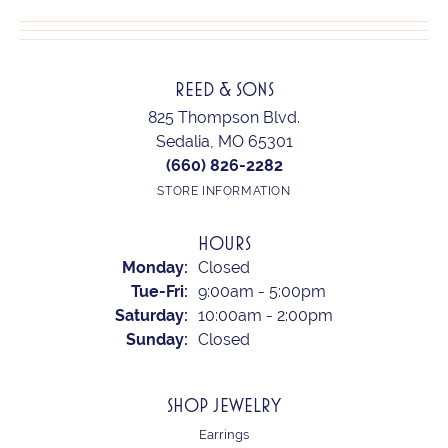
REED & SONS
825 Thompson Blvd.
Sedalia, MO 65301
(660) 826-2282
STORE INFORMATION
HOURS
Monday:
Closed
Tuesday - Friday:
Tue-Fri:
9:00am - 5:00pm
Saturday:
10:00am - 2:00pm
Sunday:
Closed
SHOP JEWELRY
Earrings