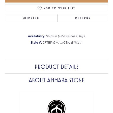
ADD TO WISH LIST
SHIPPING
RETURNS
Availability:
Ships in 7-10 Business Days
Style #:
CFTBP9875314GTA14KW13.5
PRODUCT DETAILS
ABOUT AMMARA STONE