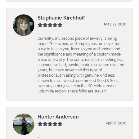
Stephanie Kirchhoff
May 22, 2026
Currently, my second piece of jewelry is being
made. The owners and employees are never too
busy to talk to you, listen to you and understand
the significance and meaning of a custom made
piece of jewelry. The craftsmanship is nothing but
superior. I’ve had jewelry made elsewhere over the
years, but have never had this type of
professionalism along with genuine kindness
shown to me. I would recommend Reed & Sons
over any other jeweler in the KC Metro area or
Columbia region. These folks are stellar!
Hunter Anderson
April 8, 2026
-