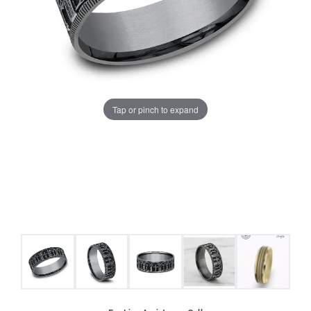
Tap or pinch to expand