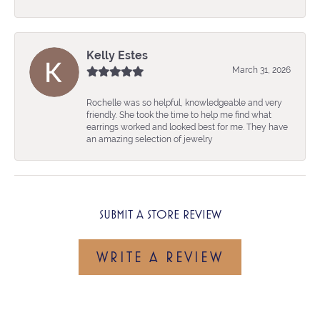
Kelly Estes
March 31, 2026
Rochelle was so helpful, knowledgeable and very
friendly. She took the time to help me find what
earrings worked and looked best for me. They have
an amazing selection of jewelry
SUBMIT A STORE REVIEW
WRITE A REVIEW