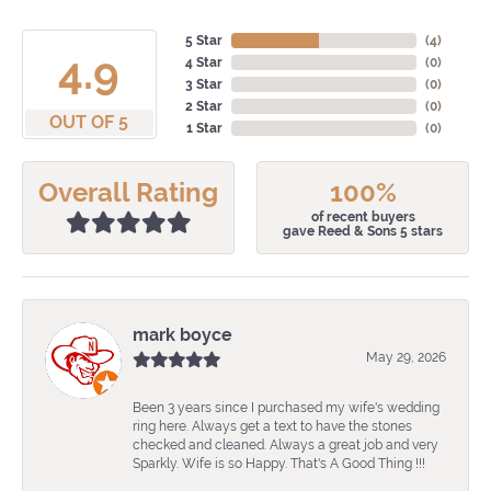
5 Star
(
4
)
4.9
4 Star
(
0
)
3 Star
(
0
)
2 Star
(
0
)
OUT OF 5
1 Star
(
0
)
Overall Rating
100%
of recent buyers
gave Reed & Sons 5 stars
mark boyce
May 29, 2026
Been 3 years since I purchased my wife's wedding
ring here. Always get a text to have the stones
checked and cleaned. Always a great job and very
Sparkly. Wife is so Happy. That's A Good Thing !!!