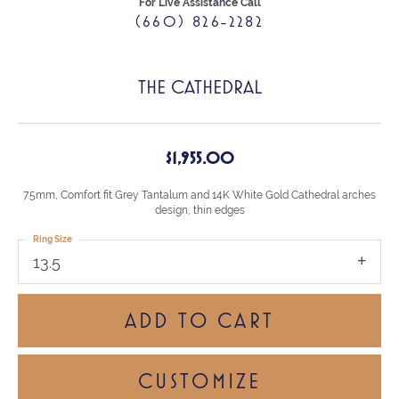
For Live Assistance Call
(660) 826-2282
THE CATHEDRAL
$1,955.00
7.5mm, Comfort fit Grey Tantalum and 14K White Gold Cathedral arches
design, thin edges
Ring Size
13.5
ADD TO CART
CUSTOMIZE