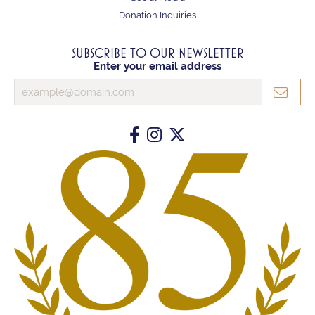
Donation Inquiries
SUBSCRIBE TO OUR NEWSLETTER
Enter your email address