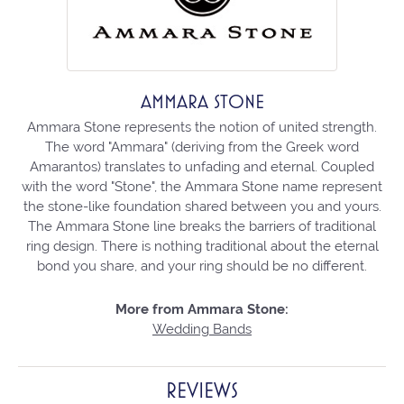
AMMARA STONE
Ammara Stone represents the notion of united strength.
The word "Ammara" (deriving from the Greek word
Amarantos) translates to unfading and eternal. Coupled
with the word "Stone", the Ammara Stone name represent
the stone-like foundation shared between you and yours.
The Ammara Stone line breaks the barriers of traditional
ring design. There is nothing traditional about the eternal
bond you share, and your ring should be no different.
More from Ammara Stone:
Wedding Bands
REVIEWS