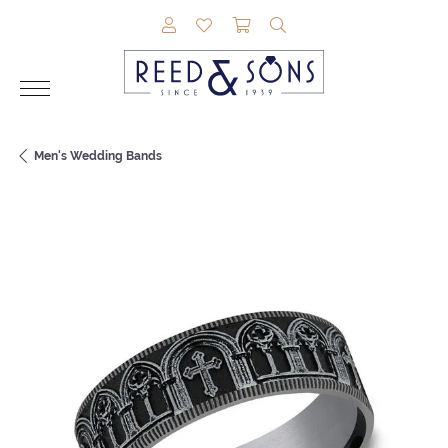
TOGGLE MY ACCOUNT MENU
TOGGLE MY WISHLIST
TOGGLE SHOPPING CAR
TOGGLE SEARCH M
Men's Wedding Bands