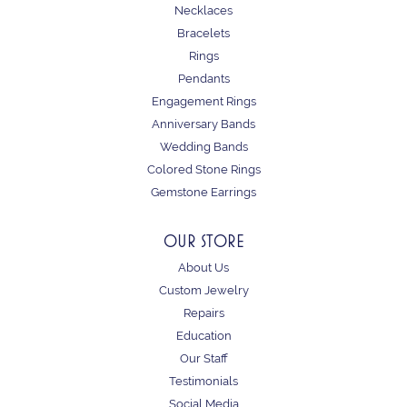
Necklaces
Bracelets
Rings
Pendants
Engagement Rings
Anniversary Bands
Wedding Bands
Colored Stone Rings
Gemstone Earrings
OUR STORE
About Us
Custom Jewelry
Repairs
Education
Our Staff
Testimonials
Social Media