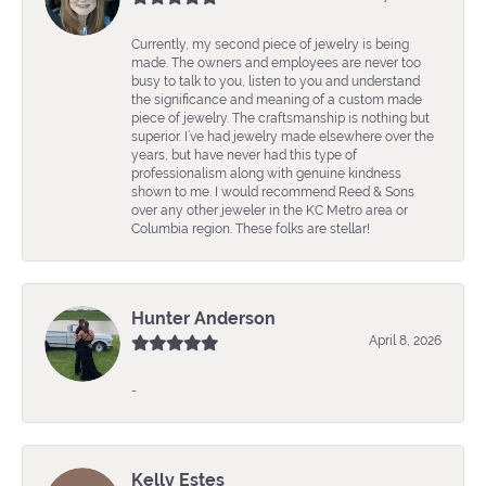
Currently, my second piece of jewelry is being
made. The owners and employees are never too
busy to talk to you, listen to you and understand
the significance and meaning of a custom made
piece of jewelry. The craftsmanship is nothing but
superior. I’ve had jewelry made elsewhere over the
years, but have never had this type of
professionalism along with genuine kindness
shown to me. I would recommend Reed & Sons
over any other jeweler in the KC Metro area or
Columbia region. These folks are stellar!
Hunter Anderson
April 8, 2026
-
Kelly Estes