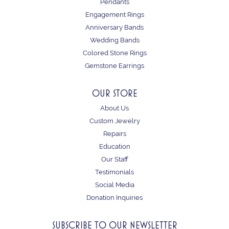
Pendants
Engagement Rings
Anniversary Bands
Wedding Bands
Colored Stone Rings
Gemstone Earrings
OUR STORE
About Us
Custom Jewelry
Repairs
Education
Our Staff
Testimonials
Social Media
Donation Inquiries
SUBSCRIBE TO OUR NEWSLETTER