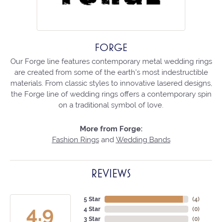
FORGE
Our Forge line features contemporary metal wedding rings
are created from some of the earth's most indestructible
materials. From classic styles to innovative lasered designs,
the Forge line of wedding rings offers a contemporary spin
on a traditional symbol of love.
More from Forge:
Fashion Rings
and
Wedding Bands
REVIEWS
5 Star
(
4
)
4.9
4 Star
(
0
)
3 Star
(
0
)