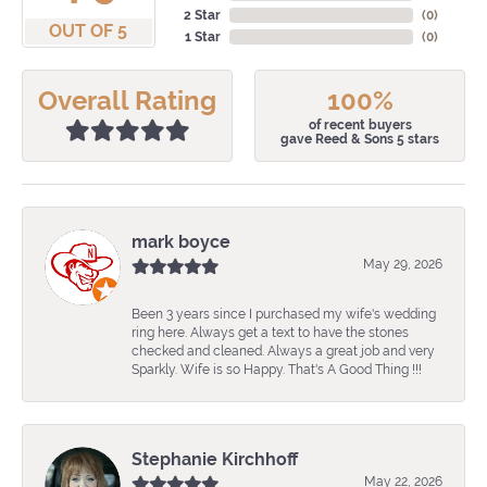
2 Star
(
0
)
OUT OF 5
1 Star
(
0
)
Overall Rating
100%
of recent buyers
gave Reed & Sons 5 stars
mark boyce
May 29, 2026
Been 3 years since I purchased my wife's wedding
ring here. Always get a text to have the stones
checked and cleaned. Always a great job and very
Sparkly. Wife is so Happy. That's A Good Thing !!!
Stephanie Kirchhoff
May 22, 2026