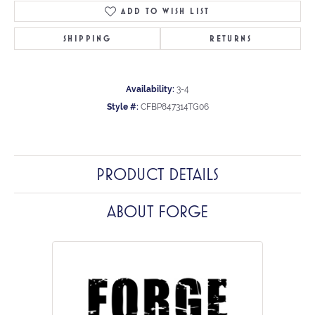
ADD TO WISH LIST
SHIPPING
RETURNS
Availability:
3-4
Style #:
CFBP847314TG06
PRODUCT DETAILS
ABOUT FORGE