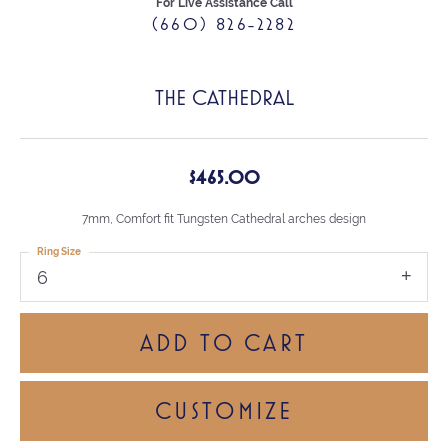
For Live Assistance Call
(660) 826-2282
THE CATHEDRAL
$465.00
7mm, Comfort fit Tungsten Cathedral arches design
Ring Size
6
ADD TO CART
CUSTOMIZE