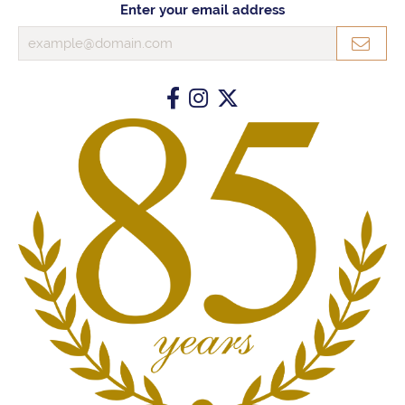
Enter your email address