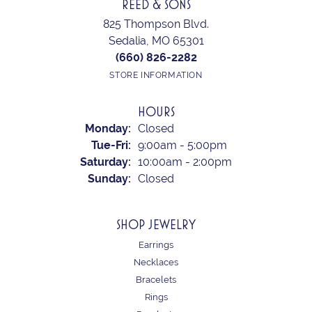
REED & SONS
825 Thompson Blvd.
Sedalia, MO 65301
(660) 826-2282
STORE INFORMATION
HOURS
Monday:
Closed
Tuesday - Friday:
Tue-Fri:
9:00am - 5:00pm
Saturday:
10:00am - 2:00pm
Sunday:
Closed
SHOP JEWELRY
Earrings
Necklaces
Bracelets
Rings