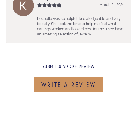
March 31, 2026
Rochelle was so helpful, knowledgeable and very
friendly. She took the time to help me find what
earrings worked and looked best for me. They have
an amazing selection of jewelry
SUBMIT A STORE REVIEW
WRITE A REVIEW