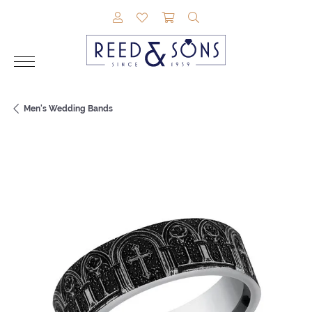
TOGGLE MY ACCOUNT MENU
TOGGLE MY WISHLIST
TOGGLE SHOPPING CAR
TOGGLE SEARCH M
Men's Wedding Bands