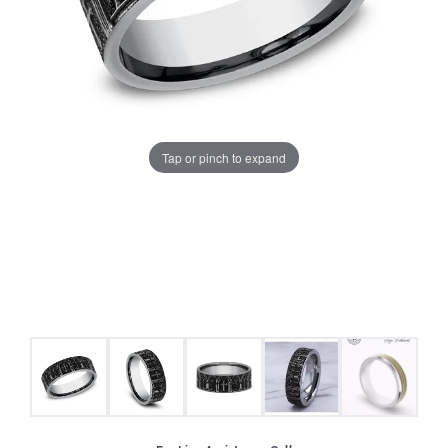
Tap or pinch to expand