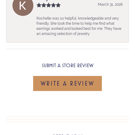
March 31, 2026
Rochelle was so helpful, knowledgeable and very
friendly. She took the time to help me find what
earrings worked and looked best for me. They have
an amazing selection of jewelry
SUBMIT A STORE REVIEW
WRITE A REVIEW