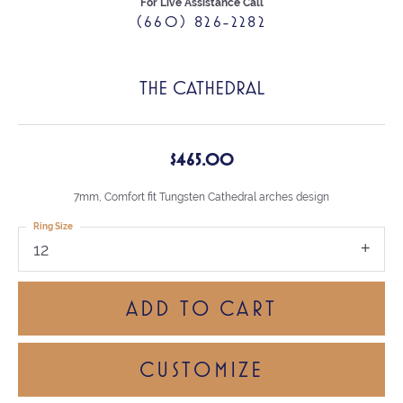
For Live Assistance Call
(660) 826-2282
THE CATHEDRAL
$465.00
7mm, Comfort fit Tungsten Cathedral arches design
Ring Size
12
ADD TO CART
CUSTOMIZE