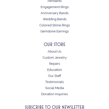
Pendants
Engagement Rings
Anniversary Bands
Wedding Bands
Colored Stone Rings
Gemstone Earrings
OUR STORE
About Us
Custom Jewelry
Repairs
Education
Our Staff
Testimonials
Social Media
Donation Inquiries
SUBSCRIBE TO OUR NEWSLETTER