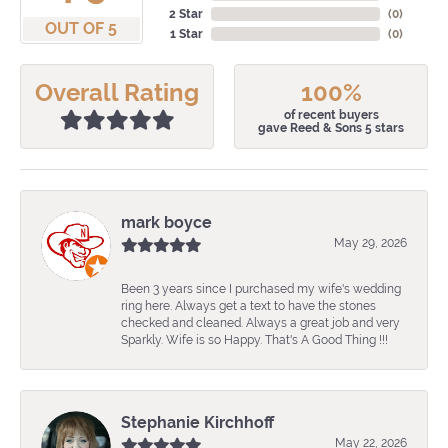
2 Star
(
0
)
OUT OF 5
1 Star
(
0
)
Overall Rating
100%
of recent buyers
gave Reed & Sons 5 stars
mark boyce
May 29, 2026
Been 3 years since I purchased my wife's wedding
ring here. Always get a text to have the stones
checked and cleaned. Always a great job and very
Sparkly. Wife is so Happy. That's A Good Thing !!!
Stephanie Kirchhoff
May 22, 2026