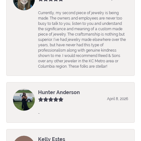
Currently, my second piece of jewelry is being
made. The owners and employees are never too
busy to talk to you, listen to you and understand
the significance and meaning of a custom made
piece of jewelry. The craftsmanship is nothing but
superior. I’ve had jewelry made elsewhere over the
years, but have never had this type of
professionalism along with genuine kindness
shown to me. I would recommend Reed & Sons
over any other jeweler in the KC Metro area or
Columbia region. These folks are stellar!
Hunter Anderson
April 8, 2026
-
Kelly Estes