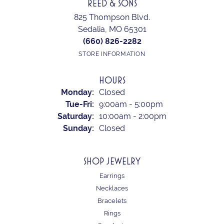
REED & SONS
825 Thompson Blvd.
Sedalia, MO 65301
(660) 826-2282
STORE INFORMATION
HOURS
Monday:
Closed
Tuesday - Friday:
Tue-Fri:
9:00am - 5:00pm
Saturday:
10:00am - 2:00pm
Sunday:
Closed
SHOP JEWELRY
Earrings
Necklaces
Bracelets
Rings