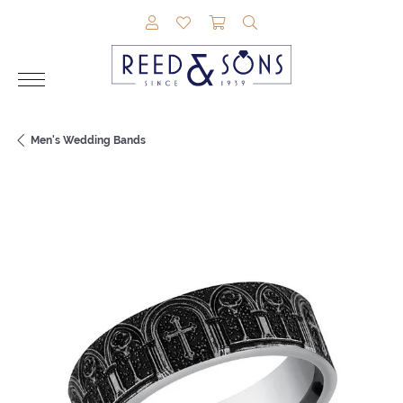
TOGGLE MY ACCOUNT MENU
TOGGLE MY WISHLIST
TOGGLE SHOPPING CAR
TOGGLE SEARCH M
Men's Wedding Bands