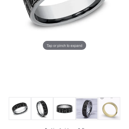
Tap or pinch to expand