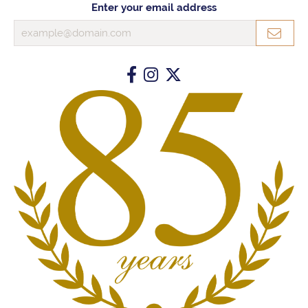
Enter your email address