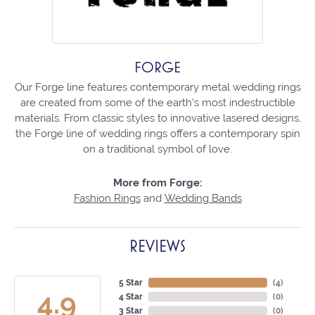
FORGE
Our Forge line features contemporary metal wedding rings
are created from some of the earth's most indestructible
materials. From classic styles to innovative lasered designs,
the Forge line of wedding rings offers a contemporary spin
on a traditional symbol of love.
More from Forge:
Fashion Rings
and
Wedding Bands
REVIEWS
5 Star
(
4
)
4.9
4 Star
(
0
)
3 Star
(
0
)