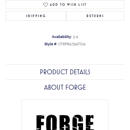
ADD TO WISH LIST
SHIPPING
RETURNS
Availability:
3-4
Style #:
CFBP847314TG12
PRODUCT DETAILS
ABOUT FORGE