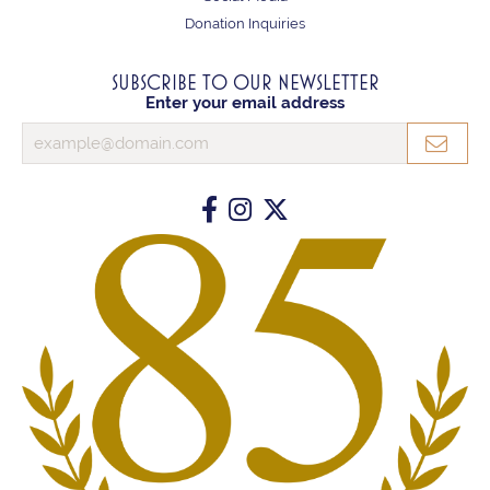
Donation Inquiries
SUBSCRIBE TO OUR NEWSLETTER
Enter your email address