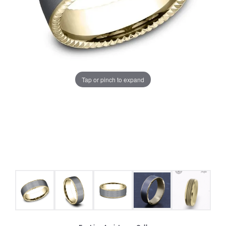
Tap or pinch to expand