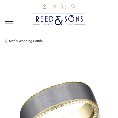
TOGGLE MY ACCOUNT MENU
TOGGLE MY WISHLIST
TOGGLE SHOPPING CAR
TOGGLE SEARCH M
Men's Wedding Bands