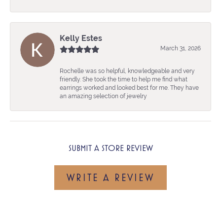
Kelly Estes
March 31, 2026
Rochelle was so helpful, knowledgeable and very
friendly. She took the time to help me find what
earrings worked and looked best for me. They have
an amazing selection of jewelry
SUBMIT A STORE REVIEW
WRITE A REVIEW