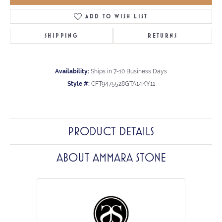
ADD TO WISH LIST
SHIPPING
RETURNS
Availability:
Ships in 7-10 Business Days
Style #:
CFT9475528GTA14KY11
PRODUCT DETAILS
ABOUT AMMARA STONE