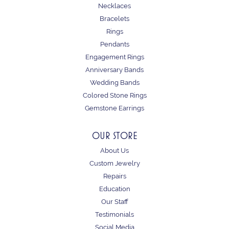
Necklaces
Bracelets
Rings
Pendants
Engagement Rings
Anniversary Bands
Wedding Bands
Colored Stone Rings
Gemstone Earrings
OUR STORE
About Us
Custom Jewelry
Repairs
Education
Our Staff
Testimonials
Social Media