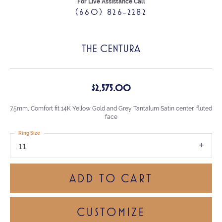
For Live Assistance Call
(660) 826-2282
THE CENTURA
$2,575.00
7.5mm, Comfort fit 14K Yellow Gold and Grey Tantalum Satin center, fluted
face
Ring Size
11
ADD TO CART
CUSTOMIZE