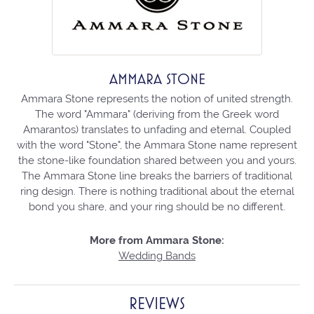
AMMARA STONE
Ammara Stone represents the notion of united strength.
The word "Ammara" (deriving from the Greek word
Amarantos) translates to unfading and eternal. Coupled
with the word "Stone", the Ammara Stone name represent
the stone-like foundation shared between you and yours.
The Ammara Stone line breaks the barriers of traditional
ring design. There is nothing traditional about the eternal
bond you share, and your ring should be no different.
More from Ammara Stone:
Wedding Bands
REVIEWS