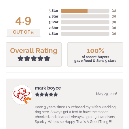
5 Star
(
4
)
4.9
4 Star
(
0
)
3 Star
(
0
)
2 Star
(
0
)
OUT OF 5
1 Star
(
0
)
Overall Rating
100%
of recent buyers
gave Reed & Sons 5 stars
mark boyce
May 29, 2026
Been 3 years since I purchased my wife's wedding
ring here. Always get a text to have the stones
checked and cleaned. Always a great job and very
Sparkly. Wife is so Happy. That's A Good Thing !!!