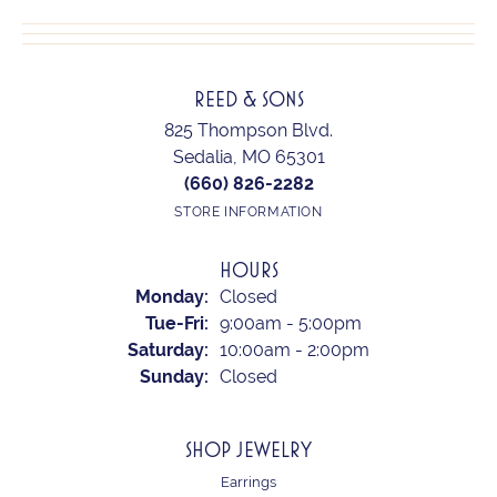
REED & SONS
825 Thompson Blvd.
Sedalia, MO 65301
(660) 826-2282
STORE INFORMATION
HOURS
Monday:
Closed
Tuesday - Friday:
Tue-Fri:
9:00am - 5:00pm
Saturday:
10:00am - 2:00pm
Sunday:
Closed
SHOP JEWELRY
Earrings