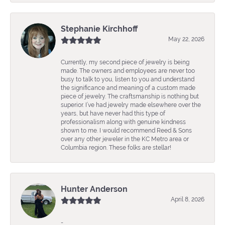
Stephanie Kirchhoff
May 22, 2026
Currently, my second piece of jewelry is being
made. The owners and employees are never too
busy to talk to you, listen to you and understand
the significance and meaning of a custom made
piece of jewelry. The craftsmanship is nothing but
superior. I’ve had jewelry made elsewhere over the
years, but have never had this type of
professionalism along with genuine kindness
shown to me. I would recommend Reed & Sons
over any other jeweler in the KC Metro area or
Columbia region. These folks are stellar!
Hunter Anderson
April 8, 2026
-