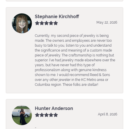
Stephanie Kirchhoff
May 22, 2026
Currently, my second piece of jewelry is being
made. The owners and employees are never too
busy to talk to you, listen to you and understand
the significance and meaning of a custom made
piece of jewelry. The craftsmanship is nothing but
superior. I’ve had jewelry made elsewhere over the
years, but have never had this type of
professionalism along with genuine kindness
shown to me. I would recommend Reed & Sons
over any other jeweler in the KC Metro area or
Columbia region. These folks are stellar!
Hunter Anderson
April 8, 2026
-