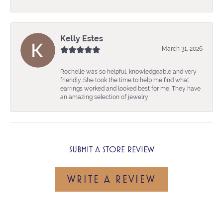
Kelly Estes
March 31, 2026
Rochelle was so helpful, knowledgeable and very
friendly. She took the time to help me find what
earrings worked and looked best for me. They have
an amazing selection of jewelry
SUBMIT A STORE REVIEW
WRITE A REVIEW