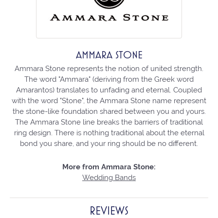
AMMARA STONE
Ammara Stone represents the notion of united strength.
The word "Ammara" (deriving from the Greek word
Amarantos) translates to unfading and eternal. Coupled
with the word "Stone", the Ammara Stone name represent
the stone-like foundation shared between you and yours.
The Ammara Stone line breaks the barriers of traditional
ring design. There is nothing traditional about the eternal
bond you share, and your ring should be no different.
More from Ammara Stone:
Wedding Bands
REVIEWS