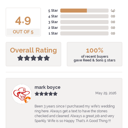
5 Star
(
4
)
4.9
4 Star
(
0
)
3 Star
(
0
)
2 Star
(
0
)
OUT OF 5
1 Star
(
0
)
Overall Rating
100%
of recent buyers
gave Reed & Sons 5 stars
mark boyce
May 29, 2026
Been 3 years since I purchased my wife's wedding
ring here. Always get a text to have the stones
checked and cleaned. Always a great job and very
Sparkly. Wife is so Happy. That's A Good Thing !!!