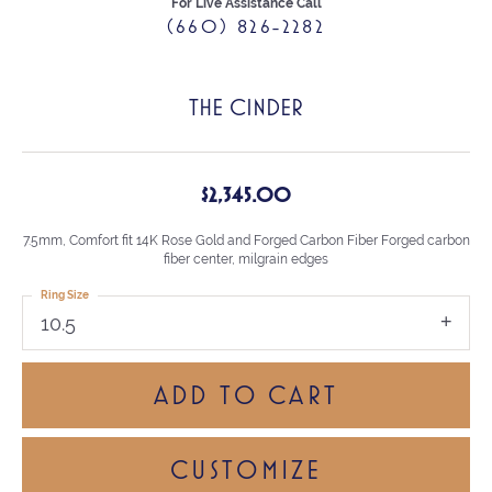
For Live Assistance Call
(660) 826-2282
THE CINDER
$2,345.00
7.5mm, Comfort fit 14K Rose Gold and Forged Carbon Fiber Forged carbon
fiber center, milgrain edges
Ring Size
10.5
ADD TO CART
CUSTOMIZE