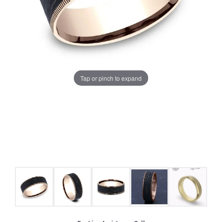
Tap or pinch to expand