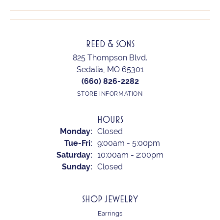
REED & SONS
825 Thompson Blvd.
Sedalia, MO 65301
(660) 826-2282
STORE INFORMATION
HOURS
Monday:
Closed
Tuesday - Friday:
Tue-Fri:
9:00am - 5:00pm
Saturday:
10:00am - 2:00pm
Sunday:
Closed
SHOP JEWELRY
Earrings