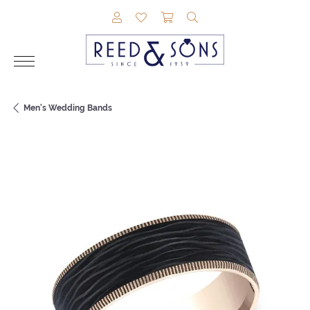
TOGGLE MY ACCOUNT MENU
TOGGLE MY WISHLIST
TOGGLE SHOPPING CAR
TOGGLE SEARCH M
Men's Wedding Bands