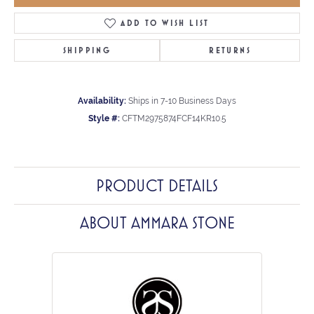
ADD TO WISH LIST
SHIPPING
RETURNS
Availability:
Ships in 7-10 Business Days
Style #:
CFTM2975874FCF14KR10.5
PRODUCT DETAILS
ABOUT AMMARA STONE