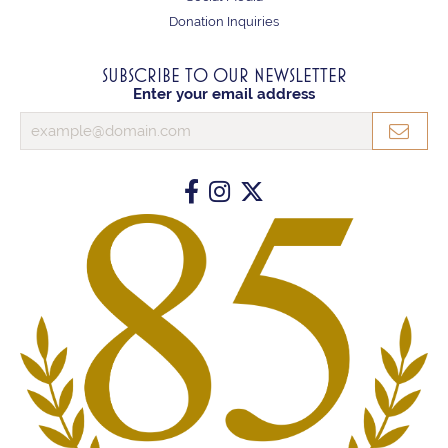
Donation Inquiries
SUBSCRIBE TO OUR NEWSLETTER
Enter your email address