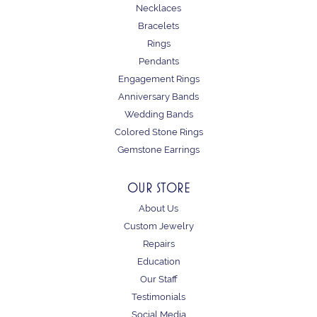
Necklaces
Bracelets
Rings
Pendants
Engagement Rings
Anniversary Bands
Wedding Bands
Colored Stone Rings
Gemstone Earrings
OUR STORE
About Us
Custom Jewelry
Repairs
Education
Our Staff
Testimonials
Social Media