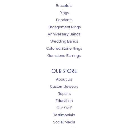
Bracelets
Rings
Pendants
Engagement Rings
Anniversary Bands
Wedding Bands
Colored Stone Rings
Gemstone Earrings
OUR STORE
About Us
Custom Jewelry
Repairs
Education
Our Staff
Testimonials
Social Media