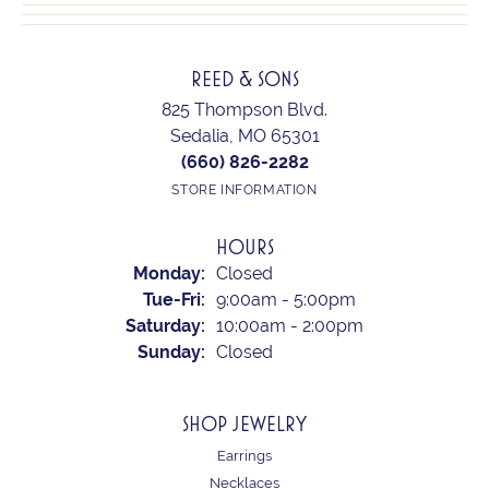
REED & SONS
825 Thompson Blvd.
Sedalia, MO 65301
(660) 826-2282
STORE INFORMATION
HOURS
Monday:
Closed
Tuesday - Friday:
Tue-Fri:
9:00am - 5:00pm
Saturday:
10:00am - 2:00pm
Sunday:
Closed
SHOP JEWELRY
Earrings
Necklaces