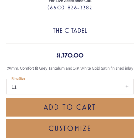
For Live Assistance Call
(660) 826-2282
THE CITADEL
$1,370.00
7.5mm, Comfort fit Grey Tantalum and 14K White Gold Satin finished inlay
Ring Size
11
ADD TO CART
CUSTOMIZE