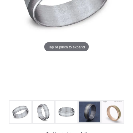
Tap or pinch to expand