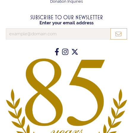
Donation Inquiries
SUBSCRIBE TO OUR NEWSLETTER
Enter your email address