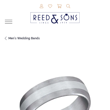
TOGGLE MY ACCOUNT MENU
TOGGLE MY WISHLIST
TOGGLE SHOPPING CAR
TOGGLE SEARCH M
Men's Wedding Bands