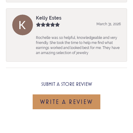
Kelly Estes
March 31, 2026
Rochelle was so helpful, knowledgeable and very
friendly. She took the time to help me find what
earrings worked and looked best for me. They have
an amazing selection of jewelry
SUBMIT A STORE REVIEW
WRITE A REVIEW