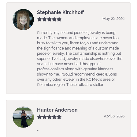
Stephanie Kirchhoff
May 22, 2026
Currently, my second piece of jewelry is being
made. The owners and employees are never too
busy to talk to you, listen to you and understand
the significance and meaning of a custom made
piece of jewelry. The craftsmanship is nothing but
superior. I’ve had jewelry made elsewhere over the
years, but have never had this type of
professionalism along with genuine kindness
shown to me. I would recommend Reed & Sons
over any other jeweler in the KC Metro area or
Columbia region. These folks are stellar!
Hunter Anderson
April 8, 2026
-