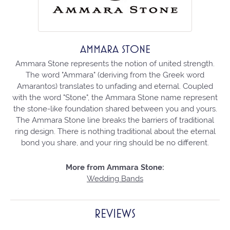
AMMARA STONE
Ammara Stone represents the notion of united strength.
The word "Ammara" (deriving from the Greek word
Amarantos) translates to unfading and eternal. Coupled
with the word "Stone", the Ammara Stone name represent
the stone-like foundation shared between you and yours.
The Ammara Stone line breaks the barriers of traditional
ring design. There is nothing traditional about the eternal
bond you share, and your ring should be no different.
More from Ammara Stone:
Wedding Bands
REVIEWS