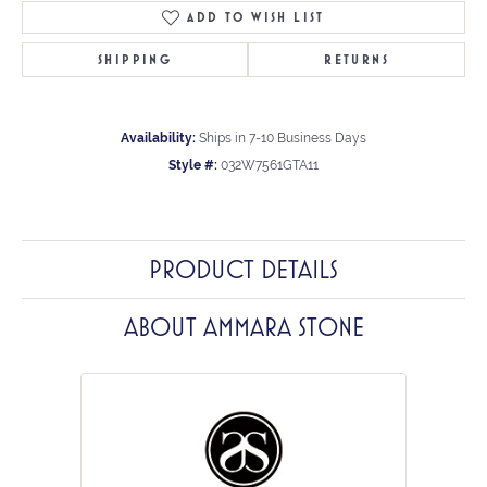
ADD TO WISH LIST
SHIPPING
RETURNS
Availability:
Ships in 7-10 Business Days
Style #:
032W7561GTA11
PRODUCT DETAILS
ABOUT AMMARA STONE