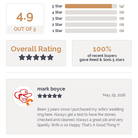
5 Star
(
4
)
4.9
4 Star
(
0
)
3 Star
(
0
)
2 Star
(
0
)
OUT OF 5
1 Star
(
0
)
Overall Rating
100%
of recent buyers
gave Reed & Sons 5 stars
mark boyce
May 29, 2026
Been 3 years since I purchased my wife's wedding
ring here. Always get a text to have the stones
checked and cleaned. Always a great job and very
Sparkly. Wife is so Happy. That's A Good Thing !!!