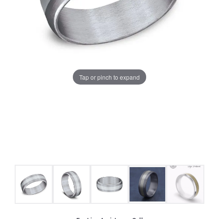
Tap or pinch to expand