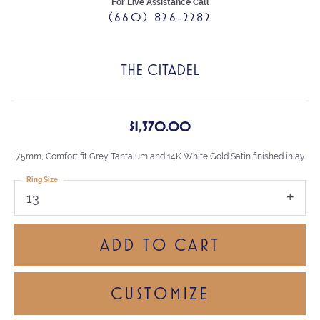
For Live Assistance Call
(660) 826-2282
THE CITADEL
$1,370.00
7.5mm, Comfort fit Grey Tantalum and 14K White Gold Satin finished inlay
Ring Size
13
ADD TO CART
CUSTOMIZE