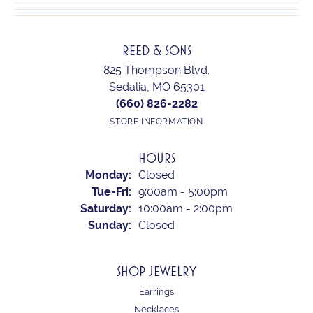
REED & SONS
825 Thompson Blvd.
Sedalia, MO 65301
(660) 826-2282
STORE INFORMATION
HOURS
Monday:
Closed
Tuesday - Friday:
Tue-Fri:
9:00am - 5:00pm
Saturday:
10:00am - 2:00pm
Sunday:
Closed
SHOP JEWELRY
Earrings
Necklaces