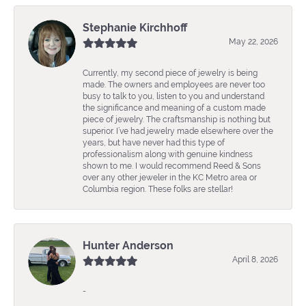
Stephanie Kirchhoff
May 22, 2026
Currently, my second piece of jewelry is being
made. The owners and employees are never too
busy to talk to you, listen to you and understand
the significance and meaning of a custom made
piece of jewelry. The craftsmanship is nothing but
superior. I’ve had jewelry made elsewhere over the
years, but have never had this type of
professionalism along with genuine kindness
shown to me. I would recommend Reed & Sons
over any other jeweler in the KC Metro area or
Columbia region. These folks are stellar!
Hunter Anderson
April 8, 2026
-