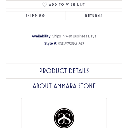
ADD TO WISH LIST
SHIPPING
RETURNS
Availability:
Ships in 7-10 Business Days
Style #:
032W7561GTA13
PRODUCT DETAILS
ABOUT AMMARA STONE