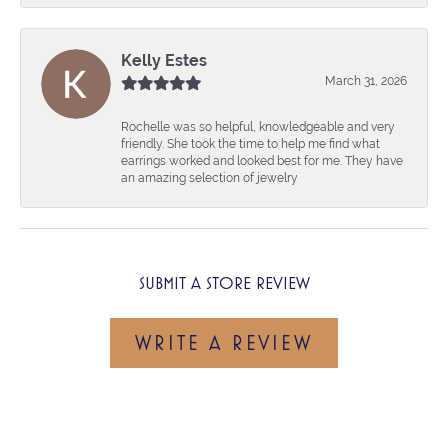
Kelly Estes
March 31, 2026
Rochelle was so helpful, knowledgeable and very
friendly. She took the time to help me find what
earrings worked and looked best for me. They have
an amazing selection of jewelry
SUBMIT A STORE REVIEW
WRITE A REVIEW