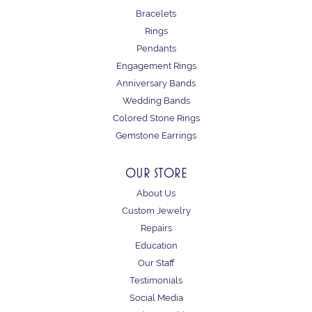
Bracelets
Rings
Pendants
Engagement Rings
Anniversary Bands
Wedding Bands
Colored Stone Rings
Gemstone Earrings
OUR STORE
About Us
Custom Jewelry
Repairs
Education
Our Staff
Testimonials
Social Media