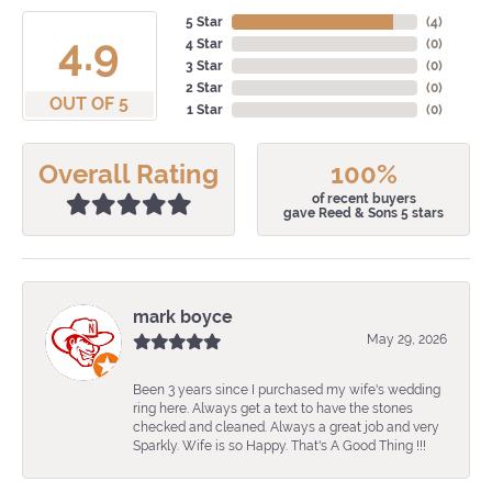
5 Star
(
4
)
4.9
4 Star
(
0
)
3 Star
(
0
)
2 Star
(
0
)
OUT OF 5
1 Star
(
0
)
Overall Rating
100%
of recent buyers
gave Reed & Sons 5 stars
mark boyce
May 29, 2026
Been 3 years since I purchased my wife's wedding
ring here. Always get a text to have the stones
checked and cleaned. Always a great job and very
Sparkly. Wife is so Happy. That's A Good Thing !!!