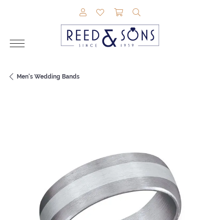
TOGGLE MY ACCOUNT MENU
TOGGLE MY WISHLIST
TOGGLE SHOPPING CAR
TOGGLE SEARCH M
Men's Wedding Bands