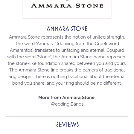
AMMARA STONE
Ammara Stone represents the notion of united strength.
The word "Ammara" (deriving from the Greek word
Amarantos) translates to unfading and eternal. Coupled
with the word "Stone", the Ammara Stone name represent
the stone-like foundation shared between you and yours.
The Ammara Stone line breaks the barriers of traditional
ring design. There is nothing traditional about the eternal
bond you share, and your ring should be no different.
More from Ammara Stone:
Wedding Bands
REVIEWS