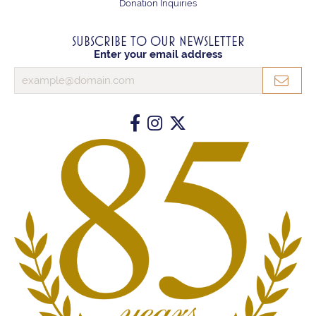
Donation Inquiries
SUBSCRIBE TO OUR NEWSLETTER
Enter your email address