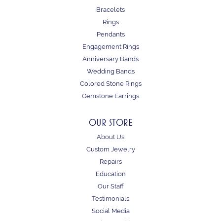
Bracelets
Rings
Pendants
Engagement Rings
Anniversary Bands
Wedding Bands
Colored Stone Rings
Gemstone Earrings
OUR STORE
About Us
Custom Jewelry
Repairs
Education
Our Staff
Testimonials
Social Media