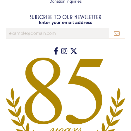
Donation Inquiries
SUBSCRIBE TO OUR NEWSLETTER
Enter your email address