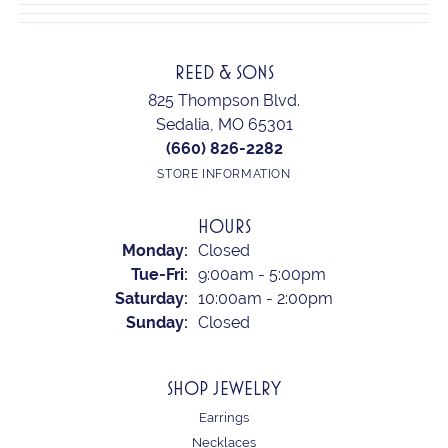
REED & SONS
825 Thompson Blvd.
Sedalia, MO 65301
(660) 826-2282
STORE INFORMATION
HOURS
Monday:
Closed
Tuesday - Friday:
Tue-Fri:
9:00am - 5:00pm
Saturday:
10:00am - 2:00pm
Sunday:
Closed
SHOP JEWELRY
Earrings
Necklaces