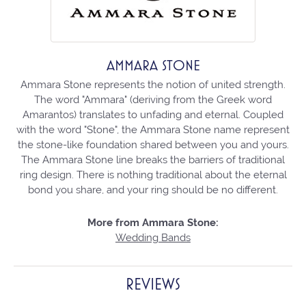
AMMARA STONE
Ammara Stone represents the notion of united strength.
The word "Ammara" (deriving from the Greek word
Amarantos) translates to unfading and eternal. Coupled
with the word "Stone", the Ammara Stone name represent
the stone-like foundation shared between you and yours.
The Ammara Stone line breaks the barriers of traditional
ring design. There is nothing traditional about the eternal
bond you share, and your ring should be no different.
More from Ammara Stone:
Wedding Bands
REVIEWS