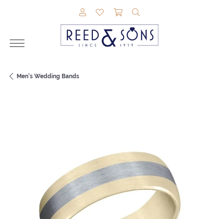
TOGGLE MY ACCOUNT MENU
TOGGLE MY WISHLIST
TOGGLE SHOPPING CAR
TOGGLE SEARCH M
Men's Wedding Bands