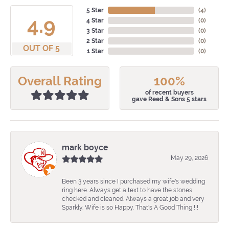
5 Star
(
4
)
4.9
4 Star
(
0
)
3 Star
(
0
)
2 Star
(
0
)
OUT OF 5
1 Star
(
0
)
Overall Rating
100%
of recent buyers
gave Reed & Sons 5 stars
mark boyce
May 29, 2026
Been 3 years since I purchased my wife's wedding
ring here. Always get a text to have the stones
checked and cleaned. Always a great job and very
Sparkly. Wife is so Happy. That's A Good Thing !!!