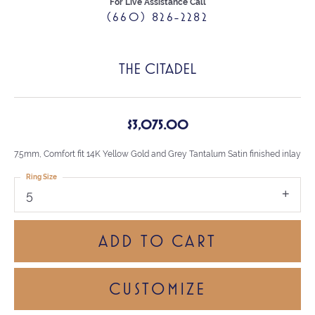
For Live Assistance Call
(660) 826-2282
THE CITADEL
$3,075.00
7.5mm, Comfort fit 14K Yellow Gold and Grey Tantalum Satin finished inlay
Ring Size
5
ADD TO CART
CUSTOMIZE