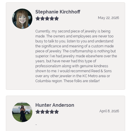
Stephanie Kirchhoff
May 22, 2026
Currently, my second piece of jewelry is being
made. The owners and employees are never too
busy to talk to you, listen to you and understand
the significance and meaning of a custom made
piece of jewelry. The craftsmanship is nothing but
superior. I’ve had jewelry made elsewhere over the
years, but have never had this type of
professionalism along with genuine kindness
shown to me. I would recommend Reed & Sons
over any other jeweler in the KC Metro area or
Columbia region. These folks are stellar!
Hunter Anderson
April 8, 2026
-