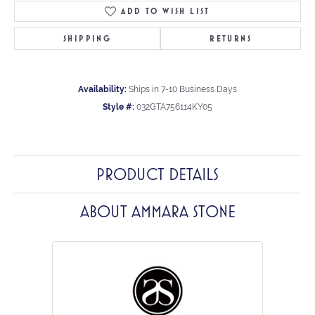
ADD TO WISH LIST
SHIPPING
RETURNS
Availability:
Ships in 7-10 Business Days
Style #:
032GTA756114KY05
PRODUCT DETAILS
ABOUT AMMARA STONE