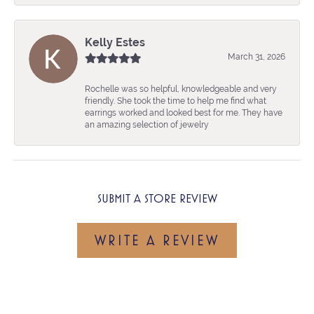
Kelly Estes
March 31, 2026
Rochelle was so helpful, knowledgeable and very
friendly. She took the time to help me find what
earrings worked and looked best for me. They have
an amazing selection of jewelry
SUBMIT A STORE REVIEW
WRITE A REVIEW