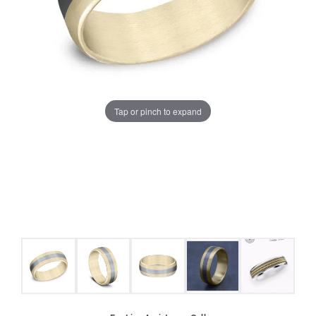
Tap or pinch to expand