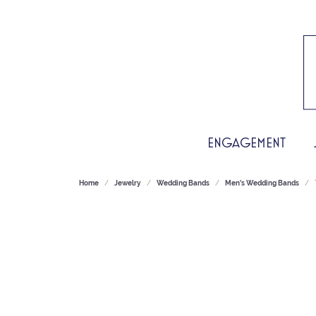
ENGAGEMENT
Home
Jewelry
Wedding Bands
Men's Wedding Bands