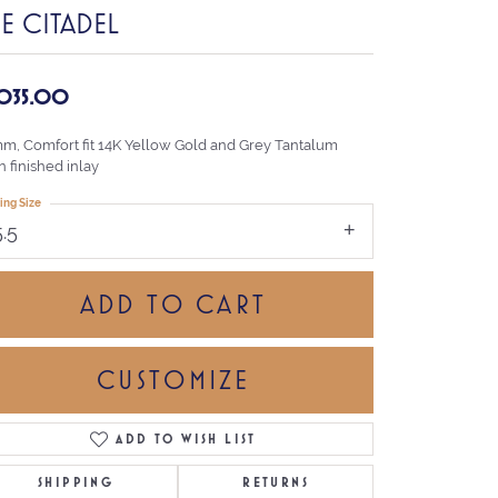
E CITADEL
,035.00
mm, Comfort fit 14K Yellow Gold and Grey Tantalum
n finished inlay
ing Size
5.5
ADD TO CART
CUSTOMIZE
ADD TO WISH LIST
Click to zoom
SHIPPING
RETURNS