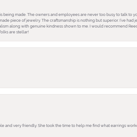
is being made. The owners and employees are never too busy to talk to yo
ade piece of jewelry. The craftsmanship is nothing but superior. I’ve had
nalism along with genuine kindness shown to me. I would recommend Reed
lks are stellar!
e and very friendly. She took the time to help me find what earrings wor