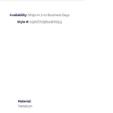
Availability:
Ships in 7-10 Business Days
Style #:
032GTA756114KY05.5
Material:
Tantalum