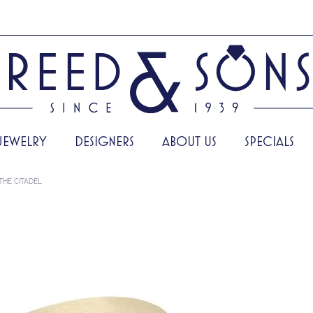
JEWELRY
DESIGNERS
ABOUT US
SPECIALS
THE CITADEL