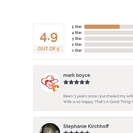
5 Star
4.9
4 Star
3 Star
2 Star
OUT OF 5
1 Star
mark boyce
Been 3 years since I purchased my wife
Wife is so Happy. That's A Good Thing !!
Stephanie Kirchhoff