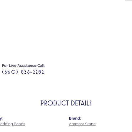
For Live Assistance Call
(660) 826-2282
PRODUCT DETAILS
y:
Brand:
edding Bands
Ammara Stone