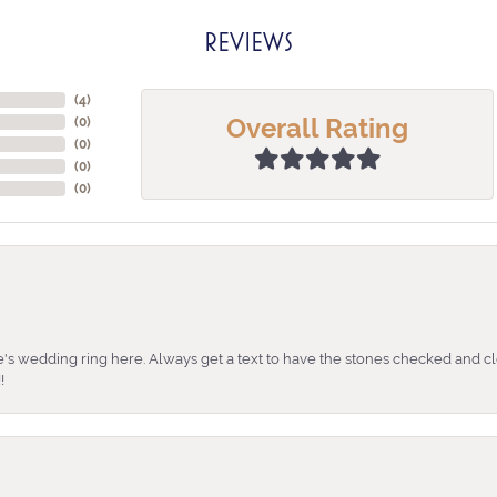
REVIEWS
(
4
)
Overall Rating
(
0
)
(
0
)
(
0
)
(
0
)
's wedding ring here. Always get a text to have the stones checked and cl
!