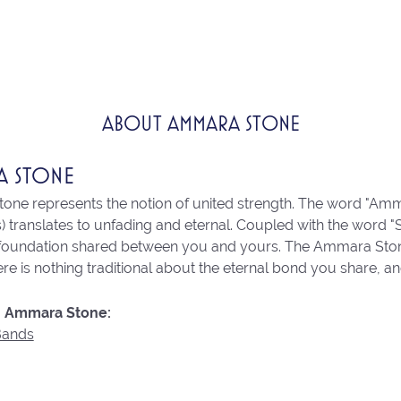
ABOUT AMMARA STONE
A STONE
ne represents the notion of united strength. The word "Amm
 translates to unfading and eternal. Coupled with the word 
 foundation shared between you and yours. The Ammara Stone l
re is nothing traditional about the eternal bond you share, an
 Ammara Stone:
Bands