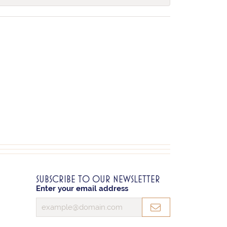
SUBSCRIBE TO OUR NEWSLETTER
Enter your email address