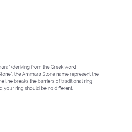
ara" (deriving from the Greek word
"Stone", the Ammara Stone name represent the
ine breaks the barriers of traditional ring
d your ring should be no different.