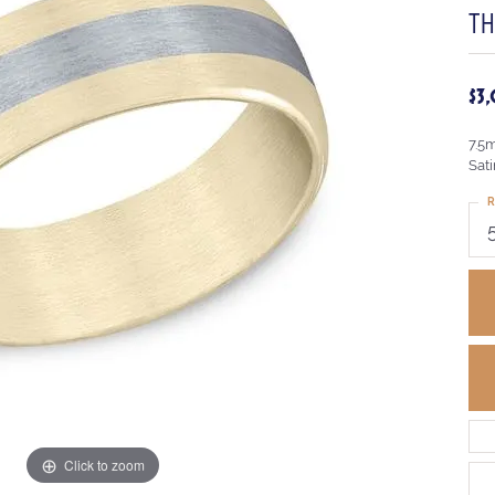
TH
$3
7.5
Sati
R
Click to zoom