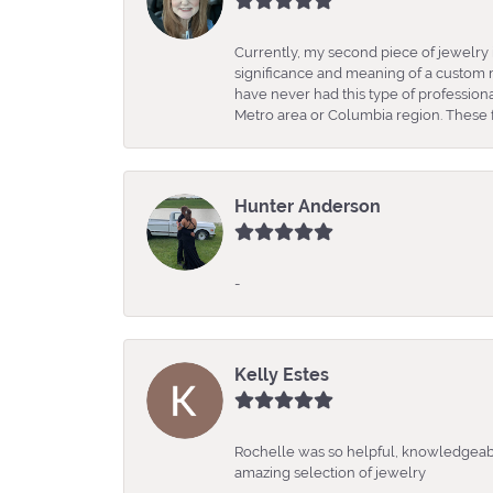
Currently, my second piece of jewelry 
significance and meaning of a custom m
have never had this type of professio
Metro area or Columbia region. These fo
Hunter Anderson
-
Kelly Estes
Rochelle was so helpful, knowledgeabl
amazing selection of jewelry