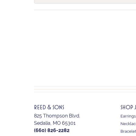
REED & SONS
SHOP 
825 Thompson Blvd.
Earrings
Sedalia, MO 65301
Necklac
(660) 826-2282
Bracele