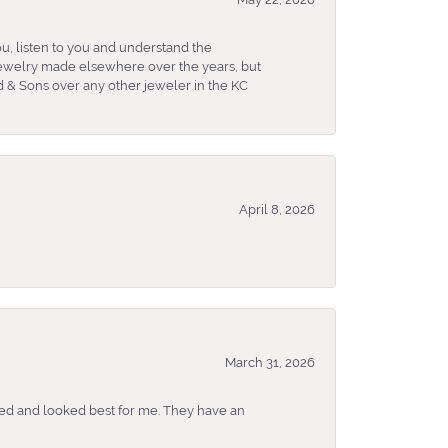
u, listen to you and understand the
 jewelry made elsewhere over the years, but
 & Sons over any other jeweler in the KC
April 8, 2026
March 31, 2026
ked and looked best for me. They have an