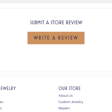
SUBMIT A STORE REVIEW
WRITE A REVIEW
JEWELRY
OUR STORE
About Us
es
Custom Jewelry
ts
Repairs