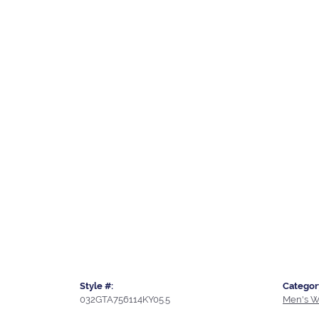
Style #:
Categor
032GTA756114KY05.5
Men's W