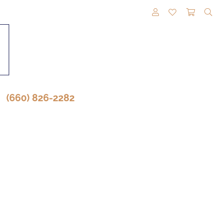
TOGGLE MY A
TOGGLE M
TOGG
(660) 826-2282