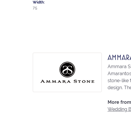
Width:
7.5
AMMAR
Ammara Sto
Amarantos)
stone-like
design. The
More from
Wedding 