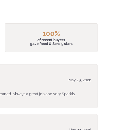
100%
of recent buyers
gave Reed & Sons 5 stars
May 29, 2026
eaned. Always a great job and very Sparkly.
May 22, 2026