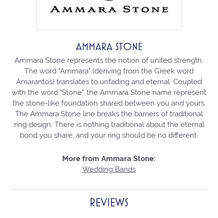
AMMARA STONE
Ammara Stone represents the notion of united strength.
The word "Ammara" (deriving from the Greek word
Amarantos) translates to unfading and eternal. Coupled
with the word "Stone", the Ammara Stone name represent
the stone-like foundation shared between you and yours.
The Ammara Stone line breaks the barriers of traditional
ring design. There is nothing traditional about the eternal
bond you share, and your ring should be no different.
More from Ammara Stone:
Wedding Bands
REVIEWS