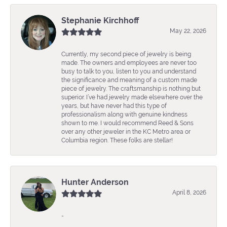
Stephanie Kirchhoff
May 22, 2026
Currently, my second piece of jewelry is being
made. The owners and employees are never too
busy to talk to you, listen to you and understand
the significance and meaning of a custom made
piece of jewelry. The craftsmanship is nothing but
superior. I’ve had jewelry made elsewhere over the
years, but have never had this type of
professionalism along with genuine kindness
shown to me. I would recommend Reed & Sons
over any other jeweler in the KC Metro area or
Columbia region. These folks are stellar!
Hunter Anderson
April 8, 2026
-