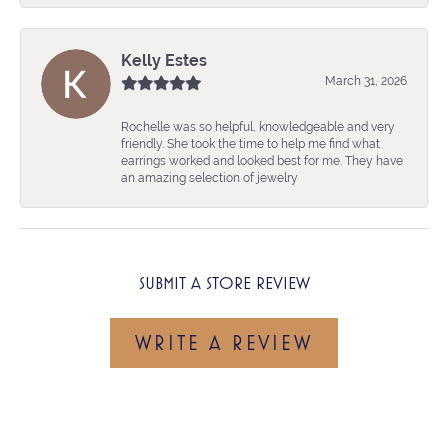
Kelly Estes
March 31, 2026
Rochelle was so helpful, knowledgeable and very
friendly. She took the time to help me find what
earrings worked and looked best for me. They have
an amazing selection of jewelry
SUBMIT A STORE REVIEW
WRITE A REVIEW