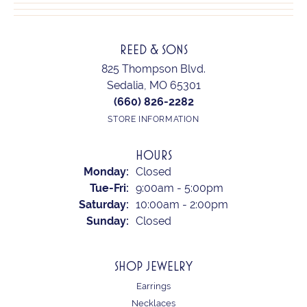
REED & SONS
825 Thompson Blvd.
Sedalia, MO 65301
(660) 826-2282
STORE INFORMATION
HOURS
Monday:
Closed
Tuesday - Friday:
Tue-Fri:
9:00am - 5:00pm
Saturday:
10:00am - 2:00pm
Sunday:
Closed
SHOP JEWELRY
Earrings
Necklaces