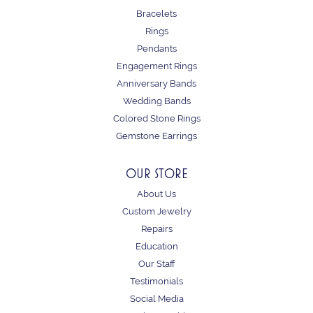
Bracelets
Rings
Pendants
Engagement Rings
Anniversary Bands
Wedding Bands
Colored Stone Rings
Gemstone Earrings
OUR STORE
About Us
Custom Jewelry
Repairs
Education
Our Staff
Testimonials
Social Media