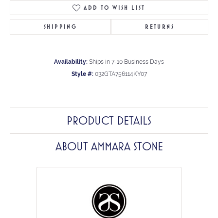
ADD TO WISH LIST
SHIPPING
RETURNS
Availability:
Ships in 7-10 Business Days
Style #:
032GTA756114KY07
PRODUCT DETAILS
ABOUT AMMARA STONE