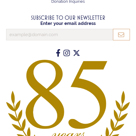
Donation Inquiries
SUBSCRIBE TO OUR NEWSLETTER
Enter your email address