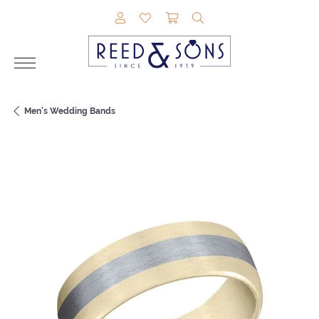
TOGGLE MY ACCOUNT MENU
TOGGLE MY WISHLIST
TOGGLE SHOPPING CAR
TOGGLE SEARCH M
Men's Wedding Bands