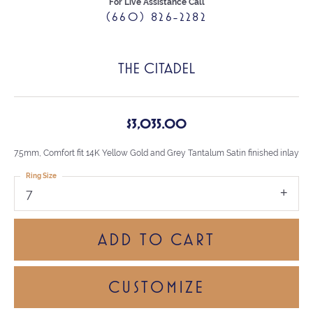
For Live Assistance Call
(660) 826-2282
THE CITADEL
$3,035.00
7.5mm, Comfort fit 14K Yellow Gold and Grey Tantalum Satin finished inlay
Ring Size
7
ADD TO CART
CUSTOMIZE