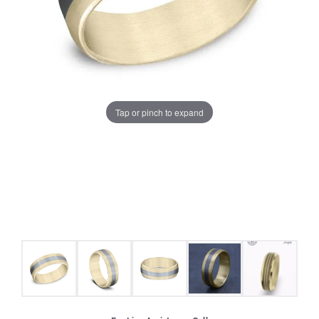
Tap or pinch to expand