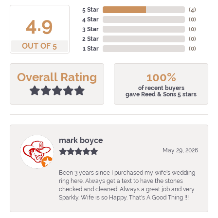
5 Star
(
4
)
4.9
4 Star
(
0
)
3 Star
(
0
)
2 Star
(
0
)
OUT OF 5
1 Star
(
0
)
Overall Rating
100%
of recent buyers
gave Reed & Sons 5 stars
mark boyce
May 29, 2026
Been 3 years since I purchased my wife's wedding
ring here. Always get a text to have the stones
checked and cleaned. Always a great job and very
Sparkly. Wife is so Happy. That's A Good Thing !!!