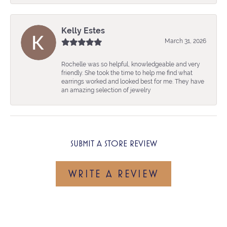
Kelly Estes
March 31, 2026
Rochelle was so helpful, knowledgeable and very
friendly. She took the time to help me find what
earrings worked and looked best for me. They have
an amazing selection of jewelry
SUBMIT A STORE REVIEW
WRITE A REVIEW