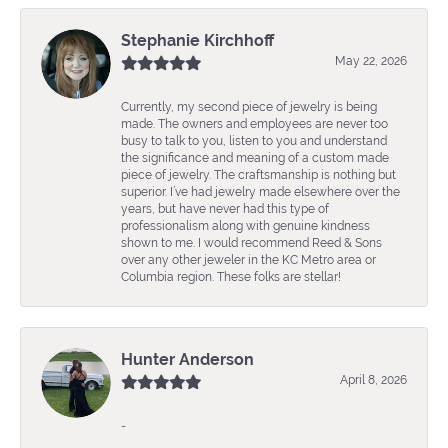
Stephanie Kirchhoff
May 22, 2026
Currently, my second piece of jewelry is being
made. The owners and employees are never too
busy to talk to you, listen to you and understand
the significance and meaning of a custom made
piece of jewelry. The craftsmanship is nothing but
superior. I’ve had jewelry made elsewhere over the
years, but have never had this type of
professionalism along with genuine kindness
shown to me. I would recommend Reed & Sons
over any other jeweler in the KC Metro area or
Columbia region. These folks are stellar!
Hunter Anderson
April 8, 2026
-