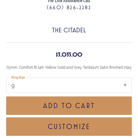
For Live Assistance Call
(660) 826-2282
THE CITADEL
$3,035.00
7.5mm, Comfort fit 14K Yellow Gold and Grey Tantalum Satin finished inlay
Ring Size
9
ADD TO CART
CUSTOMIZE