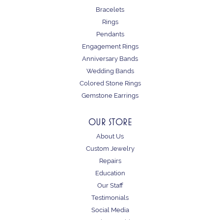
Bracelets
Rings
Pendants
Engagement Rings
Anniversary Bands
Wedding Bands
Colored Stone Rings
Gemstone Earrings
OUR STORE
About Us
Custom Jewelry
Repairs
Education
Our Staff
Testimonials
Social Media