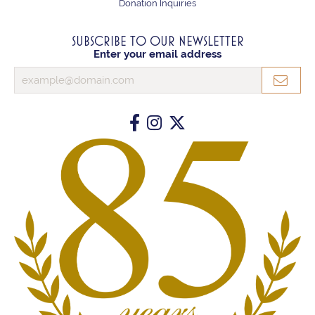
Donation Inquiries
SUBSCRIBE TO OUR NEWSLETTER
Enter your email address