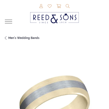
TOGGLE MY ACCOUNT MENU
TOGGLE MY WISHLIST
TOGGLE SHOPPING CAR
TOGGLE SEARCH M
Men's Wedding Bands