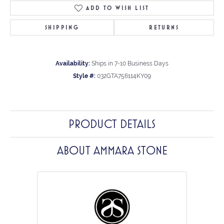
ADD TO WISH LIST
SHIPPING
RETURNS
Availability:
Ships in 7-10 Business Days
Style #:
032GTA756114KY09
PRODUCT DETAILS
ABOUT AMMARA STONE