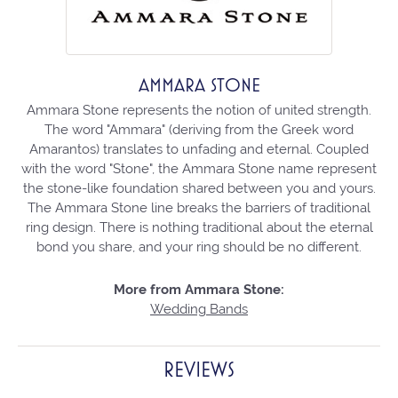
AMMARA STONE
Ammara Stone represents the notion of united strength.
The word "Ammara" (deriving from the Greek word
Amarantos) translates to unfading and eternal. Coupled
with the word "Stone", the Ammara Stone name represent
the stone-like foundation shared between you and yours.
The Ammara Stone line breaks the barriers of traditional
ring design. There is nothing traditional about the eternal
bond you share, and your ring should be no different.
More from Ammara Stone:
Wedding Bands
REVIEWS