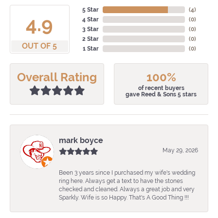
5 Star
(
4
)
4.9
4 Star
(
0
)
3 Star
(
0
)
2 Star
(
0
)
OUT OF 5
1 Star
(
0
)
Overall Rating
100%
of recent buyers
gave Reed & Sons 5 stars
mark boyce
May 29, 2026
Been 3 years since I purchased my wife's wedding
ring here. Always get a text to have the stones
checked and cleaned. Always a great job and very
Sparkly. Wife is so Happy. That's A Good Thing !!!