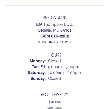
REED & SONS
825 Thompson Blvd.
Sedalia, MO 65301
(660) 826-2282
STORE INFORMATION
HOURS
Monday:
Closed
Tuesday - Friday:
Tue-Fri:
9:00am - 5:00pm
Saturday:
10:00am - 2:00pm
Sunday:
Closed
SHOP JEWELRY
Earrings
Necklaces