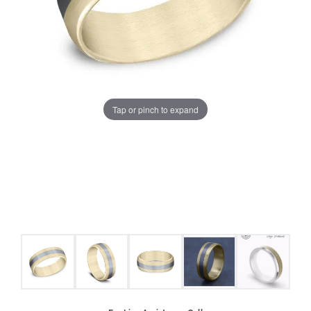
Tap or pinch to expand