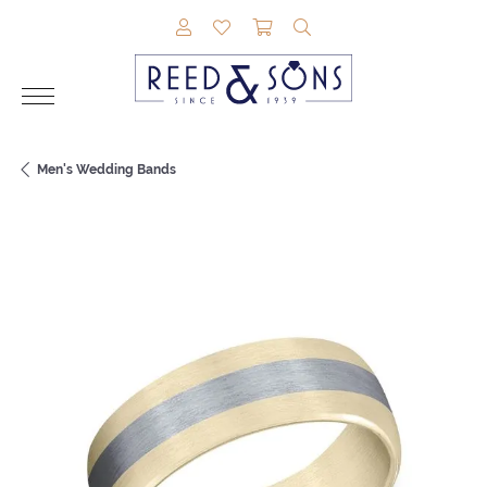
TOGGLE MY ACCOUNT MENU
TOGGLE MY WISHLIST
TOGGLE SHOPPING CAR
TOGGLE SEARCH M
Men's Wedding Bands