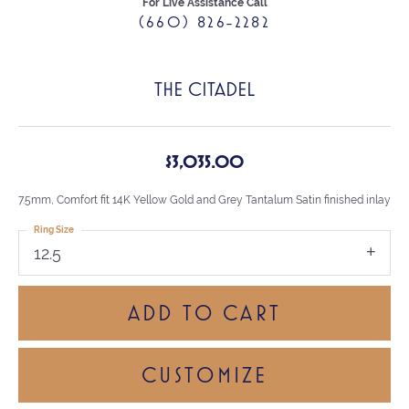
For Live Assistance Call
(660) 826-2282
THE CITADEL
$3,035.00
7.5mm, Comfort fit 14K Yellow Gold and Grey Tantalum Satin finished inlay
Ring Size
12.5
ADD TO CART
CUSTOMIZE