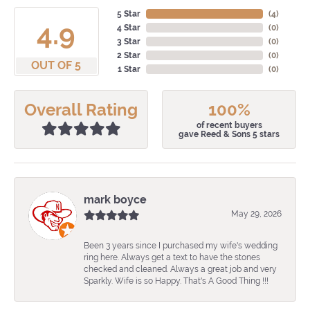
5 Star
(
4
)
4.9
4 Star
(
0
)
3 Star
(
0
)
2 Star
(
0
)
OUT OF 5
1 Star
(
0
)
Overall Rating
100%
of recent buyers
gave Reed & Sons 5 stars
mark boyce
May 29, 2026
Been 3 years since I purchased my wife's wedding
ring here. Always get a text to have the stones
checked and cleaned. Always a great job and very
Sparkly. Wife is so Happy. That's A Good Thing !!!