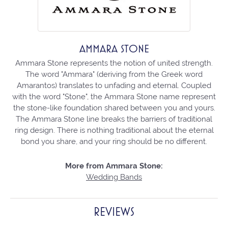
AMMARA STONE
Ammara Stone represents the notion of united strength.
The word "Ammara" (deriving from the Greek word
Amarantos) translates to unfading and eternal. Coupled
with the word "Stone", the Ammara Stone name represent
the stone-like foundation shared between you and yours.
The Ammara Stone line breaks the barriers of traditional
ring design. There is nothing traditional about the eternal
bond you share, and your ring should be no different.
More from Ammara Stone:
Wedding Bands
REVIEWS