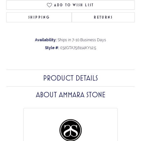
ADD TO WISH LIST
SHIPPING
RETURNS
Availability:
Ships in 7-10 Business Days
Style #:
032GTA756114KY12.5
PRODUCT DETAILS
ABOUT AMMARA STONE