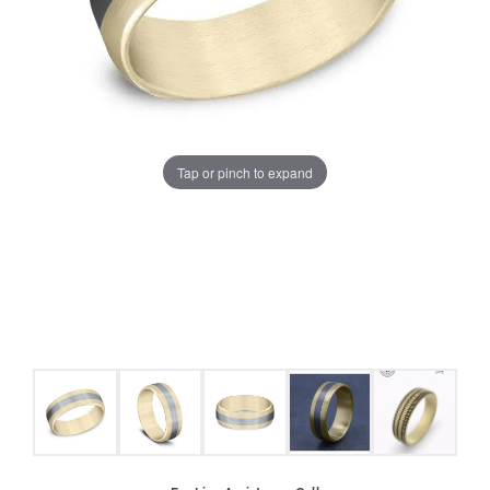
Tap or pinch to expand