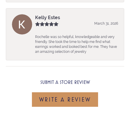
Kelly Estes
March 31, 2026
Rochelle was so helpful, knowledgeable and very
friendly. She took the time to help me find what
earrings worked and looked best for me. They have
an amazing selection of jewelry
SUBMIT A STORE REVIEW
WRITE A REVIEW