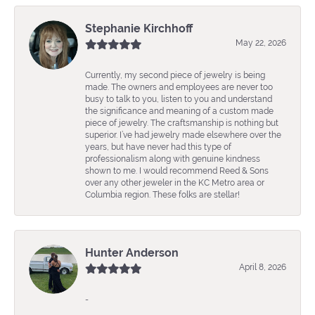
Stephanie Kirchhoff
May 22, 2026
Currently, my second piece of jewelry is being
made. The owners and employees are never too
busy to talk to you, listen to you and understand
the significance and meaning of a custom made
piece of jewelry. The craftsmanship is nothing but
superior. I’ve had jewelry made elsewhere over the
years, but have never had this type of
professionalism along with genuine kindness
shown to me. I would recommend Reed & Sons
over any other jeweler in the KC Metro area or
Columbia region. These folks are stellar!
Hunter Anderson
April 8, 2026
-