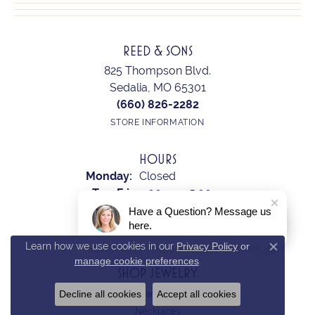
REED & SONS
825 Thompson Blvd.
Sedalia, MO 65301
(660) 826-2282
STORE INFORMATION
HOURS
Monday:
Closed
Tuesday - Friday:
Tue-Fri:
9:00am - 5:00pm
Saturday:
10:00am - 2:00pm
Have a Question? Message us
here.
Sunday:
Closed
Learn how we use cookies in our
Privacy Policy
or
Close c
manage cookie preferences
.
SHOP JEWELRY
Decline all cookies
Accept all cookies
Earrings
Necklaces