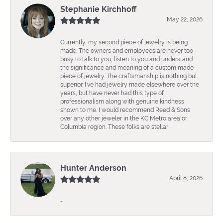
Stephanie Kirchhoff
May 22, 2026
Currently, my second piece of jewelry is being
made. The owners and employees are never too
busy to talk to you, listen to you and understand
the significance and meaning of a custom made
piece of jewelry. The craftsmanship is nothing but
superior. I’ve had jewelry made elsewhere over the
years, but have never had this type of
professionalism along with genuine kindness
shown to me. I would recommend Reed & Sons
over any other jeweler in the KC Metro area or
Columbia region. These folks are stellar!
Hunter Anderson
April 8, 2026
-