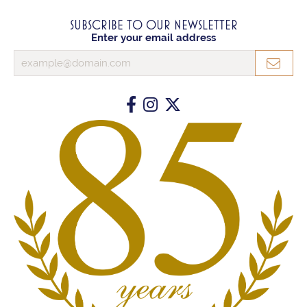
SUBSCRIBE TO OUR NEWSLETTER
Enter your email address