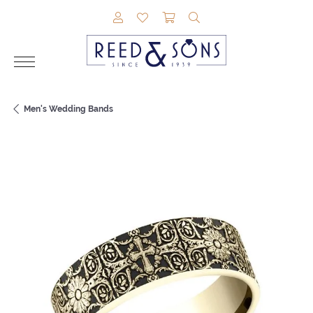
TOGGLE MY ACCOUNT MENU
TOGGLE MY WISHLIST
TOGGLE SHOPPING CAR
TOGGLE SEARCH M
Men's Wedding Bands