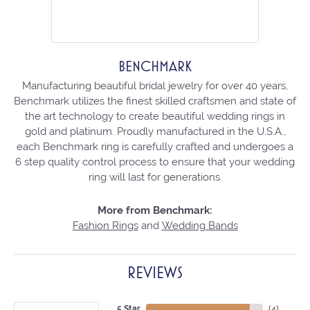
BENCHMARK
Manufacturing beautiful bridal jewelry for over 40 years,
Benchmark utilizes the finest skilled craftsmen and state of
the art technology to create beautiful wedding rings in
gold and platinum. Proudly manufactured in the U.S.A.,
each Benchmark ring is carefully crafted and undergoes a
6 step quality control process to ensure that your wedding
ring will last for generations.
More from Benchmark:
Fashion Rings
and
Wedding Bands
REVIEWS
5 Star
(
4
)