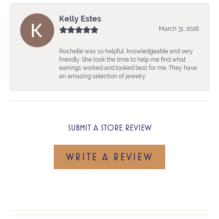
Kelly Estes
March 31, 2026
Rochelle was so helpful, knowledgeable and very
friendly. She took the time to help me find what
earrings worked and looked best for me. They have
an amazing selection of jewelry
SUBMIT A STORE REVIEW
WRITE A REVIEW