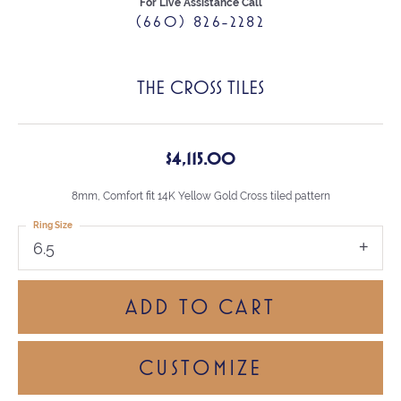
For Live Assistance Call
(660) 826-2282
THE CROSS TILES
$4,115.00
8mm, Comfort fit 14K Yellow Gold Cross tiled pattern
Ring Size
6.5
ADD TO CART
CUSTOMIZE