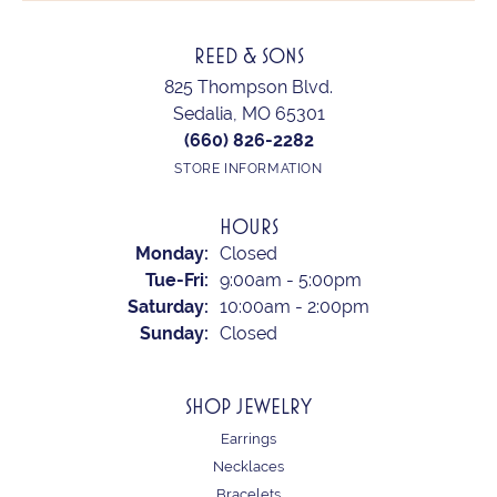
REED & SONS
825 Thompson Blvd.
Sedalia, MO 65301
(660) 826-2282
STORE INFORMATION
HOURS
Monday:
Closed
Tuesday - Friday:
Tue-Fri:
9:00am - 5:00pm
Saturday:
10:00am - 2:00pm
Sunday:
Closed
SHOP JEWELRY
Earrings
Necklaces
Bracelets