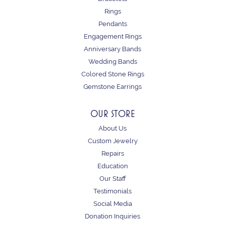
Rings
Pendants
Engagement Rings
Anniversary Bands
Wedding Bands
Colored Stone Rings
Gemstone Earrings
OUR STORE
About Us
Custom Jewelry
Repairs
Education
Our Staff
Testimonials
Social Media
Donation Inquiries