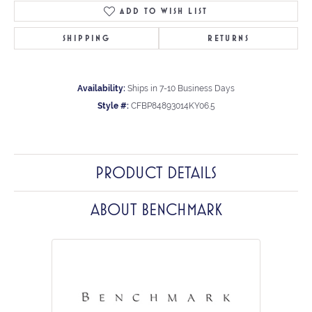
ADD TO WISH LIST
SHIPPING
RETURNS
Availability:
Ships in 7-10 Business Days
Style #:
CFBP84893014KY06.5
PRODUCT DETAILS
ABOUT BENCHMARK