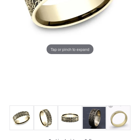
Tap or pinch to expand