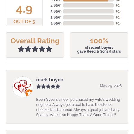
4.9
4 Star
(
0
)
3 Star
(
0
)
2 Star
(
0
)
OUT OF 5
1 Star
(
0
)
Overall Rating
100%
of recent buyers
gave Reed & Sons 5 stars
mark boyce
May 29, 2026
Been 3 years since I purchased my wife's wedding
ring here. Always get a text to have the stones
checked and cleaned. Always a great job and very
Sparkly. Wife is so Happy. That's A Good Thing !!!