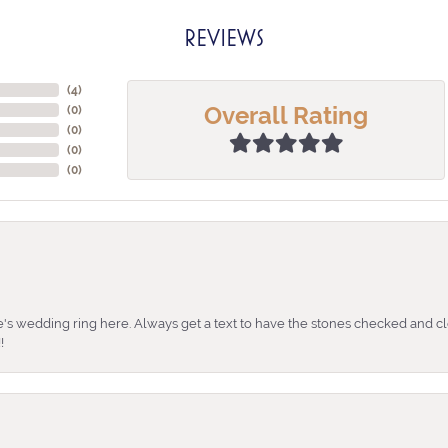
REVIEWS
(
4
)
Overall Rating
(
0
)
(
0
)
(
0
)
(
0
)
's wedding ring here. Always get a text to have the stones checked and cl
!