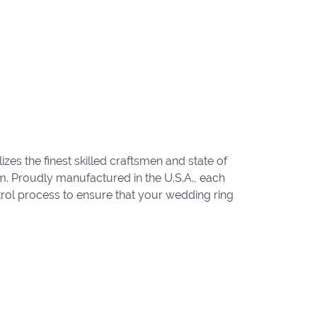
zes the finest skilled craftsmen and state of
um. Proudly manufactured in the U.S.A., each
trol process to ensure that your wedding ring