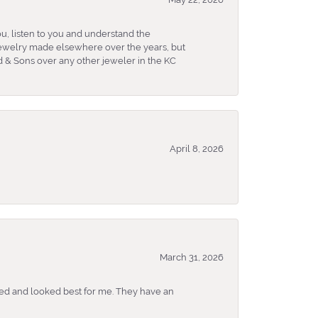
u, listen to you and understand the
 jewelry made elsewhere over the years, but
 & Sons over any other jeweler in the KC
April 8, 2026
March 31, 2026
ked and looked best for me. They have an