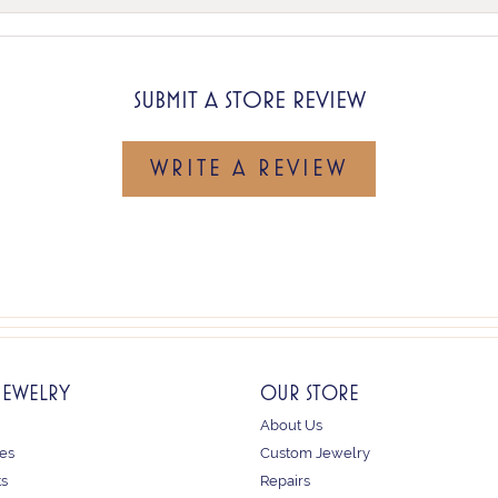
SUBMIT A STORE REVIEW
WRITE A REVIEW
JEWELRY
OUR STORE
About Us
es
Custom Jewelry
ts
Repairs