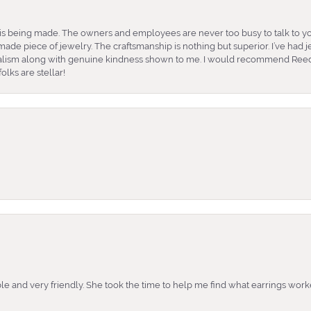
is being made. The owners and employees are never too busy to talk to yo
ade piece of jewelry. The craftsmanship is nothing but superior. I’ve had
nalism along with genuine kindness shown to me. I would recommend Reed
lks are stellar!
e and very friendly. She took the time to help me find what earrings wor