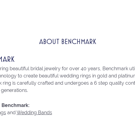
ABOUT BENCHMARK
MARK
ng beautiful bridal jewelry for over 40 years, Benchmark utili
chnology to create beautiful wedding rings in gold and platin
ring is carefully crafted and undergoes a 6 step quality con
r generations.
 Benchmark:
ngs
and
Wedding Bands