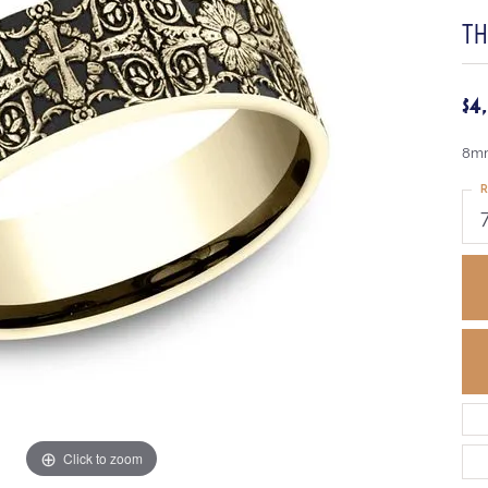
TH
$4
8mm
R
Click to zoom