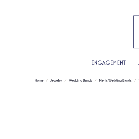
ENGAGEMENT
Home
Jewelry
Wedding Bands
Men's Wedding Bands