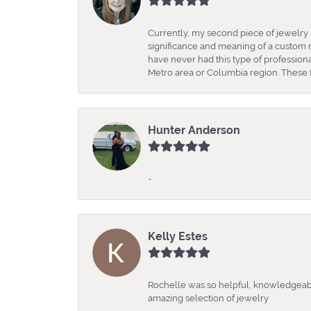
Currently, my second piece of jewelry 
significance and meaning of a custom m
have never had this type of professio
Metro area or Columbia region. These fo
Hunter Anderson
-
Kelly Estes
Rochelle was so helpful, knowledgeabl
amazing selection of jewelry