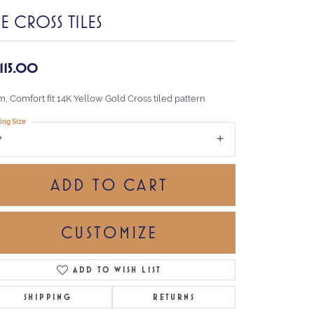
E CROSS TILES
,115.00
, Comfort fit 14K Yellow Gold Cross tiled pattern
ing Size
7
ADD TO CART
CUSTOMIZE
ADD TO WISH LIST
Click to zoom
SHIPPING
RETURNS