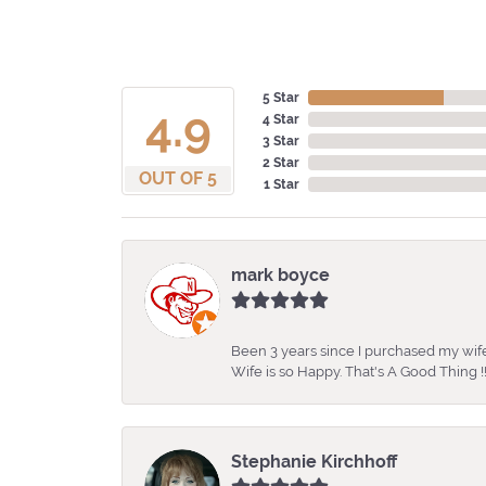
5 Star
4.9
4 Star
3 Star
2 Star
OUT OF 5
1 Star
mark boyce
Been 3 years since I purchased my wife
Wife is so Happy. That's A Good Thing !!
Stephanie Kirchhoff