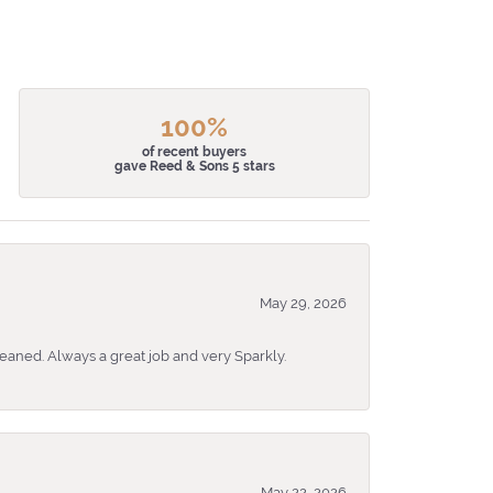
100%
of recent buyers
gave Reed & Sons 5 stars
May 29, 2026
eaned. Always a great job and very Sparkly.
May 22, 2026