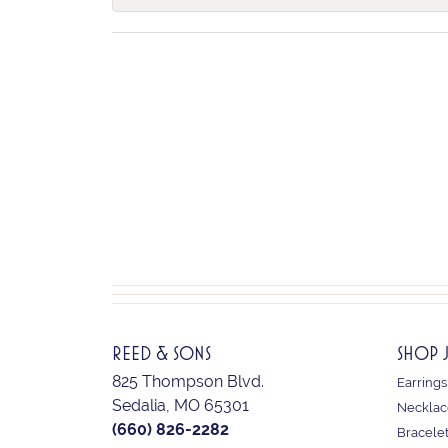
REED & SONS
SHOP 
825 Thompson Blvd.
Earrings
Sedalia, MO 65301
Necklac
(660) 826-2282
Bracele