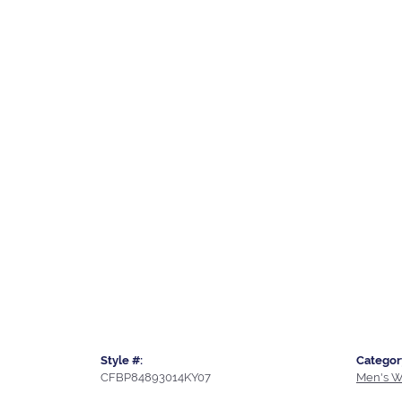
Style #:
Categor
CFBP84893014KY07
Men's W