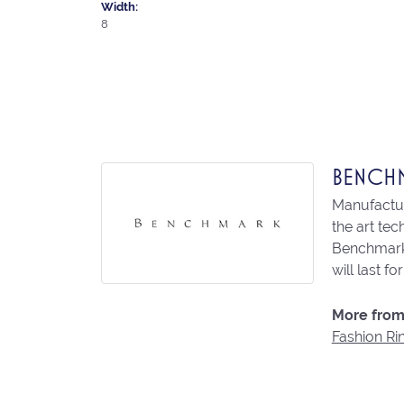
Width:
8
BENCH
Manufacturi
the art te
Benchmark 
will last fo
More from
Fashion Ri