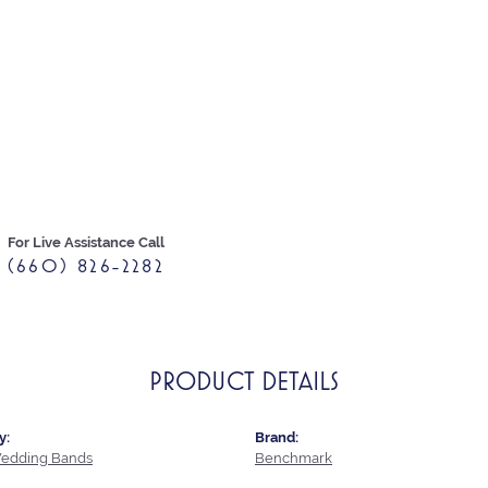
For Live Assistance Call
(660) 826-2282
PRODUCT DETAILS
y:
Brand:
edding Bands
Benchmark