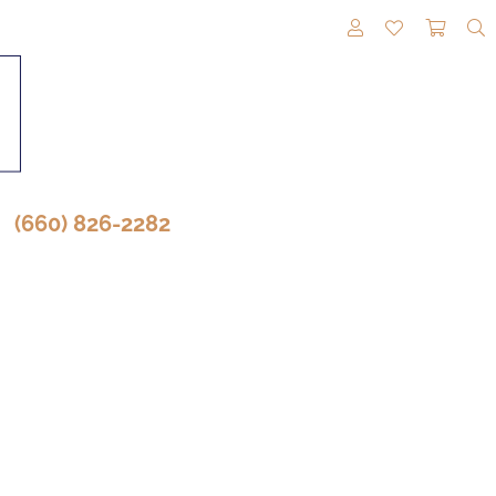
TOGGLE MY A
TOGGLE M
TOGG
(660) 826-2282