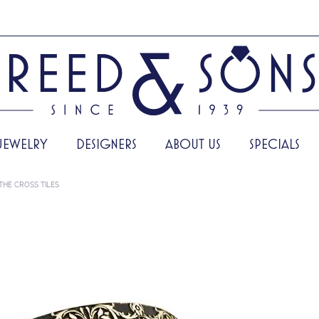
JEWELRY
DESIGNERS
ABOUT US
SPECIALS
THE CROSS TILES