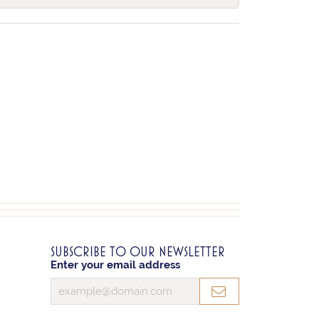
SUBSCRIBE TO OUR NEWSLETTER
Enter your email address