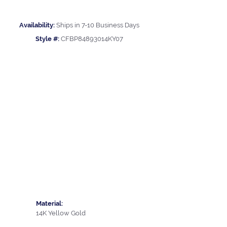
Availability:
Ships in 7-10 Business Days
Style #:
CFBP84893014KY07
Material:
14K Yellow Gold