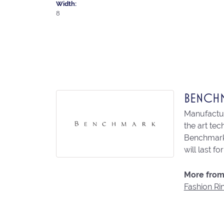
Width:
8
BENCH
Manufacturi
the art te
Benchmark 
will last fo
More from
Fashion Ri