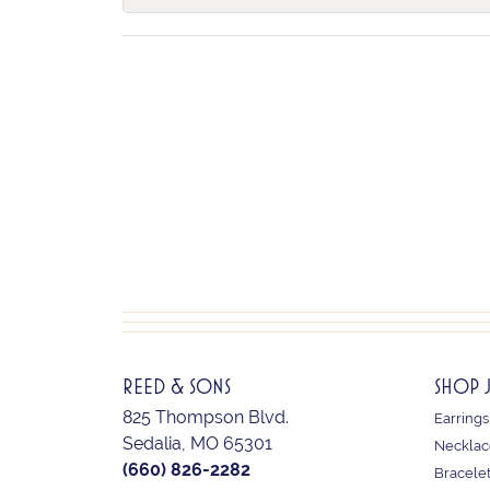
REED & SONS
SHOP 
825 Thompson Blvd.
Earrings
Sedalia, MO 65301
Necklac
(660) 826-2282
Bracele