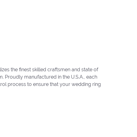
zes the finest skilled craftsmen and state of
um. Proudly manufactured in the U.S.A., each
trol process to ensure that your wedding ring