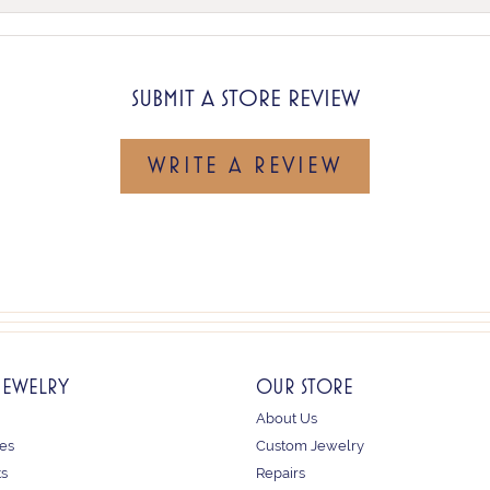
SUBMIT A STORE REVIEW
WRITE A REVIEW
JEWELRY
OUR STORE
About Us
es
Custom Jewelry
ts
Repairs