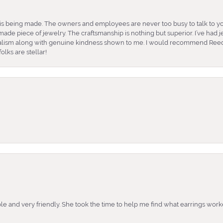
is being made. The owners and employees are never too busy to talk to yo
ade piece of jewelry. The craftsmanship is nothing but superior. I’ve had
nalism along with genuine kindness shown to me. I would recommend Reed
lks are stellar!
e and very friendly. She took the time to help me find what earrings wor