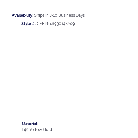
Availability:
Ships in 7-10 Business Days
Style #:
CFBP84893014KY09
Material:
14K Yellow Gold