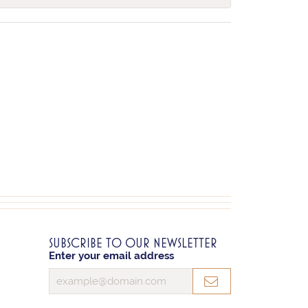
SUBSCRIBE TO OUR NEWSLETTER
Enter your email address