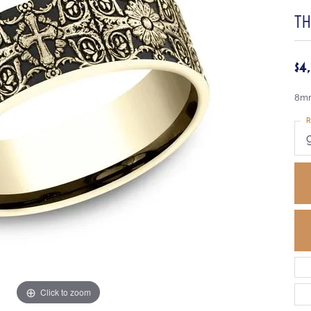
TH
$4
8mm
R
Click to zoom