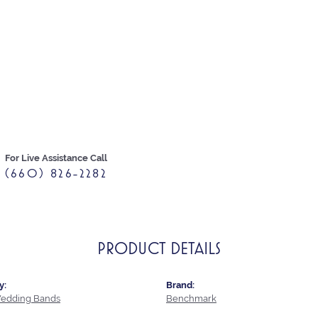
For Live Assistance Call
(660) 826-2282
PRODUCT DETAILS
y:
Brand:
edding Bands
Benchmark