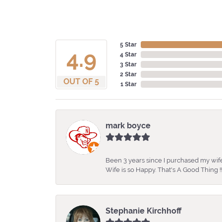
5 Star
4.9
4 Star
3 Star
2 Star
OUT OF 5
1 Star
mark boyce
Been 3 years since I purchased my wife
Wife is so Happy. That's A Good Thing !!
Stephanie Kirchhoff