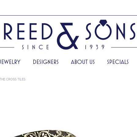
JEWELRY
DESIGNERS
ABOUT US
SPECIALS
THE CROSS TILES