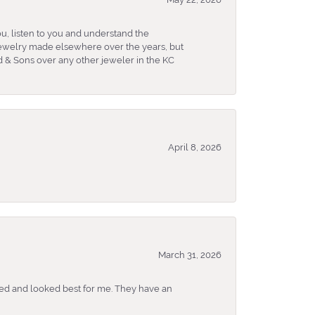
u, listen to you and understand the
 jewelry made elsewhere over the years, but
 & Sons over any other jeweler in the KC
April 8, 2026
March 31, 2026
ked and looked best for me. They have an