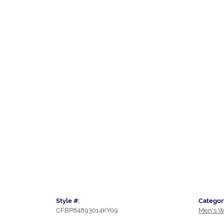
Style #:
Categor
CFBP84893014KY09
Men's W