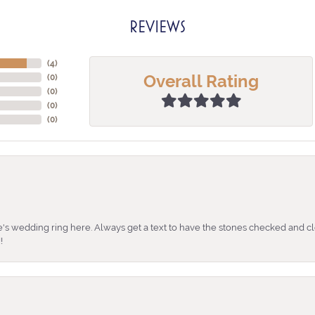
REVIEWS
(
4
)
Overall Rating
(
0
)
(
0
)
(
0
)
(
0
)
's wedding ring here. Always get a text to have the stones checked and cl
!