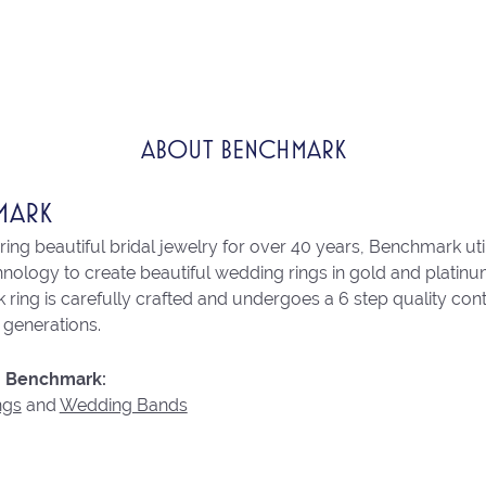
ABOUT BENCHMARK
MARK
ng beautiful bridal jewelry for over 40 years, Benchmark utili
chnology to create beautiful wedding rings in gold and platin
ring is carefully crafted and undergoes a 6 step quality con
r generations.
 Benchmark:
ngs
and
Wedding Bands