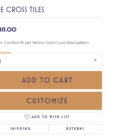
E CROSS TILES
,115.00
, Comfort fit 14K Yellow Gold Cross tiled pattern
ing Size
9
ADD TO CART
CUSTOMIZE
ADD TO WISH LIST
Click to zoom
SHIPPING
RETURNS