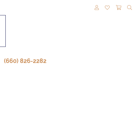
TOGGLE MY A
TOGGLE M
TOGG
(660) 826-2282