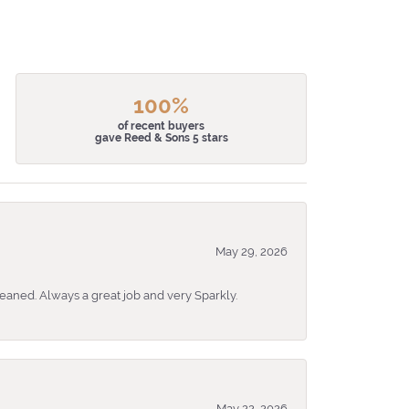
100%
of recent buyers
gave Reed & Sons 5 stars
May 29, 2026
eaned. Always a great job and very Sparkly.
May 22, 2026