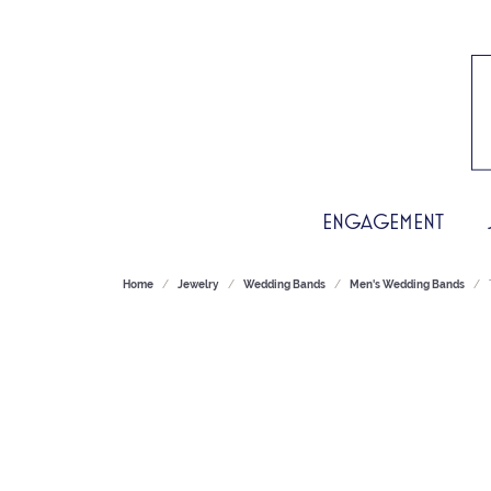
ENGAGEMENT
Home
Jewelry
Wedding Bands
Men's Wedding Bands