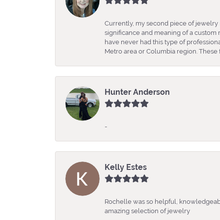
Currently, my second piece of jewelry 
significance and meaning of a custom m
have never had this type of professio
Metro area or Columbia region. These fo
Hunter Anderson
-
Kelly Estes
Rochelle was so helpful, knowledgeabl
amazing selection of jewelry