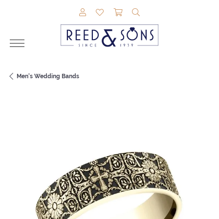
TOGGLE MY ACCOUNT MENU
TOGGLE MY WISHLIST
TOGGLE SHOPPING CAR
TOGGLE SEARCH M
Men's Wedding Bands