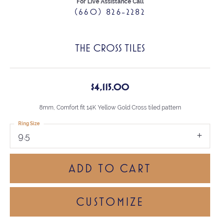
For Live Assistance Call
(660) 826-2282
THE CROSS TILES
$4,115.00
8mm, Comfort fit 14K Yellow Gold Cross tiled pattern
Ring Size
9.5
ADD TO CART
CUSTOMIZE