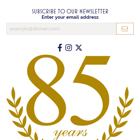
SUBSCRIBE TO OUR NEWSLETTER
Enter your email address