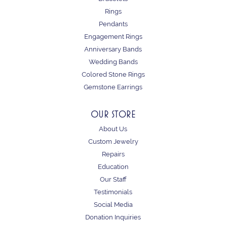
Rings
Pendants
Engagement Rings
Anniversary Bands
Wedding Bands
Colored Stone Rings
Gemstone Earrings
OUR STORE
About Us
Custom Jewelry
Repairs
Education
Our Staff
Testimonials
Social Media
Donation Inquiries