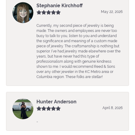
Stephanie Kirchhoff
May 22, 2026
Currently, my second piece of jewelry is being
made. The owners and employees are never too
busy to talk to you, listen to you and understand
the significance and meaning of a custom made
piece of jewelry. The craftsmanship is nothing but
superior. I’ve had jewelry made elsewhere over the
years, but have never had this type of
professionalism along with genuine kindness
shown to me. I would recommend Reed & Sons
over any other jeweler in the KC Metro area or
Columbia region. These folks are stellar!
Hunter Anderson
April 8, 2026
-