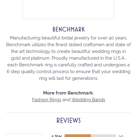
BENCHMARK
Manufacturing beautiful bridal jewelry for over 40 years,
Benchmark utilizes the finest skilled craftsmen and state of
the art technology to create beautiful wedding rings in
gold and platinum. Proudly manufactured in the U.S.A.,
each Benchmark ring is carefully crafted and undergoes a
6 step quality control process to ensure that your wedding
ring will last for generations.
More from Benchmark:
Fashion Rings
and
Wedding Bands
REVIEWS
5 Star
(
4
)