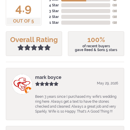
4.9
4 Star
(
0
)
3 Star
(
0
)
2 Star
(
0
)
OUT OF 5
1 Star
(
0
)
Overall Rating
100%
of recent buyers
gave Reed & Sons 5 stars
mark boyce
May 29, 2026
Been 3 years since I purchased my wife's wedding
ring here. Always get a text to have the stones
checked and cleaned. Always a great job and very
Sparkly. Wife is so Happy. That's A Good Thing !!!