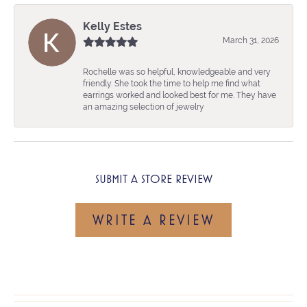
Kelly Estes
March 31, 2026
Rochelle was so helpful, knowledgeable and very
friendly. She took the time to help me find what
earrings worked and looked best for me. They have
an amazing selection of jewelry
SUBMIT A STORE REVIEW
WRITE A REVIEW