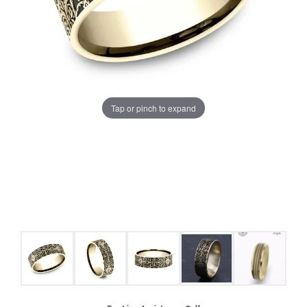
Tap or pinch to expand