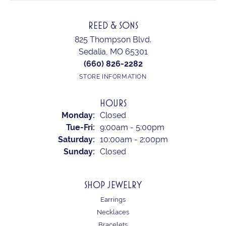
REED & SONS
825 Thompson Blvd.
Sedalia, MO 65301
(660) 826-2282
STORE INFORMATION
HOURS
Monday:
Closed
Tuesday - Friday:
Tue-Fri:
9:00am - 5:00pm
Saturday:
10:00am - 2:00pm
Sunday:
Closed
SHOP JEWELRY
Earrings
Necklaces
Bracelets