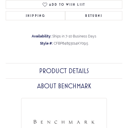
ADD TO WISH LIST
SHIPPING
RETURNS
Availability:
Ships in 7-10 Business Days
Style #:
CFBP84893014KY09.5
PRODUCT DETAILS
ABOUT BENCHMARK