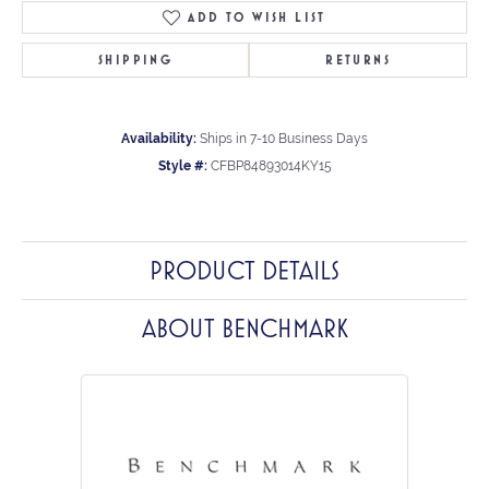
ADD TO WISH LIST
SHIPPING
RETURNS
Availability:
Ships in 7-10 Business Days
Style #:
CFBP84893014KY15
PRODUCT DETAILS
ABOUT BENCHMARK