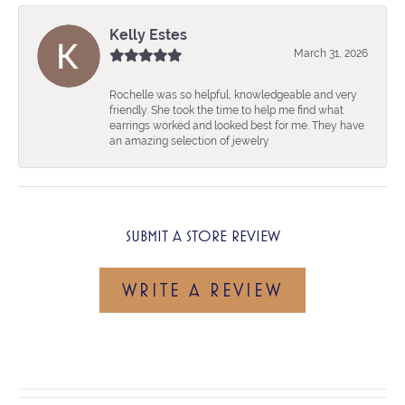
Kelly Estes
March 31, 2026
Rochelle was so helpful, knowledgeable and very
friendly. She took the time to help me find what
earrings worked and looked best for me. They have
an amazing selection of jewelry
SUBMIT A STORE REVIEW
WRITE A REVIEW