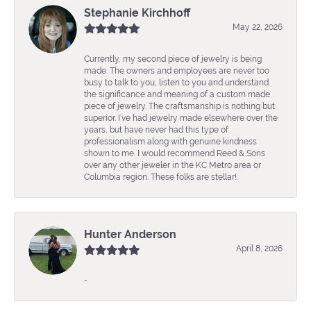
Stephanie Kirchhoff
May 22, 2026
Currently, my second piece of jewelry is being
made. The owners and employees are never too
busy to talk to you, listen to you and understand
the significance and meaning of a custom made
piece of jewelry. The craftsmanship is nothing but
superior. I’ve had jewelry made elsewhere over the
years, but have never had this type of
professionalism along with genuine kindness
shown to me. I would recommend Reed & Sons
over any other jeweler in the KC Metro area or
Columbia region. These folks are stellar!
Hunter Anderson
April 8, 2026
-