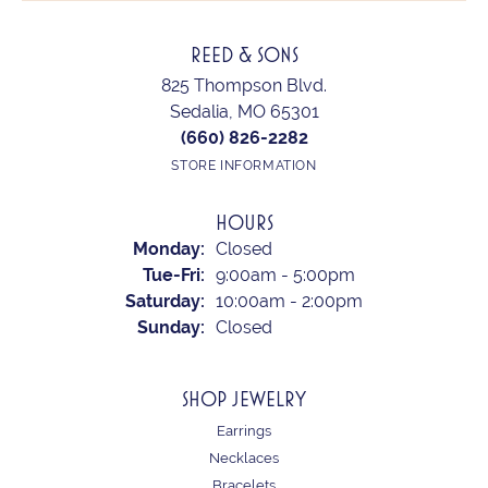
REED & SONS
825 Thompson Blvd.
Sedalia, MO 65301
(660) 826-2282
STORE INFORMATION
HOURS
Monday:
Closed
Tuesday - Friday:
Tue-Fri:
9:00am - 5:00pm
Saturday:
10:00am - 2:00pm
Sunday:
Closed
SHOP JEWELRY
Earrings
Necklaces
Bracelets