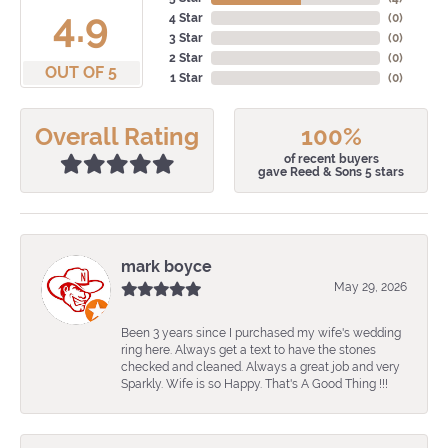
4.9
4 Star
(
0
)
3 Star
(
0
)
2 Star
(
0
)
OUT OF 5
1 Star
(
0
)
Overall Rating
100%
of recent buyers
gave Reed & Sons 5 stars
mark boyce
May 29, 2026
Been 3 years since I purchased my wife's wedding
ring here. Always get a text to have the stones
checked and cleaned. Always a great job and very
Sparkly. Wife is so Happy. That's A Good Thing !!!