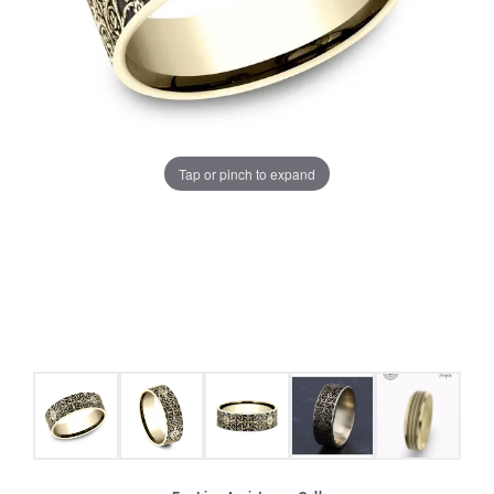
Tap or pinch to expand