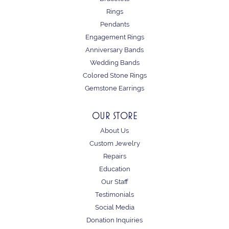
Rings
Pendants
Engagement Rings
Anniversary Bands
Wedding Bands
Colored Stone Rings
Gemstone Earrings
OUR STORE
About Us
Custom Jewelry
Repairs
Education
Our Staff
Testimonials
Social Media
Donation Inquiries