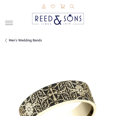
TOGGLE MY ACCOUNT MENU
TOGGLE MY WISHLIST
TOGGLE SHOPPING CAR
TOGGLE SEARCH M
Men's Wedding Bands