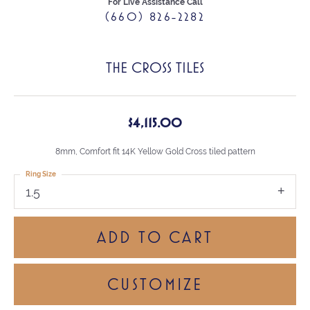
For Live Assistance Call
(660) 826-2282
THE CROSS TILES
$4,115.00
8mm, Comfort fit 14K Yellow Gold Cross tiled pattern
Ring Size
1.5
ADD TO CART
CUSTOMIZE