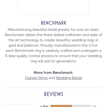
BENCHMARK
Manufacturing beautiful bridal jewelry for over 40 years,
Benchmark utilizes the finest skilled craftsmen and state of
the art technology to create beautiful wedding rings in
gold and platinum. Proudly manufactured in the U.S.A.,
each Benchmark ring is carefully crafted and undergoes a
6 step quality control process to ensure that your wedding
ring will last for generations.
More from Benchmark:
Fashion Rings
and
Wedding Bands
REVIEWS
5 Star
(
4
)