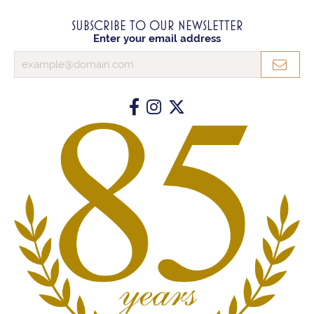
SUBSCRIBE TO OUR NEWSLETTER
Enter your email address