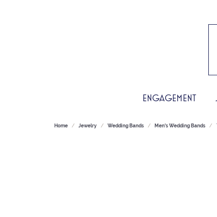
ENGAGEMENT
Home
Jewelry
Wedding Bands
Men's Wedding Bands