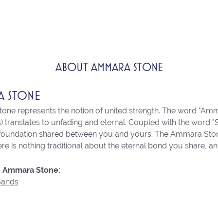
ABOUT AMMARA STONE
A STONE
ne represents the notion of united strength. The word "Amm
 translates to unfading and eternal. Coupled with the word 
 foundation shared between you and yours. The Ammara Stone l
re is nothing traditional about the eternal bond you share, an
 Ammara Stone:
Bands