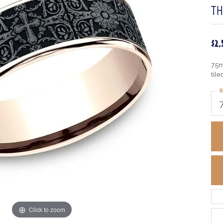
TH
$2
7.5
tile
R
Click to zoom