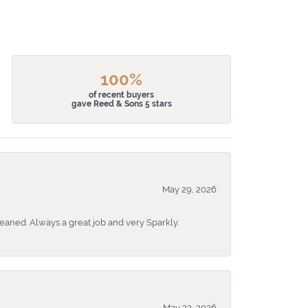
100%
of recent buyers
gave Reed & Sons 5 stars
May 29, 2026
eaned. Always a great job and very Sparkly.
May 22, 2026