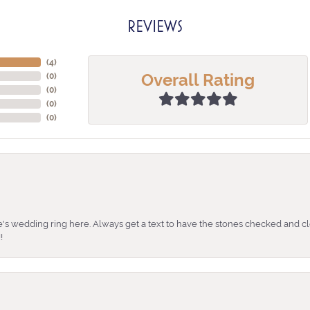
REVIEWS
(
4
)
Overall Rating
(
0
)
(
0
)
(
0
)
(
0
)
's wedding ring here. Always get a text to have the stones checked and cl
!