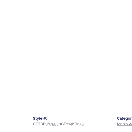
Style #:
Categor
CFTBP9675930GTA14KR07.5
Men's W