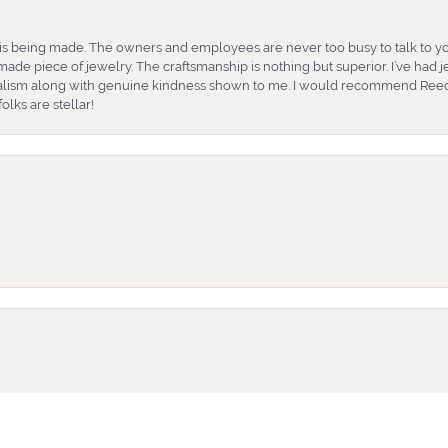
is being made. The owners and employees are never too busy to talk to yo
ade piece of jewelry. The craftsmanship is nothing but superior. I’ve had
nalism along with genuine kindness shown to me. I would recommend Reed
lks are stellar!
onsent popup
e and very friendly. She took the time to help me find what earrings wor