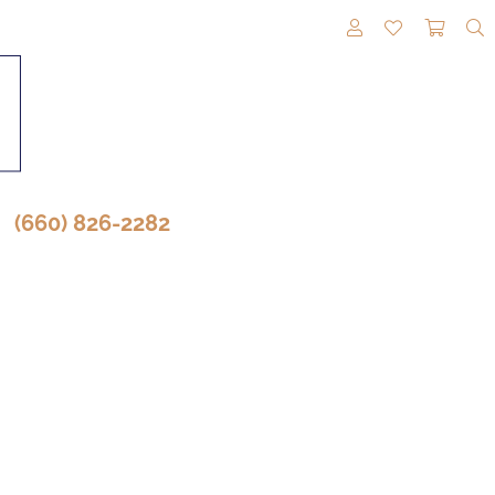
TOGGLE MY A
TOGGLE M
TOGG
(660) 826-2282