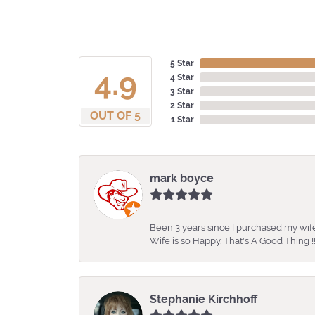
5 Star
4.9
4 Star
3 Star
2 Star
OUT OF 5
1 Star
mark boyce
Been 3 years since I purchased my wife
Wife is so Happy. That's A Good Thing !!
Stephanie Kirchhoff