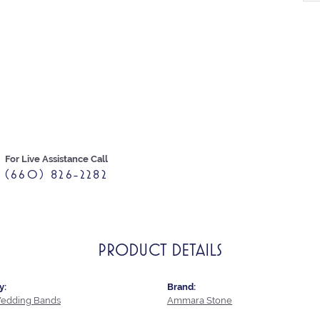
For Live Assistance Call
(660) 826-2282
PRODUCT DETAILS
y:
Brand:
edding Bands
Ammara Stone