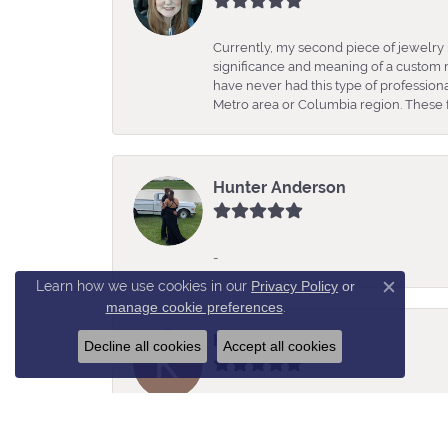
Currently, my second piece of jewelry 
significance and meaning of a custom m
have never had this type of professio
Metro area or Columbia region. These fo
Hunter Anderson
-
Learn how we use cookies in our
Privacy Policy
or
Close c
manage cookie preferences
.
Kelly Estes
Decline all cookies
Accept all cookies
Rochelle was so helpful, knowledgeabl
amazing selection of jewelry