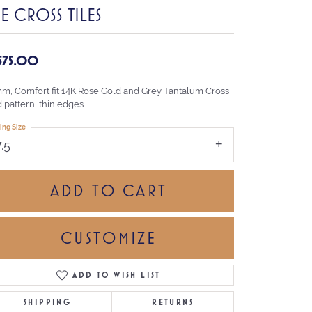
E CROSS TILES
,575.00
mm, Comfort fit 14K Rose Gold and Grey Tantalum Cross
d pattern, thin edges
ing Size
7.5
ADD TO CART
CUSTOMIZE
ADD TO WISH LIST
Click to zoom
SHIPPING
RETURNS