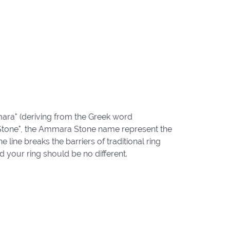
ara" (deriving from the Greek word
"Stone", the Ammara Stone name represent the
ine breaks the barriers of traditional ring
d your ring should be no different.