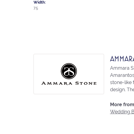
Width:
7.5
AMMAR
Ammara Sto
Amarantos)
stone-like
design. The
More from
Wedding 