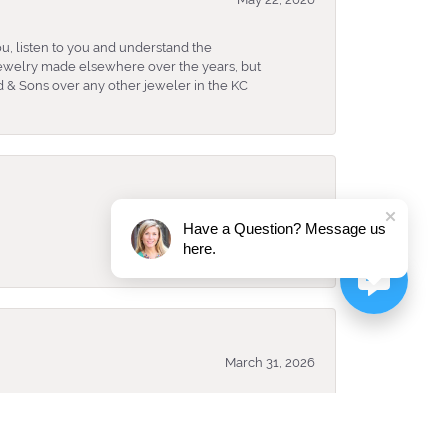
u, listen to you and understand the
 jewelry made elsewhere over the years, but
 & Sons over any other jeweler in the KC
April 8, 2026
Have a Question? Message us
here.
March 31, 2026
ked and looked best for me. They have an