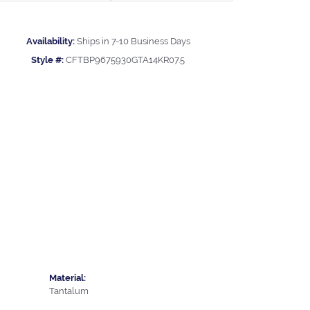
Availability:
Ships in 7-10 Business Days
Style #:
CFTBP9675930GTA14KR07.5
Material:
Tantalum