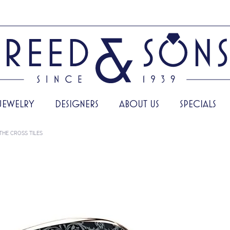
JEWELRY
DESIGNERS
ABOUT US
SPECIALS
THE CROSS TILES