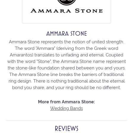
AMMARA STONE
Ammara Stone represents the notion of united strength.
The word "Ammara" (deriving from the Greek word
Amarantos) translates to unfading and eternal. Coupled
with the word "Stone", the Ammara Stone name represent
the stone-like foundation shared between you and yours.
The Ammara Stone line breaks the barriers of traditional
ring design. There is nothing traditional about the eternal
bond you share, and your ring should be no different.
More from Ammara Stone:
Wedding Bands
REVIEWS