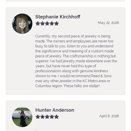
Stephanie Kirchhoff
May 22, 2026
Currently, my second piece of jewelry is being
made. The owners and employees are never too
busy to talk to you, listen to you and understand
the significance and meaning of a custom made
piece of jewelry. The craftsmanship is nothing but
superior. I’ve had jewelry made elsewhere over the
years, but have never had this type of
professionalism along with genuine kindness
shown to me. I would recommend Reed & Sons
over any other jeweler in the KC Metro area or
Columbia region. These folks are stellar!
Hunter Anderson
April 8, 2026
-