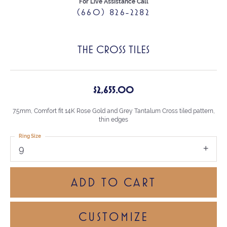
For Live Assistance Call
(660) 826-2282
THE CROSS TILES
$2,655.00
7.5mm, Comfort fit 14K Rose Gold and Grey Tantalum Cross tiled pattern,
thin edges
Ring Size
9
ADD TO CART
CUSTOMIZE