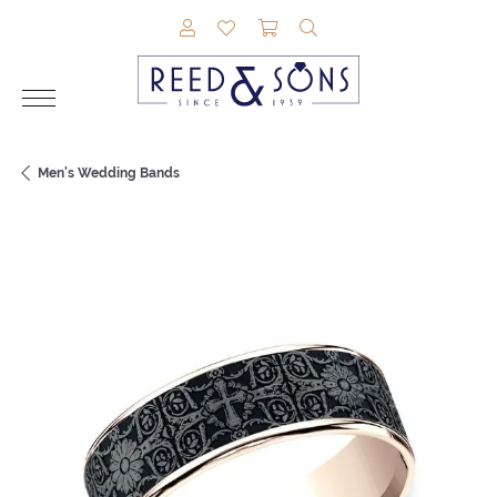
TOGGLE MY ACCOUNT MENU
TOGGLE MY WISHLIST
TOGGLE SHOPPING CAR
TOGGLE SEARCH M
Men's Wedding Bands