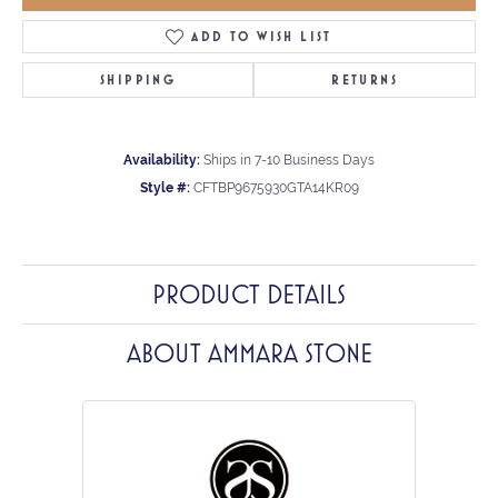
ADD TO WISH LIST
SHIPPING
RETURNS
Availability:
Ships in 7-10 Business Days
Style #:
CFTBP9675930GTA14KR09
PRODUCT DETAILS
ABOUT AMMARA STONE