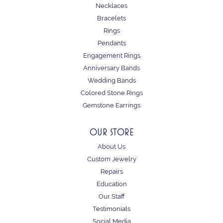
Necklaces
Bracelets
Rings
Pendants
Engagement Rings
Anniversary Bands
Wedding Bands
Colored Stone Rings
Gemstone Earrings
OUR STORE
About Us
Custom Jewelry
Repairs
Education
Our Staff
Testimonials
Social Media