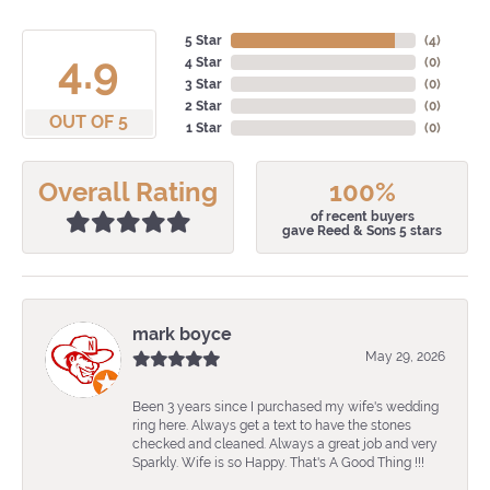
5 Star
(
4
)
4.9
4 Star
(
0
)
3 Star
(
0
)
2 Star
(
0
)
OUT OF 5
1 Star
(
0
)
Overall Rating
100%
of recent buyers
gave Reed & Sons 5 stars
mark boyce
May 29, 2026
Been 3 years since I purchased my wife's wedding
ring here. Always get a text to have the stones
checked and cleaned. Always a great job and very
Sparkly. Wife is so Happy. That's A Good Thing !!!