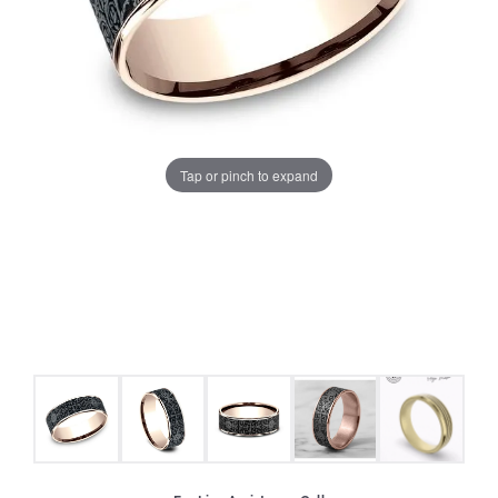
Tap or pinch to expand