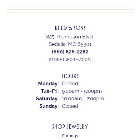
REED & SONS
825 Thompson Blvd.
Sedalia, MO 65301
(660) 826-2282
STORE INFORMATION
HOURS
Monday:
Closed
Tuesday - Friday:
Tue-Fri:
9:00am - 5:00pm
Saturday:
10:00am - 2:00pm
Sunday:
Closed
SHOP JEWELRY
Earrings