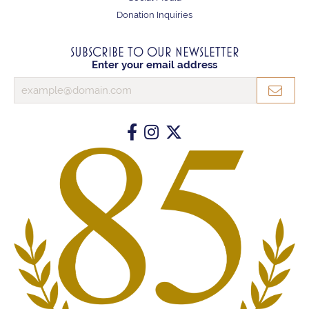
Donation Inquiries
SUBSCRIBE TO OUR NEWSLETTER
Enter your email address