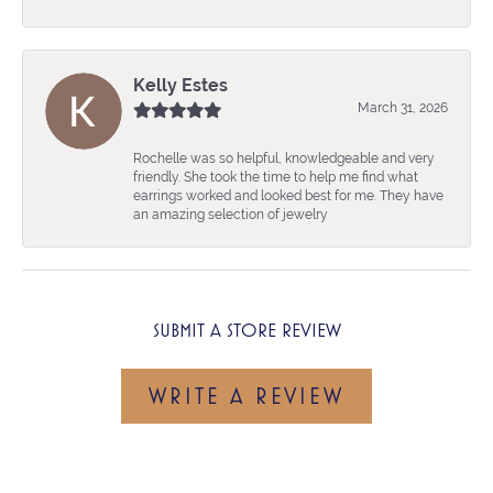
Kelly Estes
March 31, 2026
Rochelle was so helpful, knowledgeable and very
friendly. She took the time to help me find what
earrings worked and looked best for me. They have
an amazing selection of jewelry
SUBMIT A STORE REVIEW
WRITE A REVIEW