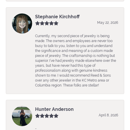
Stephanie Kirchhoff
May 22, 2026
Currently, my second piece of jewelry is being
made. The owners and employees are never too
busy to talk to you, listen to you and understand
the significance and meaning of a custom made
piece of jewelry. The craftsmanship is nothing but
superior. I’ve had jewelry made elsewhere over the
years, but have never had this type of
professionalism along with genuine kindness
shown to me. I would recommend Reed & Sons
over any other jeweler in the KC Metro area or
Columbia region. These folks are stellar!
Hunter Anderson
April 8, 2026
-