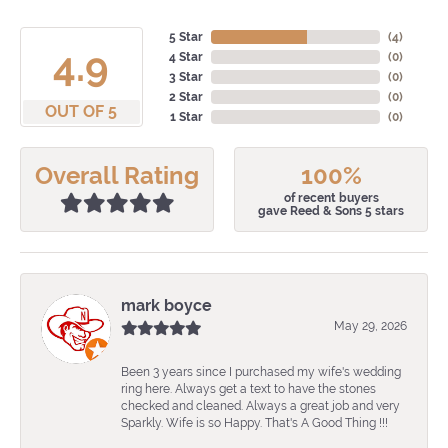
5 Star
(
4
)
4.9
4 Star
(
0
)
3 Star
(
0
)
2 Star
(
0
)
OUT OF 5
1 Star
(
0
)
Overall Rating
100%
of recent buyers
gave Reed & Sons 5 stars
mark boyce
May 29, 2026
Been 3 years since I purchased my wife's wedding
ring here. Always get a text to have the stones
checked and cleaned. Always a great job and very
Sparkly. Wife is so Happy. That's A Good Thing !!!