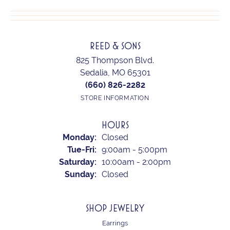
REED & SONS
825 Thompson Blvd.
Sedalia, MO 65301
(660) 826-2282
STORE INFORMATION
HOURS
Monday:
Closed
Tuesday - Friday:
Tue-Fri:
9:00am - 5:00pm
Saturday:
10:00am - 2:00pm
Sunday:
Closed
SHOP JEWELRY
Earrings