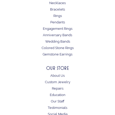
Necklaces
Bracelets
Rings
Pendants
Engagement Rings
Anniversary Bands
Wedding Bands
Colored Stone Rings
Gemstone Earrings
OUR STORE
About Us
Custom Jewelry
Repairs
Education
Our Staff
Testimonials
Social Media