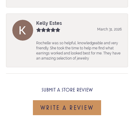
Kelly Estes
March 31, 2026
Rochelle was so helpful, knowledgeable and very
friendly. She took the time to help me find what
earrings worked and looked best for me. They have
an amazing selection of jewelry
SUBMIT A STORE REVIEW
WRITE A REVIEW