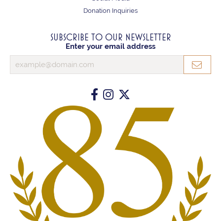
Donation Inquiries
SUBSCRIBE TO OUR NEWSLETTER
Enter your email address