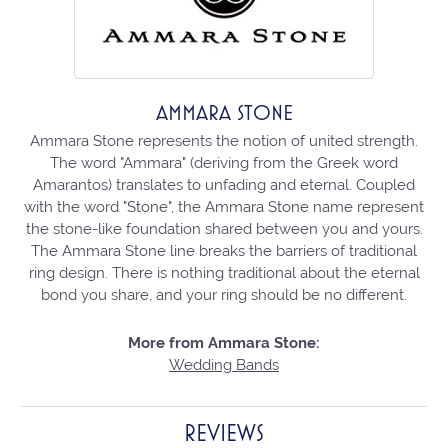
AMMARA STONE
Ammara Stone represents the notion of united strength.
The word "Ammara" (deriving from the Greek word
Amarantos) translates to unfading and eternal. Coupled
with the word "Stone", the Ammara Stone name represent
the stone-like foundation shared between you and yours.
The Ammara Stone line breaks the barriers of traditional
ring design. There is nothing traditional about the eternal
bond you share, and your ring should be no different.
More from Ammara Stone:
Wedding Bands
REVIEWS