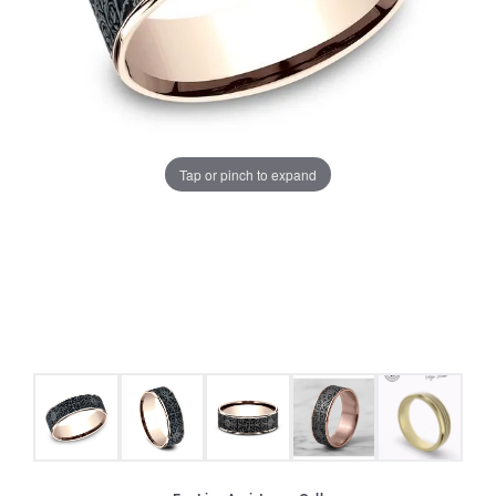
Tap or pinch to expand