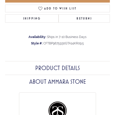
ADD TO WISH LIST
SHIPPING
RETURNS
Availability:
Ships in 7-10 Business Days
Style #:
CFTBP9675930GTA14KR09.5
PRODUCT DETAILS
ABOUT AMMARA STONE