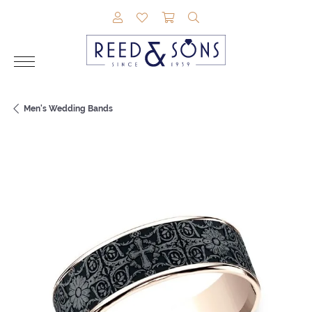
TOGGLE MY ACCOUNT MENU
TOGGLE MY WISHLIST
TOGGLE SHOPPING CAR
TOGGLE SEARCH M
Men's Wedding Bands