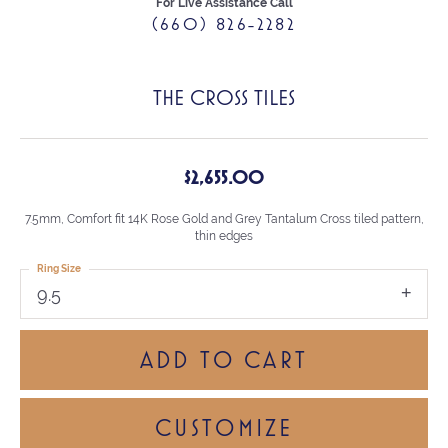
For Live Assistance Call
(660) 826-2282
THE CROSS TILES
$2,655.00
7.5mm, Comfort fit 14K Rose Gold and Grey Tantalum Cross tiled pattern,
thin edges
Ring Size
9.5
ADD TO CART
CUSTOMIZE