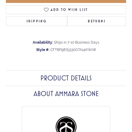
ADD TO WISH LIST
SHIPPING
RETURNS
Availability:
Ships in 7-10 Business Days
Style #:
CFTBP9875930GTA14KW08
PRODUCT DETAILS
ABOUT AMMARA STONE