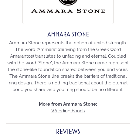
AMMARA STONE
Ammara Stone represents the notion of united strength.
The word "Ammara" (deriving from the Greek word
Amarantos) translates to unfading and eternal. Coupled
with the word "Stone", the Ammara Stone name represent
the stone-like foundation shared between you and yours.
The Ammara Stone line breaks the barriers of traditional
ring design. There is nothing traditional about the eternal
bond you share, and your ring should be no different.
More from Ammara Stone:
Wedding Bands
REVIEWS