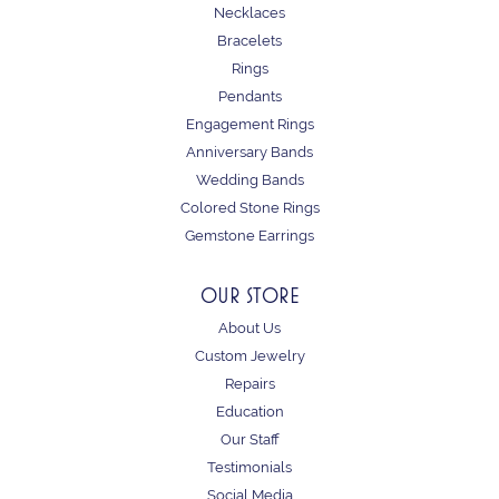
Necklaces
Bracelets
Rings
Pendants
Engagement Rings
Anniversary Bands
Wedding Bands
Colored Stone Rings
Gemstone Earrings
OUR STORE
About Us
Custom Jewelry
Repairs
Education
Our Staff
Testimonials
Social Media