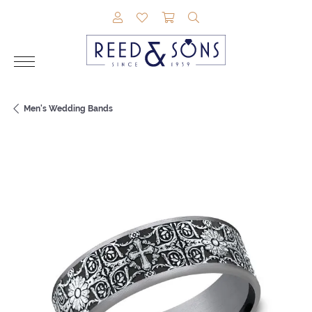
TOGGLE MY ACCOUNT MENU
TOGGLE MY WISHLIST
TOGGLE SHOPPING CAR
TOGGLE SEARCH M
Men's Wedding Bands