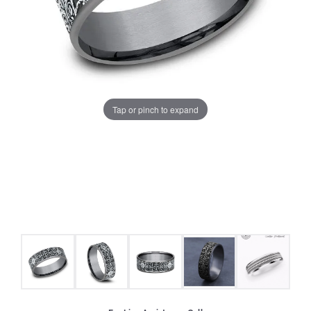
Tap or pinch to expand