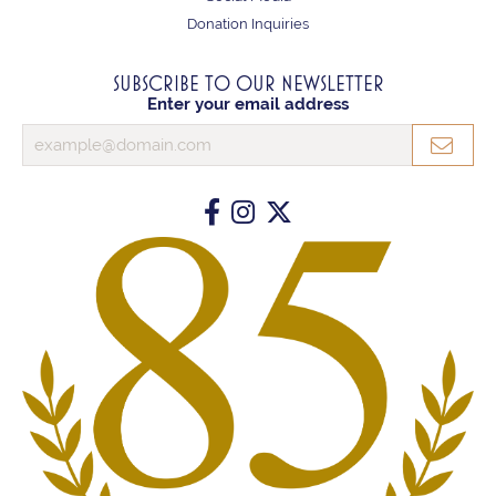
Donation Inquiries
SUBSCRIBE TO OUR NEWSLETTER
Enter your email address