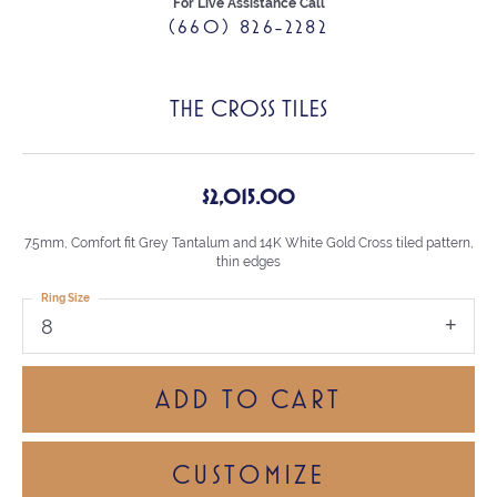
For Live Assistance Call
(660) 826-2282
THE CROSS TILES
$2,015.00
7.5mm, Comfort fit Grey Tantalum and 14K White Gold Cross tiled pattern,
thin edges
Ring Size
8
ADD TO CART
CUSTOMIZE