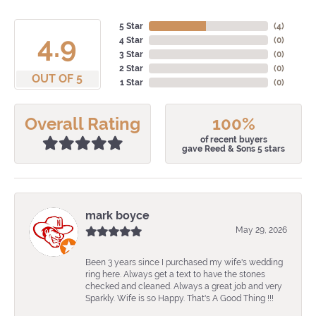
5 Star
(
4
)
4.9
4 Star
(
0
)
3 Star
(
0
)
2 Star
(
0
)
OUT OF 5
1 Star
(
0
)
Overall Rating
100%
of recent buyers
gave Reed & Sons 5 stars
mark boyce
May 29, 2026
Been 3 years since I purchased my wife's wedding
ring here. Always get a text to have the stones
checked and cleaned. Always a great job and very
Sparkly. Wife is so Happy. That's A Good Thing !!!