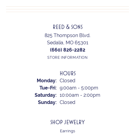
REED & SONS
825 Thompson Blvd.
Sedalia, MO 65301
(660) 826-2282
STORE INFORMATION
HOURS
Monday:
Closed
Tuesday - Friday:
Tue-Fri:
9:00am - 5:00pm
Saturday:
10:00am - 2:00pm
Sunday:
Closed
SHOP JEWELRY
Earrings