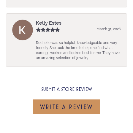
Kelly Estes
March 31, 2026
Rochelle was so helpful, knowledgeable and very
friendly. She took the time to help me find what
earrings worked and looked best for me. They have
an amazing selection of jewelry
SUBMIT A STORE REVIEW
WRITE A REVIEW