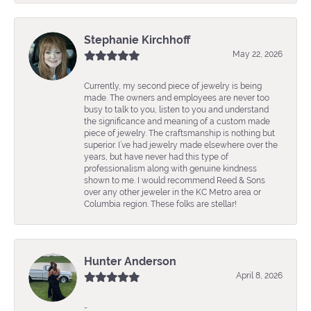
Stephanie Kirchhoff
May 22, 2026
Currently, my second piece of jewelry is being
made. The owners and employees are never too
busy to talk to you, listen to you and understand
the significance and meaning of a custom made
piece of jewelry. The craftsmanship is nothing but
superior. I’ve had jewelry made elsewhere over the
years, but have never had this type of
professionalism along with genuine kindness
shown to me. I would recommend Reed & Sons
over any other jeweler in the KC Metro area or
Columbia region. These folks are stellar!
Hunter Anderson
April 8, 2026
-