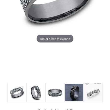
Tap or pinch to expand