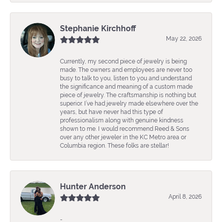
Stephanie Kirchhoff
May 22, 2026
Currently, my second piece of jewelry is being
made. The owners and employees are never too
busy to talk to you, listen to you and understand
the significance and meaning of a custom made
piece of jewelry. The craftsmanship is nothing but
superior. I’ve had jewelry made elsewhere over the
years, but have never had this type of
professionalism along with genuine kindness
shown to me. I would recommend Reed & Sons
over any other jeweler in the KC Metro area or
Columbia region. These folks are stellar!
Hunter Anderson
April 8, 2026
-