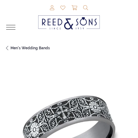
TOGGLE MY ACCOUNT MENU
TOGGLE MY WISHLIST
TOGGLE SHOPPING CAR
TOGGLE SEARCH M
Men's Wedding Bands