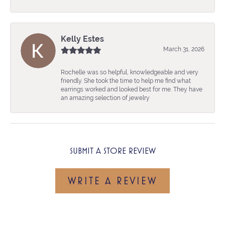
Kelly Estes
March 31, 2026
Rochelle was so helpful, knowledgeable and very
friendly. She took the time to help me find what
earrings worked and looked best for me. They have
an amazing selection of jewelry
SUBMIT A STORE REVIEW
WRITE A REVIEW