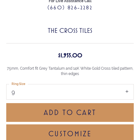
For Live Assistance Call
(660) 826-2282
THE CROSS TILES
$1,955.00
7.5mm, Comfort fit Grey Tantalum and 14K White Gold Cross tiled pattern,
thin edges
Ring Size
9
ADD TO CART
CUSTOMIZE