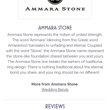
AMMARA STONE
Ammara Stone represents the notion of united strength.
The word "Ammara" (deriving from the Greek word
Amarantos) translates to unfading and eternal. Coupled
with the word "Stone", the Ammara Stone name represent
the stone-like foundation shared between you and yours.
The Ammara Stone line breaks the barriers of traditional
ring design. There is nothing traditional about the eternal
bond you share, and your ring should be no different.
More from Ammara Stone:
Wedding Bands
REVIEWS