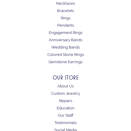
Necklaces
Bracelets
Rings
Pendants
Engagement Rings
Anniversary Bands
Wedding Bands
Colored Stone Rings
Gemstone Earrings
OUR STORE
About Us
Custom Jewelry
Repairs
Education
Our Staff
Testimonials
Social Media