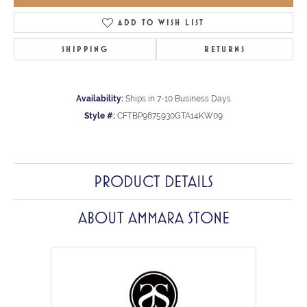
ADD TO WISH LIST
SHIPPING
RETURNS
Availability:
Ships in 7-10 Business Days
Style #:
CFTBP9875930GTA14KW09
PRODUCT DETAILS
ABOUT AMMARA STONE