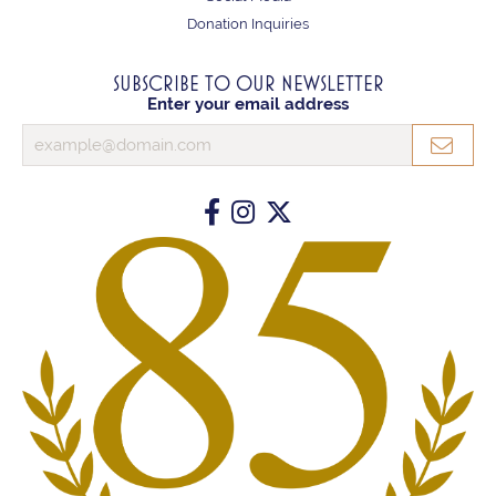
Donation Inquiries
SUBSCRIBE TO OUR NEWSLETTER
Enter your email address