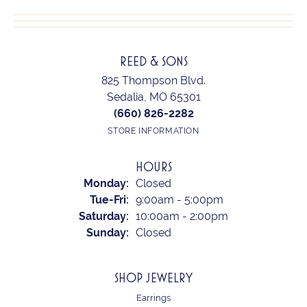
REED & SONS
825 Thompson Blvd.
Sedalia, MO 65301
(660) 826-2282
STORE INFORMATION
HOURS
Monday:
Closed
Tuesday - Friday:
Tue-Fri:
9:00am - 5:00pm
Saturday:
10:00am - 2:00pm
Sunday:
Closed
SHOP JEWELRY
Earrings