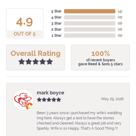
5 Star
(
3
)
4.9
4 Star
(
0
)
3 Star
(
0
)
2 Star
(
0
)
OUT OF 5
1 Star
(
0
)
Overall Rating
100%
of recent buyers
gave Reed & Sons 5 stars
mark boyce
May 29, 2026
Been 3 years since I purchased my wife's wedding
ring here. Always get a text to have the stones
checked and cleaned. Always a great job and very
Sparkly. Wife is so Happy. That's A Good Thing !!!