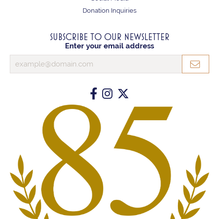
Donation Inquiries
SUBSCRIBE TO OUR NEWSLETTER
Enter your email address