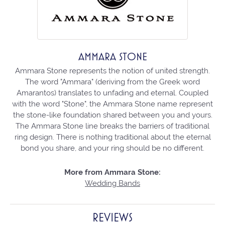
AMMARA STONE
Ammara Stone represents the notion of united strength.
The word "Ammara" (deriving from the Greek word
Amarantos) translates to unfading and eternal. Coupled
with the word "Stone", the Ammara Stone name represent
the stone-like foundation shared between you and yours.
The Ammara Stone line breaks the barriers of traditional
ring design. There is nothing traditional about the eternal
bond you share, and your ring should be no different.
More from Ammara Stone:
Wedding Bands
REVIEWS