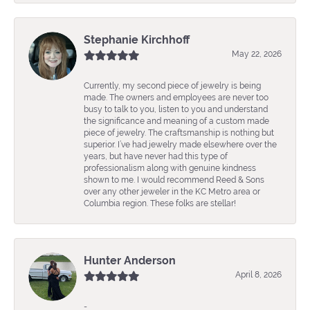
Stephanie Kirchhoff
May 22, 2026
Currently, my second piece of jewelry is being
made. The owners and employees are never too
busy to talk to you, listen to you and understand
the significance and meaning of a custom made
piece of jewelry. The craftsmanship is nothing but
superior. I’ve had jewelry made elsewhere over the
years, but have never had this type of
professionalism along with genuine kindness
shown to me. I would recommend Reed & Sons
over any other jeweler in the KC Metro area or
Columbia region. These folks are stellar!
Hunter Anderson
April 8, 2026
-