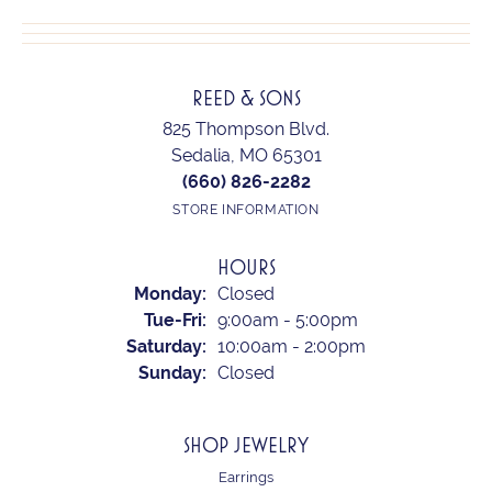
REED & SONS
825 Thompson Blvd.
Sedalia, MO 65301
(660) 826-2282
STORE INFORMATION
HOURS
Monday:
Closed
Tuesday - Friday:
Tue-Fri:
9:00am - 5:00pm
Saturday:
10:00am - 2:00pm
Sunday:
Closed
SHOP JEWELRY
Earrings