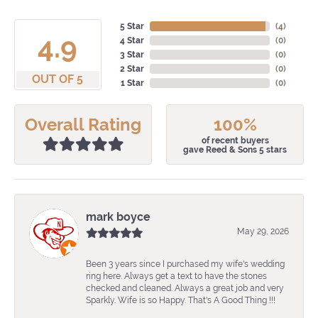
5 Star
(
4
)
4.9
4 Star
(
0
)
3 Star
(
0
)
2 Star
(
0
)
OUT OF 5
1 Star
(
0
)
Overall Rating
100%
of recent buyers
gave Reed & Sons 5 stars
mark boyce
May 29, 2026
Been 3 years since I purchased my wife's wedding
ring here. Always get a text to have the stones
checked and cleaned. Always a great job and very
Sparkly. Wife is so Happy. That's A Good Thing !!!