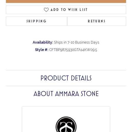
ADD TO WISH LIST
SHIPPING
RETURNS
Availability:
Ships in 7-10 Business Days
Style #:
CFTBP9875930GTA14KW09.5
PRODUCT DETAILS
ABOUT AMMARA STONE