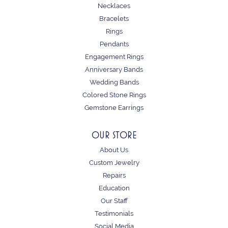
Necklaces
Bracelets
Rings
Pendants
Engagement Rings
Anniversary Bands
Wedding Bands
Colored Stone Rings
Gemstone Earrings
OUR STORE
About Us
Custom Jewelry
Repairs
Education
Our Staff
Testimonials
Social Media