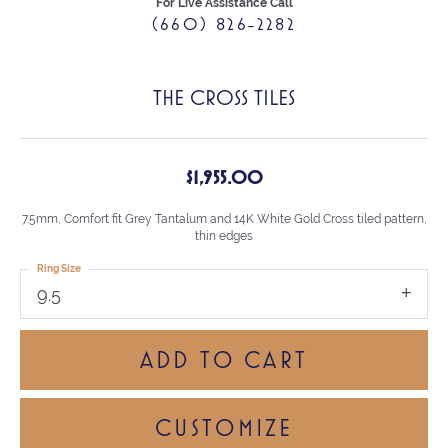
For Live Assistance Call
(660) 826-2282
THE CROSS TILES
$1,955.00
7.5mm, Comfort fit Grey Tantalum and 14K White Gold Cross tiled pattern,
thin edges
Ring Size
9.5
ADD TO CART
CUSTOMIZE