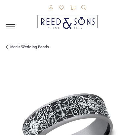
TOGGLE MY ACCOUNT MENU
TOGGLE MY WISHLIST
TOGGLE SHOPPING CAR
TOGGLE SEARCH M
Men's Wedding Bands