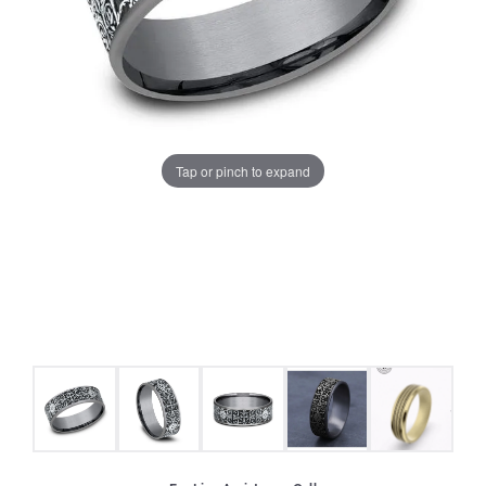
Tap or pinch to expand