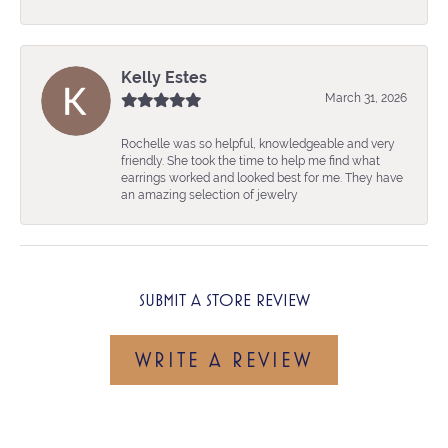
Kelly Estes
March 31, 2026
Rochelle was so helpful, knowledgeable and very
friendly. She took the time to help me find what
earrings worked and looked best for me. They have
an amazing selection of jewelry
SUBMIT A STORE REVIEW
WRITE A REVIEW