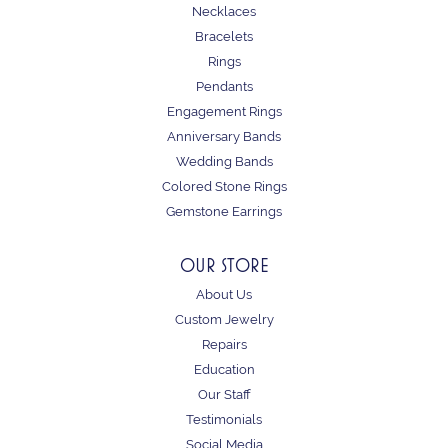
Necklaces
Bracelets
Rings
Pendants
Engagement Rings
Anniversary Bands
Wedding Bands
Colored Stone Rings
Gemstone Earrings
OUR STORE
About Us
Custom Jewelry
Repairs
Education
Our Staff
Testimonials
Social Media