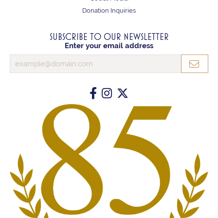
Donation Inquiries
SUBSCRIBE TO OUR NEWSLETTER
Enter your email address