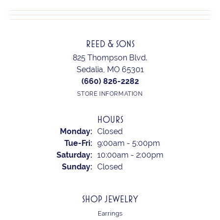
REED & SONS
825 Thompson Blvd.
Sedalia, MO 65301
(660) 826-2282
STORE INFORMATION
HOURS
Monday:
Closed
Tuesday - Friday:
Tue-Fri:
9:00am - 5:00pm
Saturday:
10:00am - 2:00pm
Sunday:
Closed
SHOP JEWELRY
Earrings