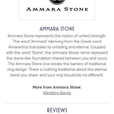
AMMARA STONE
Ammara Stone represents the notion of united strength.
The word "Ammara" (deriving from the Greek word
Amarantos) translates to unfading and eternal. Coupled
with the word "Stone", the Ammara Stone name represent
the stone-like foundation shared between you and yours.
The Ammara Stone line breaks the barriers of traditional
ring design. There is nothing traditional about the eternal
bond you share, and your ring should be no different.
More from Ammara Stone:
Wedding Bands
REVIEWS