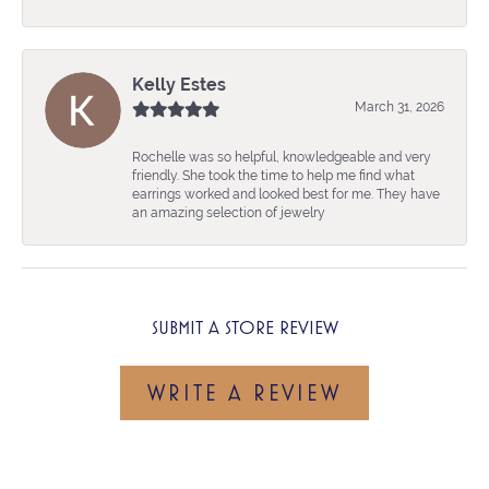
Kelly Estes
March 31, 2026
Rochelle was so helpful, knowledgeable and very
friendly. She took the time to help me find what
earrings worked and looked best for me. They have
an amazing selection of jewelry
SUBMIT A STORE REVIEW
WRITE A REVIEW