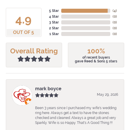
5 Star
(
4
)
4.9
4 Star
(
0
)
3 Star
(
0
)
2 Star
(
0
)
OUT OF 5
1 Star
(
0
)
Overall Rating
100%
of recent buyers
gave Reed & Sons 5 stars
mark boyce
May 29, 2026
Been 3 years since I purchased my wife's wedding
ring here. Always get a text to have the stones
checked and cleaned. Always a great job and very
Sparkly. Wife is so Happy. That's A Good Thing !!!