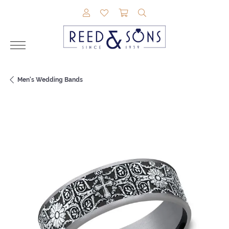
TOGGLE MY ACCOUNT MENU
TOGGLE MY WISHLIST
TOGGLE SHOPPING CAR
TOGGLE SEARCH M
Men's Wedding Bands