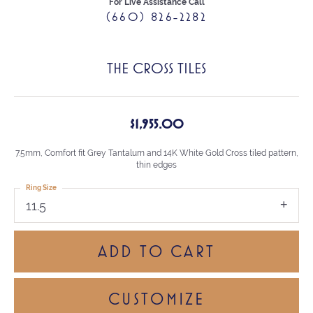
For Live Assistance Call
(660) 826-2282
THE CROSS TILES
$1,955.00
7.5mm, Comfort fit Grey Tantalum and 14K White Gold Cross tiled pattern,
thin edges
Ring Size
11.5
ADD TO CART
CUSTOMIZE