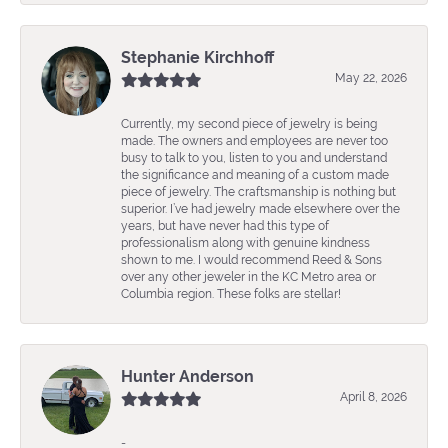
Stephanie Kirchhoff
May 22, 2026
Currently, my second piece of jewelry is being
made. The owners and employees are never too
busy to talk to you, listen to you and understand
the significance and meaning of a custom made
piece of jewelry. The craftsmanship is nothing but
superior. I’ve had jewelry made elsewhere over the
years, but have never had this type of
professionalism along with genuine kindness
shown to me. I would recommend Reed & Sons
over any other jeweler in the KC Metro area or
Columbia region. These folks are stellar!
Hunter Anderson
April 8, 2026
-