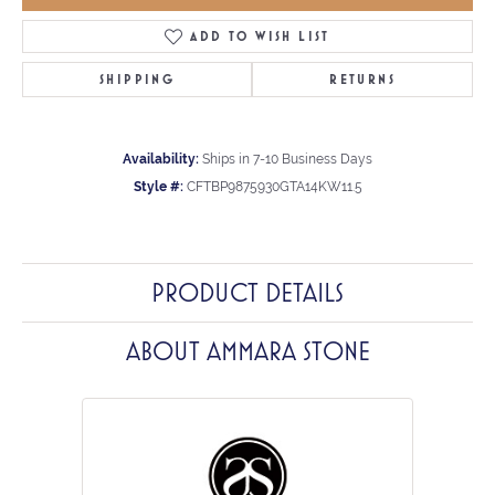
ADD TO WISH LIST
SHIPPING
RETURNS
Availability:
Ships in 7-10 Business Days
Style #:
CFTBP9875930GTA14KW11.5
PRODUCT DETAILS
ABOUT AMMARA STONE