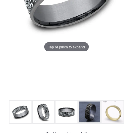
Tap or pinch to expand