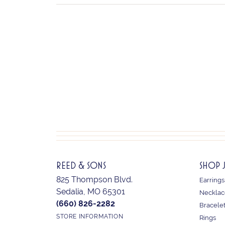
REED & SONS
SHOP 
825 Thompson Blvd.
Earrings
Sedalia, MO 65301
Necklac
(660) 826-2282
Bracele
STORE INFORMATION
Rings