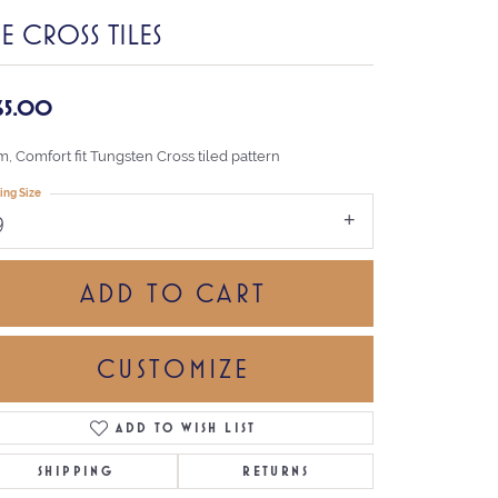
E CROSS TILES
65.00
, Comfort fit Tungsten Cross tiled pattern
ing Size
9
ADD TO CART
CUSTOMIZE
ADD TO WISH LIST
Click to zoom
SHIPPING
RETURNS