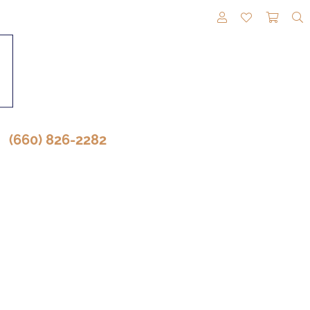
TOGGLE MY A
TOGGLE M
TOGG
(660) 826-2282