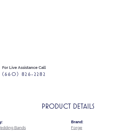
For Live Assistance Call
(660) 826-2282
PRODUCT DETAILS
y:
Brand:
edding Bands
Forge