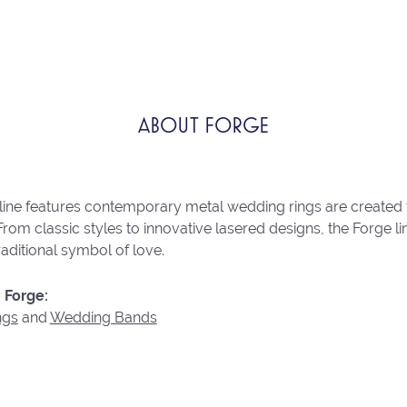
ABOUT FORGE
line features contemporary metal wedding rings are created 
From classic styles to innovative lasered designs, the Forge 
raditional symbol of love.
 Forge:
ngs
and
Wedding Bands