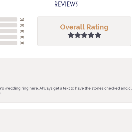
REVIEWS
(
4
)
Overall Rating
(
0
)
(
0
)
(
0
)
(
0
)
's wedding ring here. Always get a text to have the stones checked and cl
!