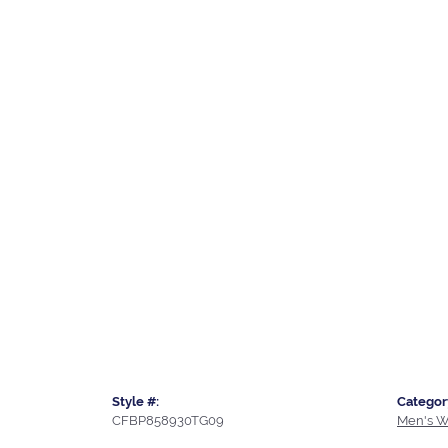
Style #:
Categor
CFBP858930TG09
Men's W