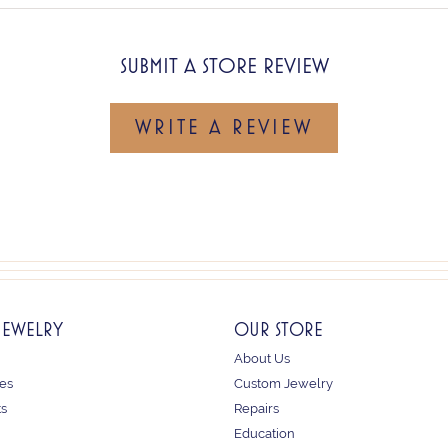
SUBMIT A STORE REVIEW
WRITE A REVIEW
JEWELRY
OUR STORE
About Us
es
Custom Jewelry
ts
Repairs
Education