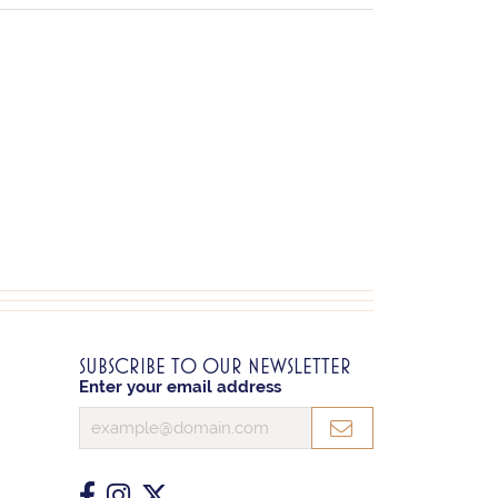
SUBSCRIBE TO OUR NEWSLETTER
Enter your email address