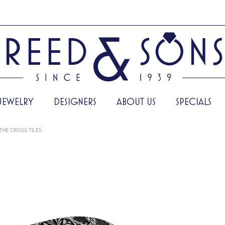
JEWELRY
DESIGNERS
ABOUT US
SPECIALS
THE CROSS TILES