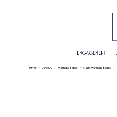
ENGAGEMENT
Home
Jewelry
Wedding Bands
Men's Wedding Bands