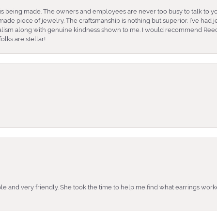
is being made. The owners and employees are never too busy to talk to yo
ade piece of jewelry. The craftsmanship is nothing but superior. I’ve had
nalism along with genuine kindness shown to me. I would recommend Reed
lks are stellar!
e and very friendly. She took the time to help me find what earrings wor