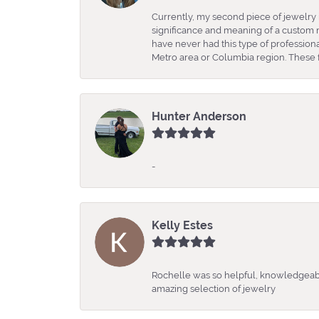
Currently, my second piece of jewelry 
significance and meaning of a custom m
have never had this type of professio
Metro area or Columbia region. These fo
Hunter Anderson
-
Kelly Estes
Rochelle was so helpful, knowledgeabl
amazing selection of jewelry