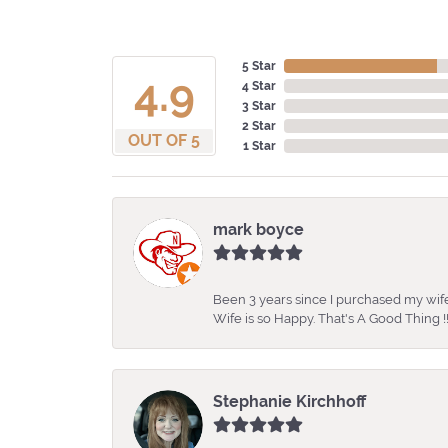
5 Star
4.9
4 Star
3 Star
2 Star
OUT OF 5
1 Star
mark boyce
Been 3 years since I purchased my wife
Wife is so Happy. That's A Good Thing !!
Stephanie Kirchhoff