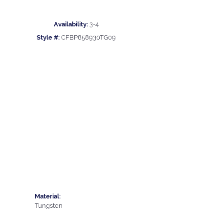
Availability:
3-4
Style #:
CFBP858930TG09
Material:
Tungsten