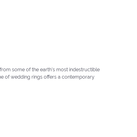
from some of the earth's most indestructible
line of wedding rings offers a contemporary