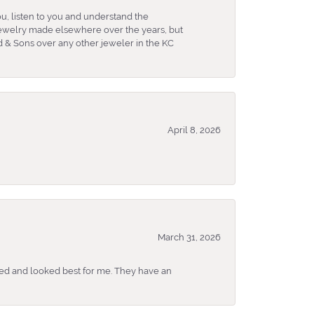
u, listen to you and understand the
 jewelry made elsewhere over the years, but
 & Sons over any other jeweler in the KC
April 8, 2026
March 31, 2026
ked and looked best for me. They have an