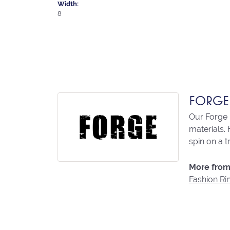
Width:
8
FORGE
Our Forge 
materials. 
spin on a t
More from
Fashion Ri