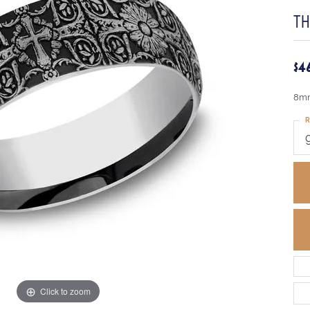
TH
$4
8mm
R
Click to zoom