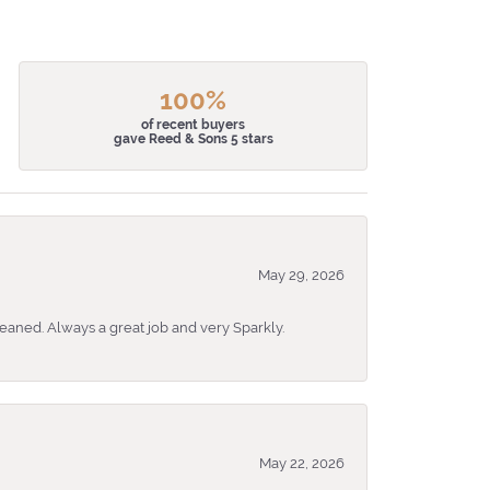
100%
of recent buyers
gave Reed & Sons 5 stars
May 29, 2026
eaned. Always a great job and very Sparkly.
May 22, 2026