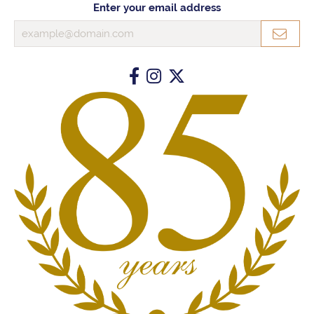
Enter your email address