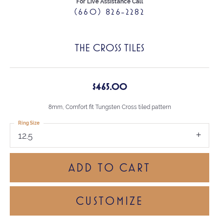
For Live Assistance Call
(660) 826-2282
THE CROSS TILES
$465.00
8mm, Comfort fit Tungsten Cross tiled pattern
Ring Size
12.5
ADD TO CART
CUSTOMIZE