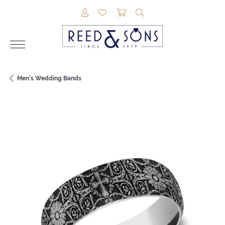
TOGGLE MY ACCOUNT MENU
TOGGLE MY WISHLIST
TOGGLE SHOPPING CAR
TOGGLE SEARCH M
Men's Wedding Bands