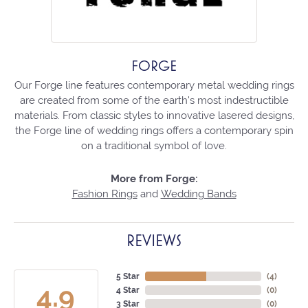
FORGE
Our Forge line features contemporary metal wedding rings
are created from some of the earth's most indestructible
materials. From classic styles to innovative lasered designs,
the Forge line of wedding rings offers a contemporary spin
on a traditional symbol of love.
More from Forge:
Fashion Rings
and
Wedding Bands
REVIEWS
5 Star
(
4
)
4.9
4 Star
(
0
)
3 Star
(
0
)