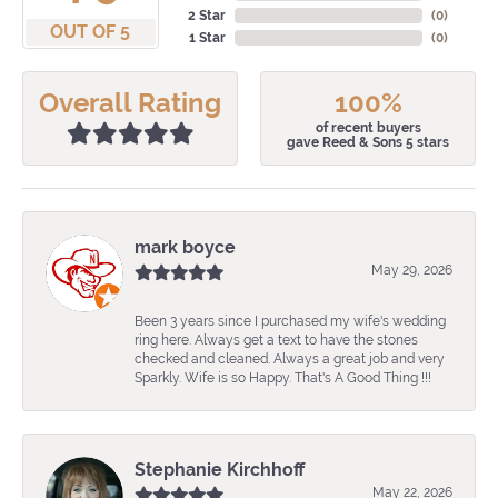
2 Star
(
0
)
OUT OF 5
1 Star
(
0
)
Overall Rating
100%
of recent buyers
gave Reed & Sons 5 stars
mark boyce
May 29, 2026
Been 3 years since I purchased my wife's wedding
ring here. Always get a text to have the stones
checked and cleaned. Always a great job and very
Sparkly. Wife is so Happy. That's A Good Thing !!!
Stephanie Kirchhoff
May 22, 2026