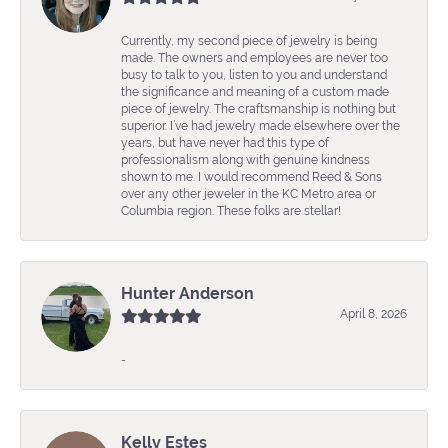
Currently, my second piece of jewelry is being
made. The owners and employees are never too
busy to talk to you, listen to you and understand
the significance and meaning of a custom made
piece of jewelry. The craftsmanship is nothing but
superior. I’ve had jewelry made elsewhere over the
years, but have never had this type of
professionalism along with genuine kindness
shown to me. I would recommend Reed & Sons
over any other jeweler in the KC Metro area or
Columbia region. These folks are stellar!
Hunter Anderson
April 8, 2026
-
Kelly Estes