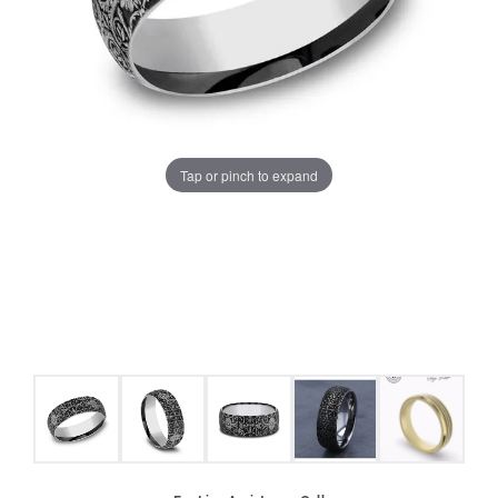
Tap or pinch to expand