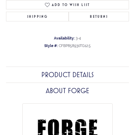
ADD TO WISH LIST
SHIPPING
RETURNS
Availability:
3-4
Style #:
CFBP858930TG12.5
PRODUCT DETAILS
ABOUT FORGE