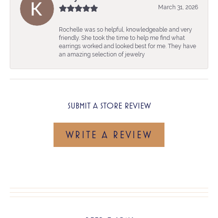
March 31, 2026
Rochelle was so helpful, knowledgeable and very
friendly. She took the time to help me find what
earrings worked and looked best for me. They have
an amazing selection of jewelry
SUBMIT A STORE REVIEW
WRITE A REVIEW