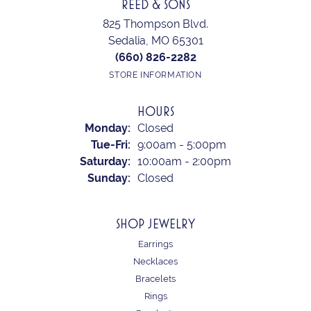
REED & SONS
825 Thompson Blvd.
Sedalia, MO 65301
(660) 826-2282
STORE INFORMATION
HOURS
Monday:
Closed
Tuesday - Friday:
Tue-Fri:
9:00am - 5:00pm
Saturday:
10:00am - 2:00pm
Sunday:
Closed
SHOP JEWELRY
Earrings
Necklaces
Bracelets
Rings