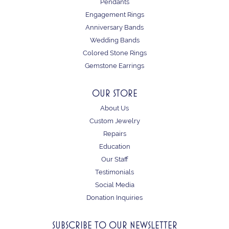
Pendants
Engagement Rings
Anniversary Bands
Wedding Bands
Colored Stone Rings
Gemstone Earrings
OUR STORE
About Us
Custom Jewelry
Repairs
Education
Our Staff
Testimonials
Social Media
Donation Inquiries
SUBSCRIBE TO OUR NEWSLETTER