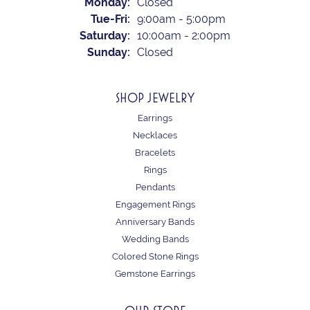
Monday:
Closed
Tuesday - Friday:
Tue-Fri:
9:00am - 5:00pm
Saturday:
10:00am - 2:00pm
Sunday:
Closed
SHOP JEWELRY
Earrings
Necklaces
Bracelets
Rings
Pendants
Engagement Rings
Anniversary Bands
Wedding Bands
Colored Stone Rings
Gemstone Earrings