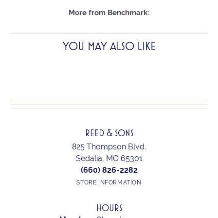
More from Benchmark:
YOU MAY ALSO LIKE
REED & SONS
825 Thompson Blvd.
Sedalia, MO 65301
(660) 826-2282
STORE INFORMATION
HOURS