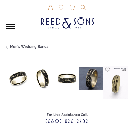
TOGGLE MY ACCOUNT MENU
TOGGLE MY WISHLIST
TOGGLE SHOPPING CAR
TOGGLE SEARCH M
Men's Wedding Bands
For Live Assistance Call
(660) 826-2282