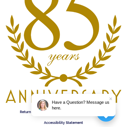
Have a Question? Message us
here.
Return Policy
Privacy Policy
Terms & Conditions
Accessibility Statement