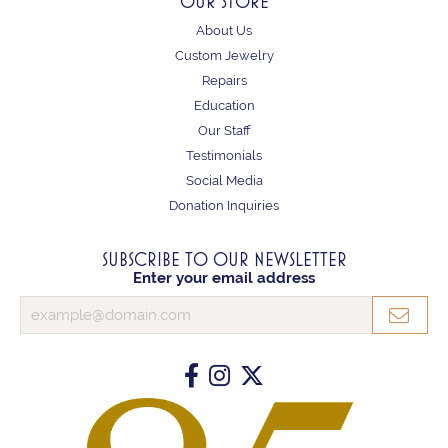
OUR STORE
About Us
Custom Jewelry
Repairs
Education
Our Staff
Testimonials
Social Media
Donation Inquiries
SUBSCRIBE TO OUR NEWSLETTER
Enter your email address