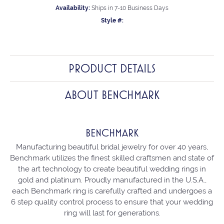
Availability:
Ships in 7-10 Business Days
Style #:
PRODUCT DETAILS
ABOUT BENCHMARK
BENCHMARK
Manufacturing beautiful bridal jewelry for over 40 years,
Benchmark utilizes the finest skilled craftsmen and state of
the art technology to create beautiful wedding rings in
gold and platinum. Proudly manufactured in the U.S.A.,
each Benchmark ring is carefully crafted and undergoes a
6 step quality control process to ensure that your wedding
ring will last for generations.