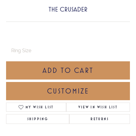
THE CRUSADER
Ring Size
ADD TO CART
CUSTOMIZE
MY WISH LIST
VIEW IN WISH LIST
SHIPPING
RETURNS