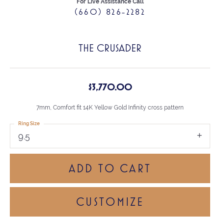
For Live Assistance Call
(660) 826-2282
THE CRUSADER
$3,770.00
7mm, Comfort fit 14K Yellow Gold Infinity cross pattern
Ring Size
9.5
ADD TO CART
CUSTOMIZE