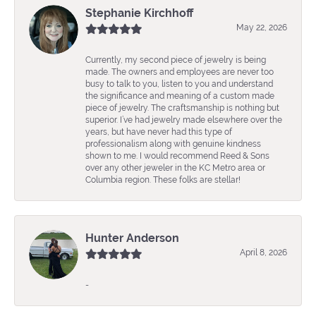
Stephanie Kirchhoff
May 22, 2026
Currently, my second piece of jewelry is being
made. The owners and employees are never too
busy to talk to you, listen to you and understand
the significance and meaning of a custom made
piece of jewelry. The craftsmanship is nothing but
superior. I’ve had jewelry made elsewhere over the
years, but have never had this type of
professionalism along with genuine kindness
shown to me. I would recommend Reed & Sons
over any other jeweler in the KC Metro area or
Columbia region. These folks are stellar!
Hunter Anderson
April 8, 2026
-