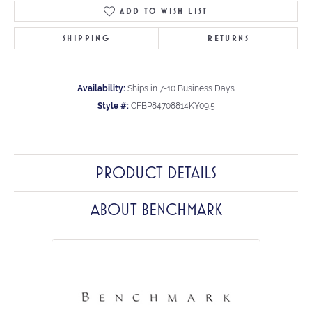
ADD TO WISH LIST
SHIPPING
RETURNS
Availability:
Ships in 7-10 Business Days
Style #:
CFBP84708814KY09.5
PRODUCT DETAILS
ABOUT BENCHMARK