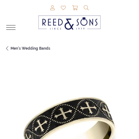
TOGGLE MY ACCOUNT MENU
TOGGLE MY WISHLIST
TOGGLE SHOPPING CAR
TOGGLE SEARCH M
Men's Wedding Bands