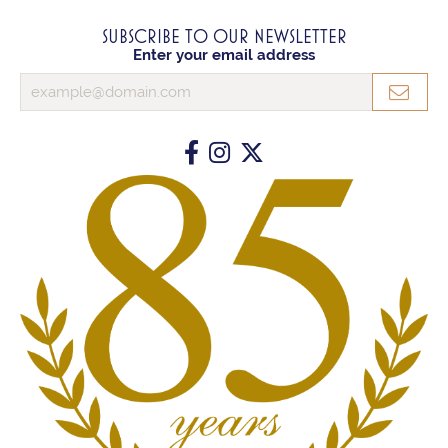
SUBSCRIBE TO OUR NEWSLETTER
Enter your email address