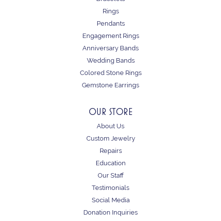
Rings
Pendants
Engagement Rings
Anniversary Bands
Wedding Bands
Colored Stone Rings
Gemstone Earrings
OUR STORE
About Us
Custom Jewelry
Repairs
Education
Our Staff
Testimonials
Social Media
Donation Inquiries