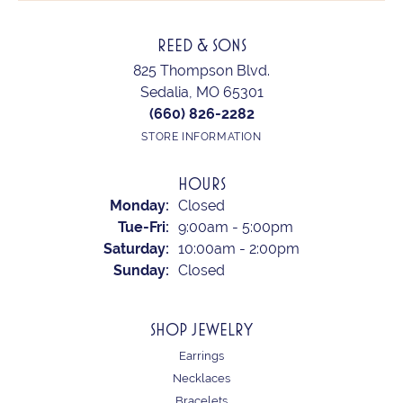
REED & SONS
825 Thompson Blvd.
Sedalia, MO 65301
(660) 826-2282
STORE INFORMATION
HOURS
Monday:
Closed
Tuesday - Friday:
Tue-Fri:
9:00am - 5:00pm
Saturday:
10:00am - 2:00pm
Sunday:
Closed
SHOP JEWELRY
Earrings
Necklaces
Bracelets