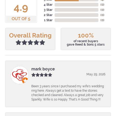
4.9
4 Star
(
0
)
3 Star
(
0
)
2 Star
(
0
)
OUT OF 5
1 Star
(
0
)
Overall Rating
100%
of recent buyers
gave Reed & Sons 5 stars
mark boyce
May 29, 2026
Been 3 years since I purchased my wife's wedding
ring here. Always get a text to have the stones
checked and cleaned. Always a great job and very
Sparkly. Wife is so Happy. That's A Good Thing !!!