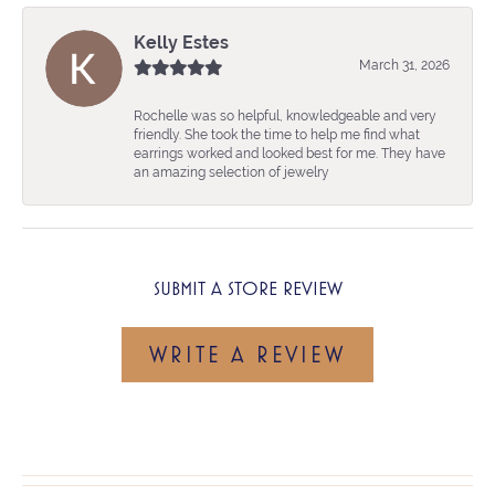
Kelly Estes
March 31, 2026
Rochelle was so helpful, knowledgeable and very
friendly. She took the time to help me find what
earrings worked and looked best for me. They have
an amazing selection of jewelry
SUBMIT A STORE REVIEW
WRITE A REVIEW