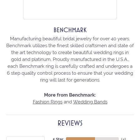
BENCHMARK
Manufacturing beautiful bridal jewelry for over 40 years,
Benchmark utilizes the finest skilled craftsmen and state of
the art technology to create beautiful wedding rings in
gold and platinum. Proudly manufactured in the U.S.A.,
each Benchmark ring is carefully crafted and undergoes a
6 step quality control process to ensure that your wedding
ring will last for generations.
More from Benchmark:
Fashion Rings
and
Wedding Bands
REVIEWS
5 Star
(
4
)