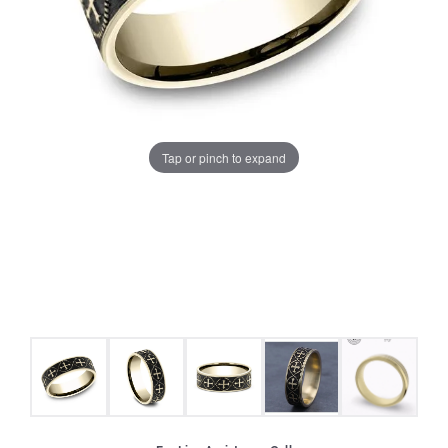
Tap or pinch to expand