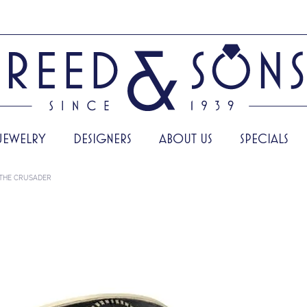
JEWELRY
DESIGNERS
ABOUT US
SPECIALS
THE CRUSADER