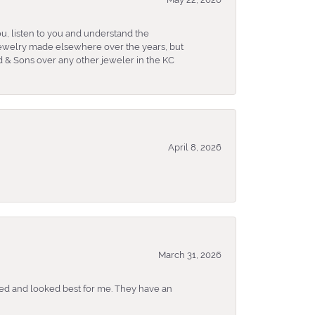
u, listen to you and understand the
 jewelry made elsewhere over the years, but
 & Sons over any other jeweler in the KC
April 8, 2026
March 31, 2026
ked and looked best for me. They have an