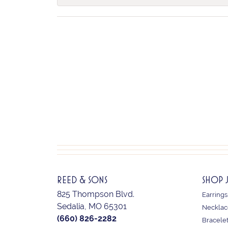
REED & SONS
SHOP 
825 Thompson Blvd.
Earrings
Sedalia, MO 65301
Necklac
(660) 826-2282
Bracele