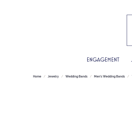
ENGAGEMENT
Home
Jewelry
Wedding Bands
Men's Wedding Bands