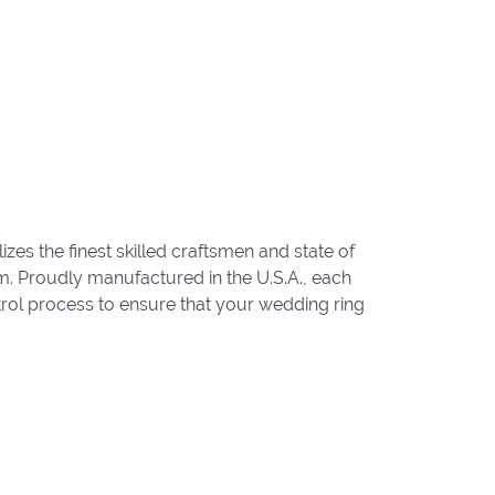
zes the finest skilled craftsmen and state of
um. Proudly manufactured in the U.S.A., each
trol process to ensure that your wedding ring