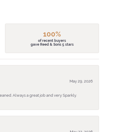
100%
of recent buyers
gave Reed & Sons 5 stars
May 29, 2026
eaned. Always a great job and very Sparkly.
May 22, 2026