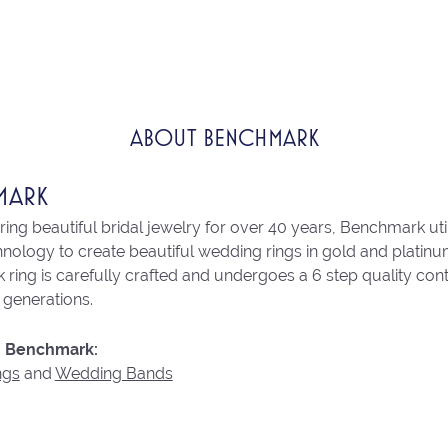
ABOUT BENCHMARK
MARK
ng beautiful bridal jewelry for over 40 years, Benchmark utili
chnology to create beautiful wedding rings in gold and platin
ring is carefully crafted and undergoes a 6 step quality con
r generations.
 Benchmark:
ngs
and
Wedding Bands