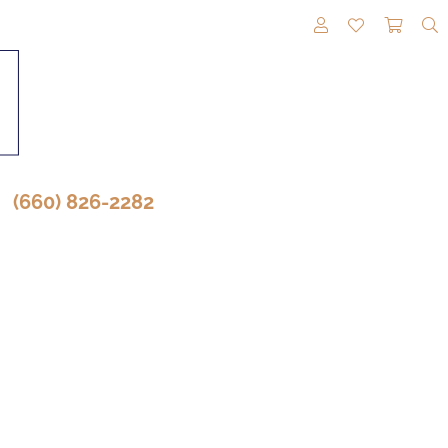
TOGGLE MY A
TOGGLE M
TOGG
(660) 826-2282