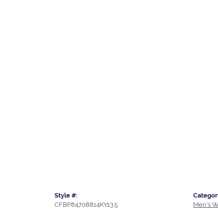
Style #:
Categor
CFBP84708814KY13.5
Men's W