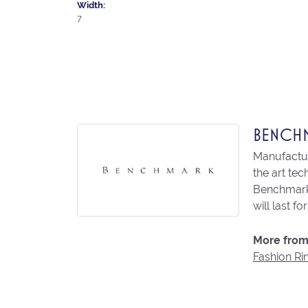
Width:
7
BENCH
Manufacturi
the art te
Benchmark 
will last fo
More from
Fashion Ri