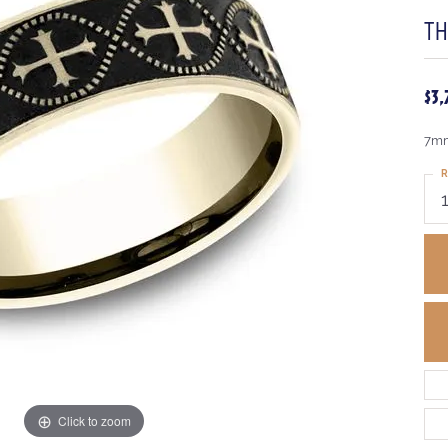
T
$3
7mm,
R
Click to zoom