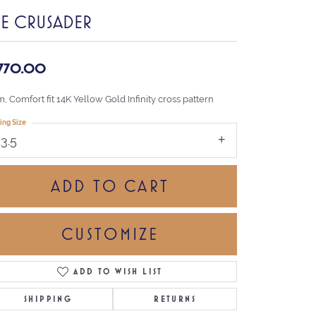
HE CRUSADER
,770.00
 Comfort fit 14K Yellow Gold Infinity cross pattern
ing Size
13.5
ADD TO CART
CUSTOMIZE
ADD TO WISH LIST
Click to zoom
SHIPPING
RETURNS