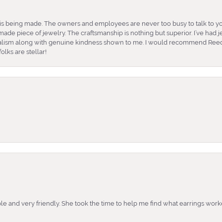
is being made. The owners and employees are never too busy to talk to yo
ade piece of jewelry. The craftsmanship is nothing but superior. I’ve had
nalism along with genuine kindness shown to me. I would recommend Reed
lks are stellar!
e and very friendly. She took the time to help me find what earrings wor