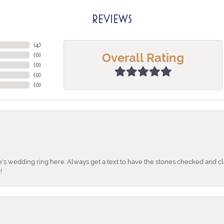
REVIEWS
(
4
)
Overall Rating
(
0
)
(
0
)
(
0
)
(
0
)
's wedding ring here. Always get a text to have the stones checked and cl
!