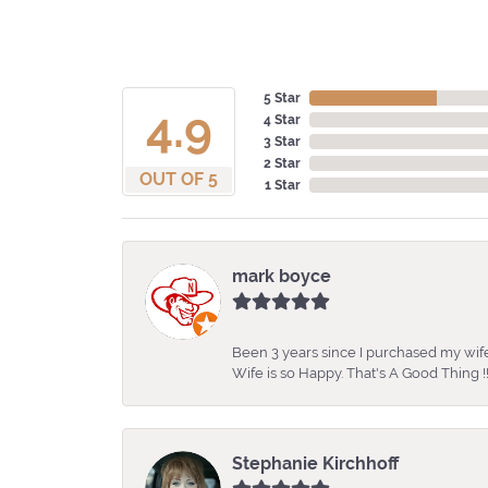
5 Star
4.9
4 Star
3 Star
2 Star
OUT OF 5
1 Star
mark boyce
Been 3 years since I purchased my wife
Wife is so Happy. That's A Good Thing !!
Stephanie Kirchhoff