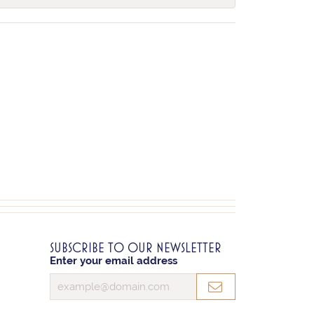
SUBSCRIBE TO OUR NEWSLETTER
Enter your email address