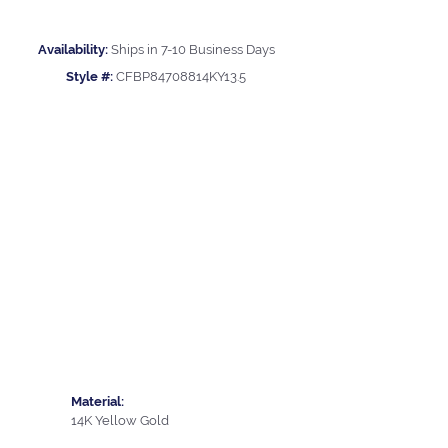
Availability:
Ships in 7-10 Business Days
Style #:
CFBP84708814KY13.5
Material:
14K Yellow Gold