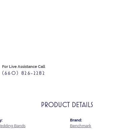
For Live Assistance Call
(660) 826-2282
PRODUCT DETAILS
y:
Brand:
edding Bands
Benchmark