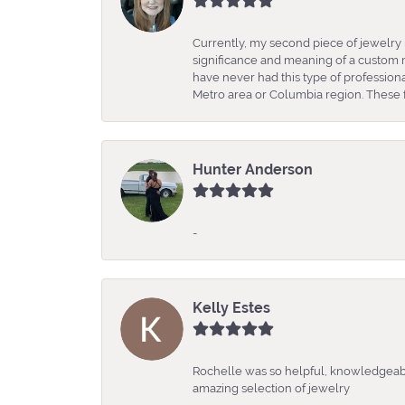
Currently, my second piece of jewelry 
significance and meaning of a custom m
have never had this type of professio
Metro area or Columbia region. These fo
Hunter Anderson
-
Kelly Estes
Rochelle was so helpful, knowledgeabl
amazing selection of jewelry