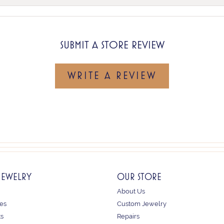
SUBMIT A STORE REVIEW
WRITE A REVIEW
JEWELRY
OUR STORE
About Us
es
Custom Jewelry
ts
Repairs