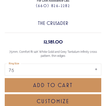
For Live Assistance Call
(660) 826-2282
THE CRUSADER
$2,585.00
7.5mm, Comfort fit 14K White Gold and Grey Tantalum Infinity cross
pattern, thin edges
Ring Size
7.5
ADD TO CART
CUSTOMIZE