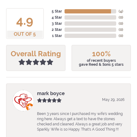
5 Star
(
4
)
4.9
4 Star
(
0
)
3 Star
(
0
)
2 Star
(
0
)
OUT OF 5
1 Star
(
0
)
Overall Rating
100%
of recent buyers
gave Reed & Sons 5 stars
mark boyce
May 29, 2026
Been 3 years since I purchased my wife's wedding
ring here. Always get a text to have the stones
checked and cleaned. Always a great job and very
Sparkly. Wife is so Happy. That's A Good Thing !!!