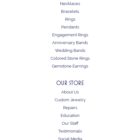
Necklaces
Bracelets
Rings
Pendants
Engagement Rings
Anniversary Bands
Wedding Bands
Colored Stone Rings
Gemstone Earrings
OUR STORE
About Us
Custom Jewelry
Repairs
Education
Our Staff
Testimonials
Social Media