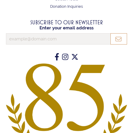
Donation Inquiries
SUBSCRIBE TO OUR NEWSLETTER
Enter your email address