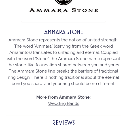
AMMARA STONE
Ammara Stone represents the notion of united strength.
The word "Ammara" (deriving from the Greek word
Amarantos) translates to unfading and eternal. Coupled
with the word "Stone", the Ammara Stone name represent
the stone-like foundation shared between you and yours.
The Ammara Stone line breaks the barriers of traditional
ring design. There is nothing traditional about the eternal
bond you share, and your ring should be no different.
More from Ammara Stone:
Wedding Bands
REVIEWS