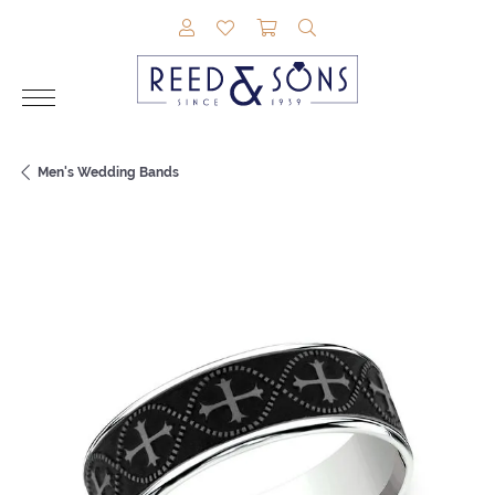
TOGGLE MY ACCOUNT MENU
TOGGLE MY WISHLIST
TOGGLE SHOPPING CAR
TOGGLE SEARCH M
Men's Wedding Bands