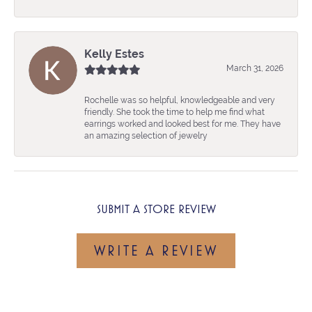
Kelly Estes
March 31, 2026
Rochelle was so helpful, knowledgeable and very
friendly. She took the time to help me find what
earrings worked and looked best for me. They have
an amazing selection of jewelry
SUBMIT A STORE REVIEW
WRITE A REVIEW