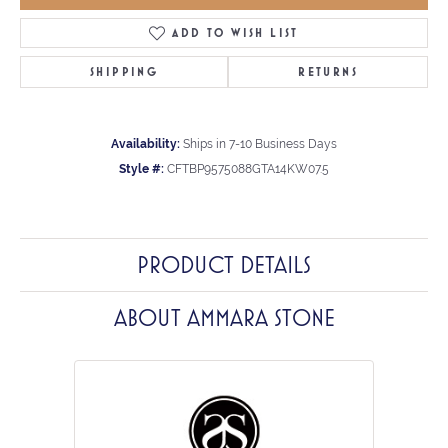
ADD TO WISH LIST
SHIPPING
RETURNS
Availability:
Ships in 7-10 Business Days
Style #:
CFTBP9575088GTA14KW07.5
PRODUCT DETAILS
ABOUT AMMARA STONE