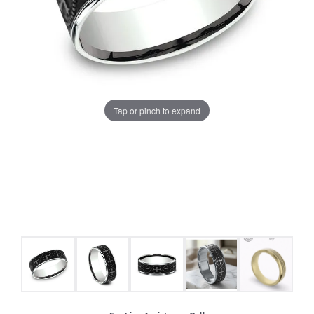
Tap or pinch to expand