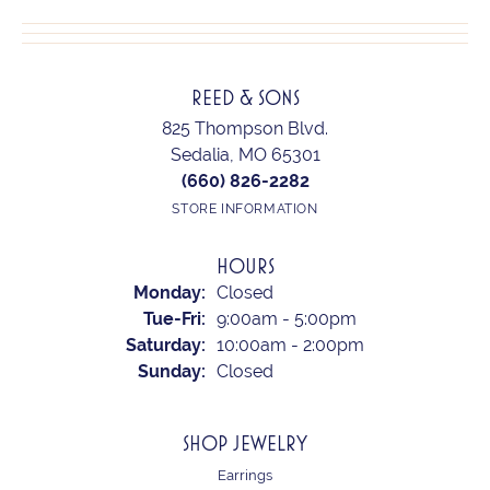
REED & SONS
825 Thompson Blvd.
Sedalia, MO 65301
(660) 826-2282
STORE INFORMATION
HOURS
Monday:
Closed
Tuesday - Friday:
Tue-Fri:
9:00am - 5:00pm
Saturday:
10:00am - 2:00pm
Sunday:
Closed
SHOP JEWELRY
Earrings