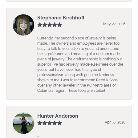
Stephanie Kirchhoff
May 22, 2026
Currently, my second piece of jewelry is being
made. The owners and employees are never too
busy to talk to you, listen to you and understand
the significance and meaning of a custom made
piece of jewelry. The craftsmanship is nothing but
superior. I’ve had jewelry made elsewhere over the
years, but have never had this type of
professionalism along with genuine kindness
shown to me. I would recommend Reed & Sons
over any other jeweler in the KC Metro area or
Columbia region. These folks are stellar!
Hunter Anderson
April 8, 2026
-