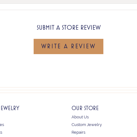
SUBMIT A STORE REVIEW
WRITE A REVIEW
JEWELRY
OUR STORE
About Us
es
Custom Jewelry
ts
Repairs