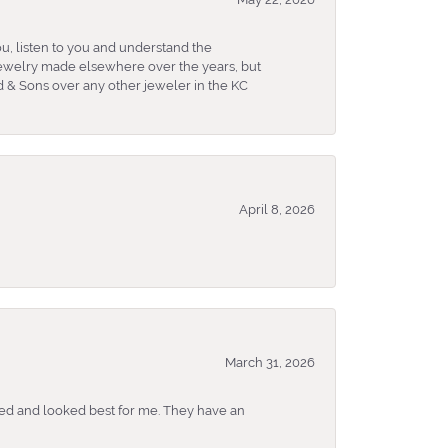
u, listen to you and understand the
 jewelry made elsewhere over the years, but
 & Sons over any other jeweler in the KC
April 8, 2026
March 31, 2026
ked and looked best for me. They have an