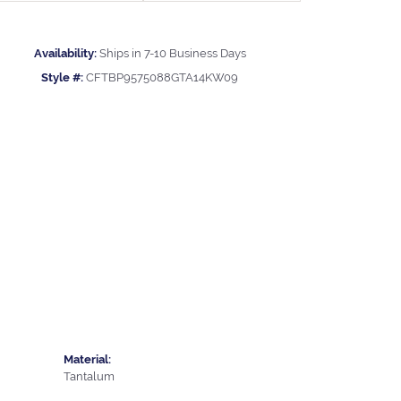
Availability:
Ships in 7-10 Business Days
Style #:
CFTBP9575088GTA14KW09
Material:
Tantalum