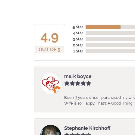
5 Star
4.9
4 Star
3 Star
2 Star
OUT OF 5
1 Star
mark boyce
Been 3 years since I purchased my wife
Wife is so Happy. That's A Good Thing !!
Stephanie Kirchhoff