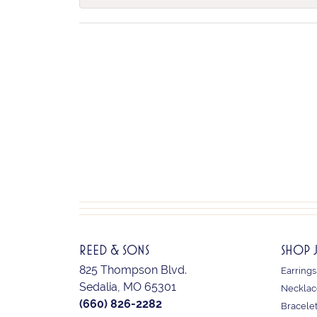
REED & SONS
SHOP 
825 Thompson Blvd.
Earrings
Sedalia, MO 65301
Necklac
(660) 826-2282
Bracele