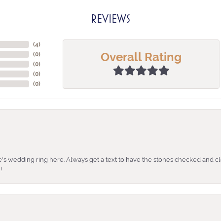
REVIEWS
(
4
)
Overall Rating
(
0
)
(
0
)
(
0
)
(
0
)
's wedding ring here. Always get a text to have the stones checked and cl
!