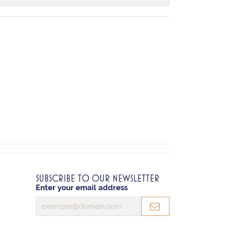
SUBSCRIBE TO OUR NEWSLETTER
Enter your email address