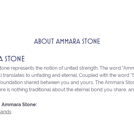
ABOUT AMMARA STONE
A STONE
ne represents the notion of united strength. The word "Amm
 translates to unfading and eternal. Coupled with the word 
 foundation shared between you and yours. The Ammara Stone l
re is nothing traditional about the eternal bond you share, an
 Ammara Stone:
Bands