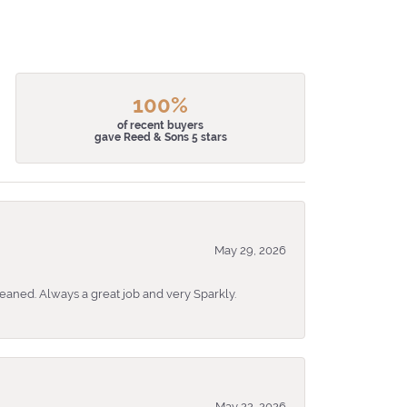
100%
of recent buyers
gave Reed & Sons 5 stars
May 29, 2026
eaned. Always a great job and very Sparkly.
May 22, 2026