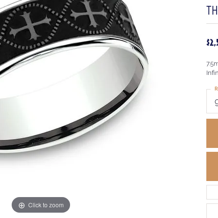
T
$2
7.5
Infi
R
Click to zoom