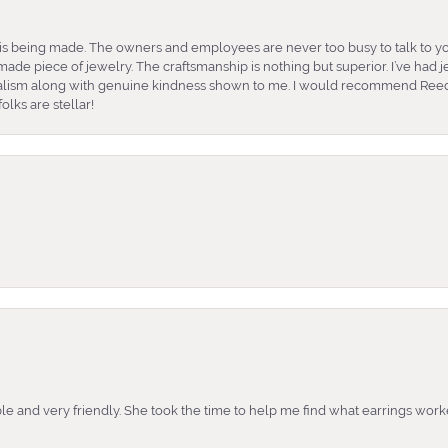
is being made. The owners and employees are never too busy to talk to yo
ade piece of jewelry. The craftsmanship is nothing but superior. I’ve had
nalism along with genuine kindness shown to me. I would recommend Reed
lks are stellar!
e and very friendly. She took the time to help me find what earrings wor