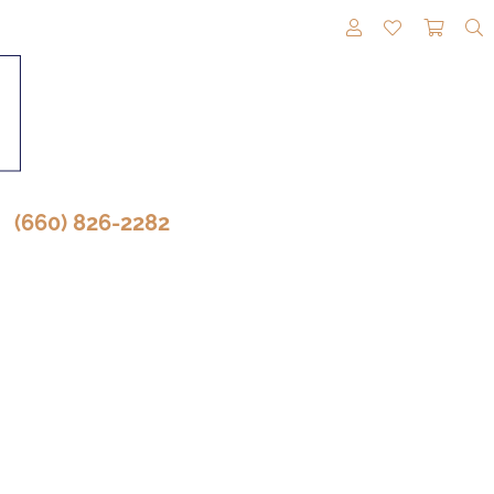
TOGGLE MY A
TOGGLE M
TOGG
(660) 826-2282