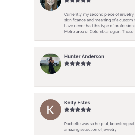
Currently, my second piece of jewelry 
significance and meaning of a custom m
have never had this type of professio
Metro area or Columbia region. These fo
Hunter Anderson
-
Kelly Estes
Rochelle was so helpful, knowledgeabl
amazing selection of jewelry