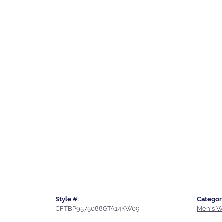
Style #:
Categor
CFTBP9575088GTA14KW09
Men's W