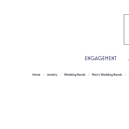
ENGAGEMENT
Home
Jewelry
Wedding Bands
Men's Wedding Bands