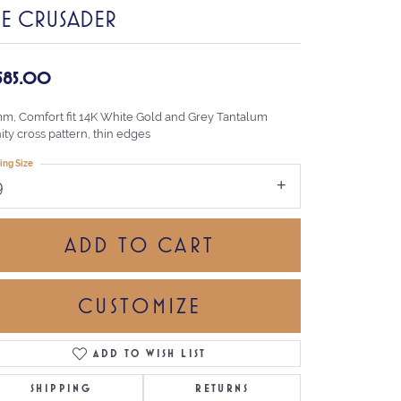
HE CRUSADER
,585.00
mm, Comfort fit 14K White Gold and Grey Tantalum
nity cross pattern, thin edges
ing Size
9
ADD TO CART
CUSTOMIZE
ADD TO WISH LIST
Click to zoom
SHIPPING
RETURNS