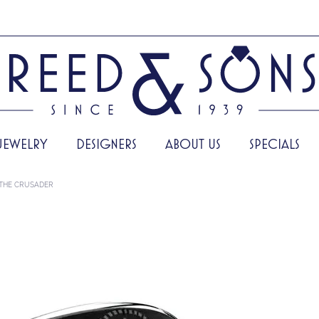
JEWELRY
DESIGNERS
ABOUT US
SPECIALS
THE CRUSADER