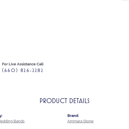
For Live Assistance Call
(660) 826-2282
PRODUCT DETAILS
y:
Brand:
edding Bands
Ammara Stone