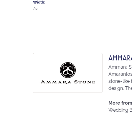
Width:
7.5
AMMAR
Ammara Sto
Amarantos)
stone-like
design. The
More from
Wedding 