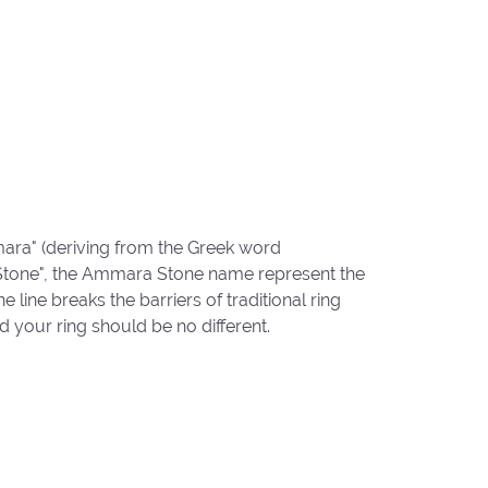
ara" (deriving from the Greek word
"Stone", the Ammara Stone name represent the
ine breaks the barriers of traditional ring
d your ring should be no different.